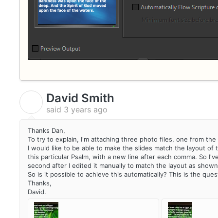
David Smith
D
said
3 years ago
Thanks Dan,
To try to explain, I'm attaching three photo files, one from t
I would like to be able to make the slides match the layout of 
this particular Psalm, with a new line after each comma. So I'v
second after I edited it manually to match the layout as shown 
So is it possible to achieve this automatically? This is the ques
Thanks,
David.