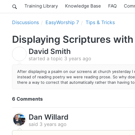
Training Library
Knowledge Base
FAQ
Comm
Discussions
EasyWorship 7
Tips & Tricks
Displaying Scriptures with
David Smith
D
started a topic
3 years ago
After displaying a psalm on our screens at church yesterday I 
instead of reading poetry we were reading prose. So why does
there a way to correct that automatically rather than having to
6 Comments
Dan Willard
said
3 years ago