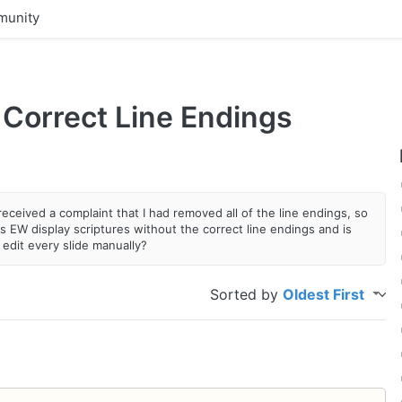
unity
 Correct Line Endings
received a complaint that I had removed all of the line endings, so
 EW display scriptures without the correct line endings and is
 edit every slide manually?
Sorted by
Oldest First