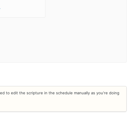
.
ed to edit the scripture in the schedule manually as you're doing