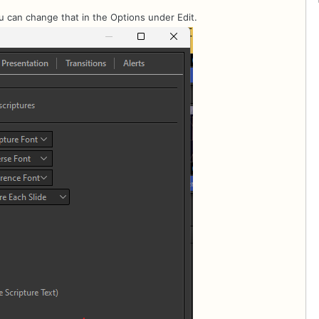
ou can change that in the Options under Edit.