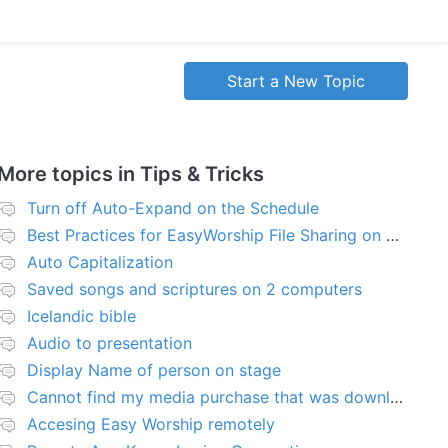
Start a New Topic
More topics in
Tips & Tricks
Turn off Auto-Expand on the Schedule
Best Practices for EasyWorship File Sharing on Network Server or NAS
Auto Capitalization
Saved songs and scriptures on 2 computers
Icelandic bible
Audio to presentation
Display Name of person on stage
Cannot find my media purchase that was downloaded
Accesing Easy Worship remotely