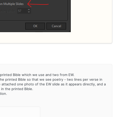
he printed Bible which we use and two from EW.
the printed Bible so that we see poetry - two lines per verse in
e attached one photo of the EW slide as it appears directly, and a
in the printed Bible.
tion.