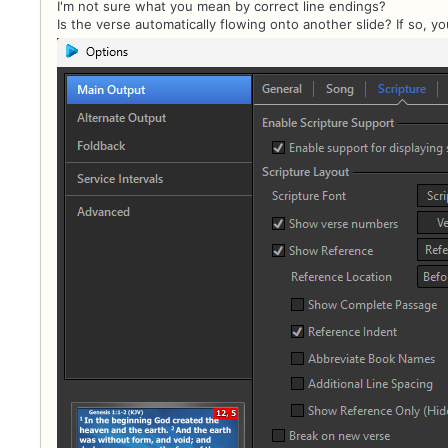
I'm not sure what you mean by correct line endings?
Is the verse automatically flowing onto another slide? If so, y