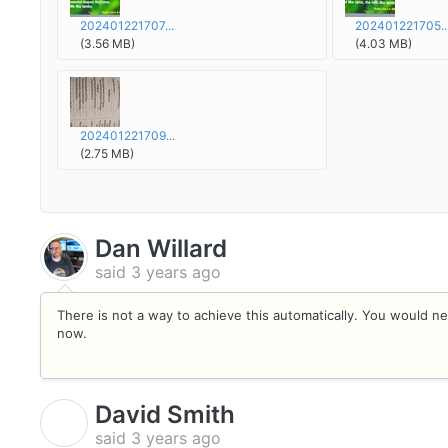
202401221707...
202401221705..
(3.56 MB)
(4.03 MB)
202401221709...
(2.75 MB)
Dan Willard
said
3 years ago
There is not a way to achieve this automatically. You would ne
now.
David Smith
D
said
3 years ago