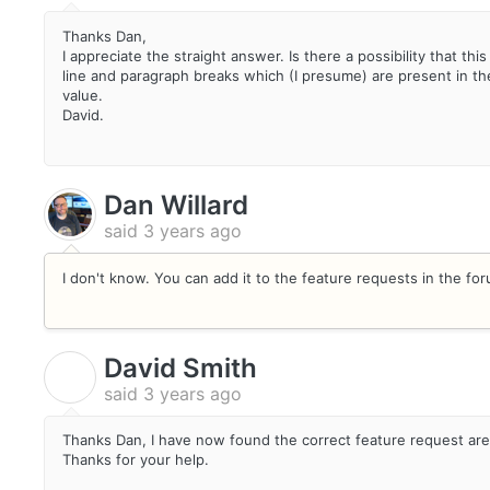
Thanks Dan,
I appreciate the straight answer. Is there a possibility that this
line and paragraph breaks which (I presume) are present in the
value.
David.
Dan Willard
said
3 years ago
I don't know. You can add it to the feature requests in the fo
David Smith
D
said
3 years ago
Thanks Dan, I have now found the correct feature request are
Thanks for your help.