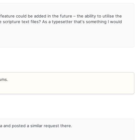
 feature could be added in the future – the ability to utilise the
 scripture text files? As a typesetter that's something I would
rums.
a and posted a similar request there.