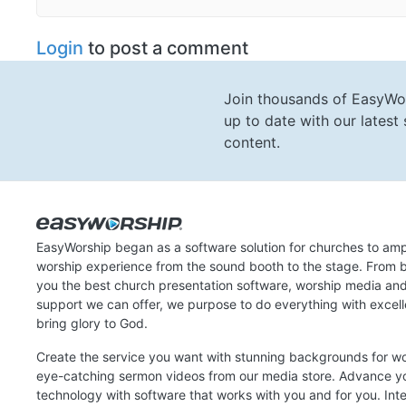
Login
to post a comment
Join thousands of EasyWo
up to date with our lates
content.
EasyWorship began as a software solution for churches to amp
worship experience from the sound booth to the stage. From b
you the best church presentation software, worship media an
support we can offer, we purpose to do everything with excel
bring glory to God.
Create the service you want with stunning backgrounds for w
eye-catching sermon videos from our media store. Advance y
technology with software that works with you and for you. Int