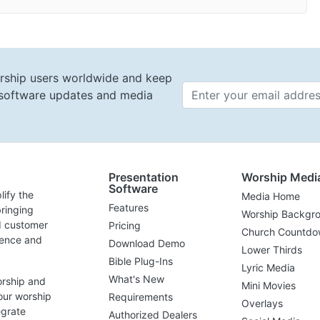
rship users worldwide and keep
t software updates and media
Email 
Presentation
Worship Medi
Software
lify the
Media Home
Features
ringing
Worship Backgr
d customer
Pricing
Church Countdo
lence and
Download Demo
Lower Thirds
Bible Plug-Ins
Lyric Media
What's New
orship and
Mini Movies
our worship
Requirements
Overlays
egrate
Authorized Dealers