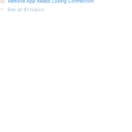
Remote App Keeps Losing Connection
See all 91 topics