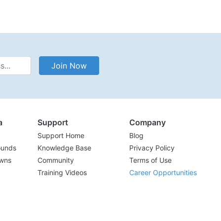
Address
Join Now
a
Support
Company
Support Home
Blog
ounds
Knowledge Base
Privacy Policy
wns
Community
Terms of Use
Training Videos
Career Opportunities