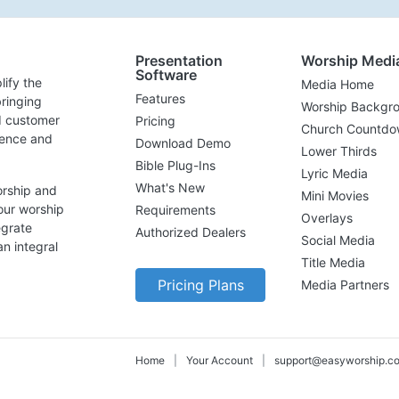
Presentation
Worship Medi
Software
lify the
Media Home
Features
ringing
Worship Backgr
d customer
Pricing
Church Countdo
lence and
Download Demo
Lower Thirds
Bible Plug-Ins
Lyric Media
What's New
orship and
Mini Movies
our worship
Requirements
Overlays
egrate
Authorized Dealers
Social Media
n integral
Title Media
Pricing Plans
Media Partners
Home
|
Your Account
|
support@easyworship.c