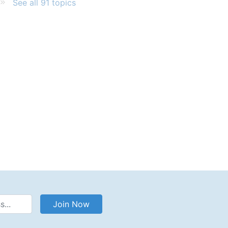
See all 91 topics
Address
Join Now