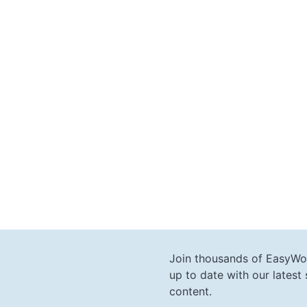
Join thousands of EasyWo
up to date with our lates
content.