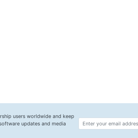
rship users worldwide and keep
t software updates and media
Email 