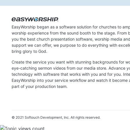
EasyWorship began as a software solution for churches to amp
worship experience from the sound booth to the stage. From b
you the best church presentation software, worship media an
support we can offer, we purpose to do everything with excel
bring glory to God.
Create the service you want with stunning backgrounds for w
eye-catching sermon videos from our media store. Advance y
technology with software that works with you and for you. Int
EasyWorship into your service workflow and watch it become a
part of your production team.
© 2021 Softouch Development, Inc.
All rights reserved.