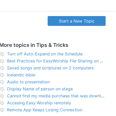
Start a New Topic
More topics in
Tips & Tricks
Turn off Auto-Expand on the Schedule
Best Practices for EasyWorship File Sharing on Network Server or NAS
Saved songs and scriptures on 2 computers
Icelandic bible
Audio to presentation
Display Name of person on stage
Cannot find my media purchase that was downloaded
Accesing Easy Worship remotely
Remote App Keeps Losing Connection