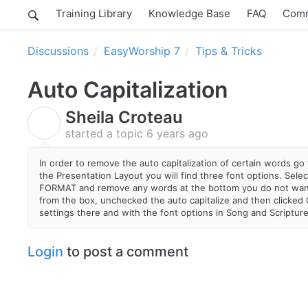
Training Library
Knowledge Base
FAQ
Comm
Discussions
EasyWorship 7
Tips & Tricks
Auto Capitalization
Sheila Croteau
S
started a topic
6 years ago
In order to remove the auto capitalization of certain words g
the Presentation Layout you will find three font options. Sel
FORMAT and remove any words at the bottom you do not want to
from the box, unchecked the auto capitalize and then clicked
settings there and with the font options in Song and Scriptur
Login
to post a comment