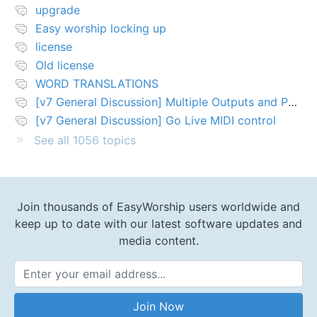
upgrade
Easy worship locking up
license
Old license
WORD TRANSLATIONS
[v7 General Discussion] Multiple Outputs and PTZ Control
[v7 General Discussion] Go Live MIDI control
See all 1056 topics
Join thousands of EasyWorship users worldwide and
keep up to date with our latest software updates and
media content.
Email Address
Join Now