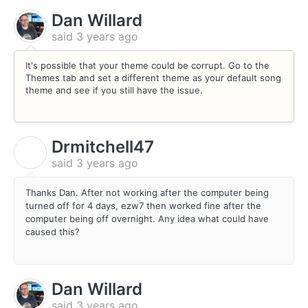
Dan Willard
said
3 years ago
It's possible that your theme could be corrupt. Go to the
Themes tab and set a different theme as your default song
theme and see if you still have the issue.
Drmitchell47
D
said
3 years ago
Thanks Dan. After not working after the computer being
turned off for 4 days, ezw7 then worked fine after the
computer being off overnight. Any idea what could have
caused this?
Dan Willard
said
3 years ago