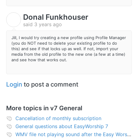
Donal Funkhouser
D
said
3 years ago
Jill, I would try creating a new profile using Profile Manager
(you do NOT need to delete your existing profile to do
this) and see if that locks up as well. If not, import your
media from the old profile to the new one (a few at a time)
and see how that works out.
Login
to post a comment
More topics in
v7 General
Cancellation of monthly subscription
General questions about EasyWorship 7
WMV file not playing sound after the Easy Worship 7 upgrade