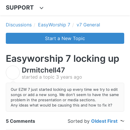
SUPPORT
Discussions
EasyWorship 7
v7 General
Start a New Topic
Easyworship 7 locking up
Drmitchell47
D
started a topic
3 years ago
Our EZW 7 just started locking up every time we try to edit
songs or add a new song. We don't seem to have the same
problem in the presentation or media sections.
Any ideas what would be causing this and how to fix it?
5 Comments
Sorted by
Oldest First