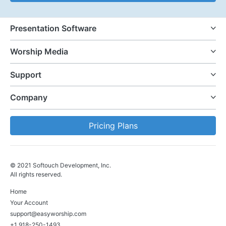
Presentation Software
Worship Media
Support
Company
Pricing Plans
© 2021 Softouch Development, Inc.
All rights reserved.
Home
Your Account
support@easyworship.com
+1 918-250-1493