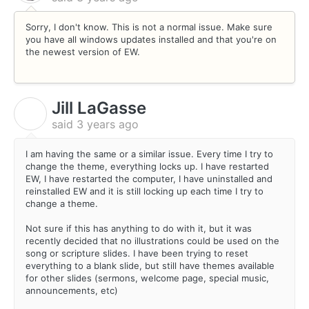
Sorry, I don't know. This is not a normal issue. Make sure
you have all windows updates installed and that you're on
the newest version of EW.
Jill LaGasse
J
said
3 years ago
I am having the same or a similar issue. Every time I try to
change the theme, everything locks up. I have restarted
EW, I have restarted the computer, I have uninstalled and
reinstalled EW and it is still locking up each time I try to
change a theme.
Not sure if this has anything to do with it, but it was
recently decided that no illustrations could be used on the
song or scripture slides. I have been trying to reset
everything to a blank slide, but still have themes available
for other slides (sermons, welcome page, special music,
announcements, etc)