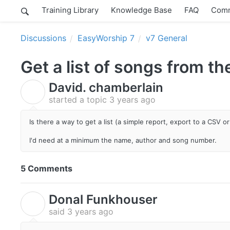
Training Library
Knowledge Base
FAQ
Comm
Discussions
EasyWorship 7
v7 General
Get a list of songs from t
David. chamberlain
D
started a topic
3 years ago
Is there a way to get a list (a simple report, export to a CSV or 
I'd need at a minimum the name, author and song number.
5 Comments
Donal Funkhouser
D
said
3 years ago