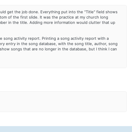
would get the job done. Everything put into the "Title" field shows
tom of the first slide. It was the practice at my church long
ber in the title. Adding more information would clutter that up
 song activity report. Printing a song activity report with a
ry entry in the song database, with the song title, author, song
how songs that are no longer in the database, but I think I can