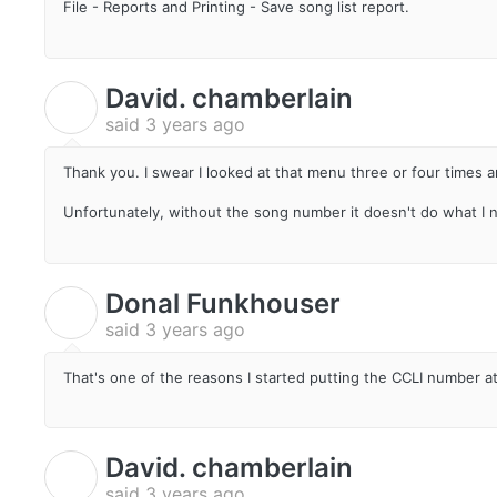
File - Reports and Printing - Save song list report.
David. chamberlain
D
said
3 years ago
Thank you. I swear I looked at that menu three or four times a
Unfortunately, without the song number it doesn't do what I 
Donal Funkhouser
D
said
3 years ago
That's one of the reasons I started putting the CCLI number at
David. chamberlain
D
said
3 years ago