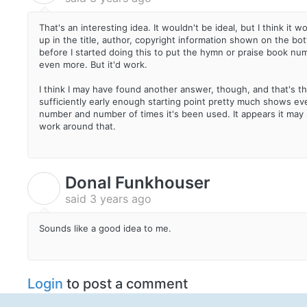
That's an interesting idea. It wouldn't be ideal, but I think it 
up in the title, author, copyright information shown on the bot
before I started doing this to put the hymn or praise book num
even more. But it'd work.
I think I may have found another answer, though, and that's the
sufficiently early enough starting point pretty much shows eve
number and number of times it's been used. It appears it may s
work around that.
Donal Funkhouser
D
said
3 years ago
Sounds like a good idea to me.
Login
to post a comment