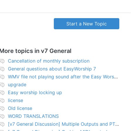
Start a New Topic
More topics in
v7 General
Cancellation of monthly subscription
General questions about EasyWorship 7
WMV file not playing sound after the Easy Worship 7 upgrade
upgrade
Easy worship locking up
license
Old license
WORD TRANSLATIONS
[v7 General Discussion] Multiple Outputs and PTZ Control