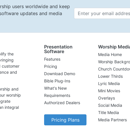
rship users worldwide and keep
t software updates and media
Email 
Presentation
Worship Medi
Software
lify the
Media Home
Features
ringing
Worship Backgr
d customer
Pricing
Church Countdo
lence and
Download Demo
Lower Thirds
Bible Plug-Ins
Lyric Media
What's New
orship and
Mini Movies
our worship
Requirements
Overlays
egrate
Authorized Dealers
Social Media
n integral
Title Media
Pricing Plans
Media Partners