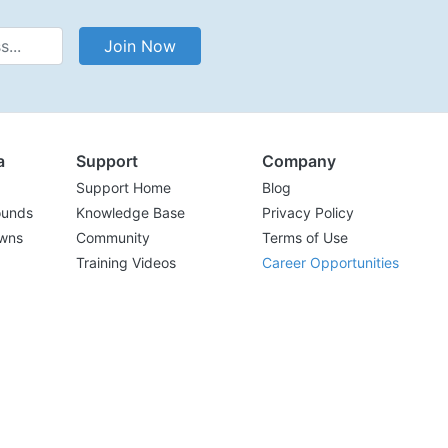
Address
Join Now
a
Support
Company
Support Home
Blog
ounds
Knowledge Base
Privacy Policy
wns
Community
Terms of Use
Training Videos
Career Opportunities