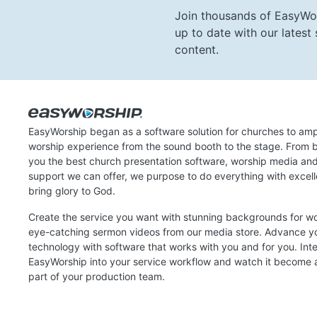
Join thousands of EasyWo
up to date with our lates
content.
EasyWorship began as a software solution for churches to amp
worship experience from the sound booth to the stage. From b
you the best church presentation software, worship media an
support we can offer, we purpose to do everything with excel
bring glory to God.
Create the service you want with stunning backgrounds for w
eye-catching sermon videos from our media store. Advance y
technology with software that works with you and for you. Int
EasyWorship into your service workflow and watch it become a
part of your production team.