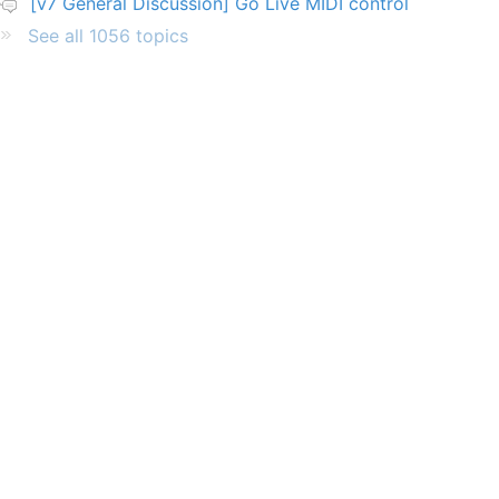
[v7 General Discussion] Go Live MIDI control
See all 1056 topics