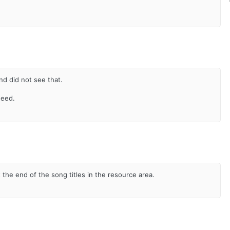
nd did not see that.
need.
 the end of the song titles in the resource area.