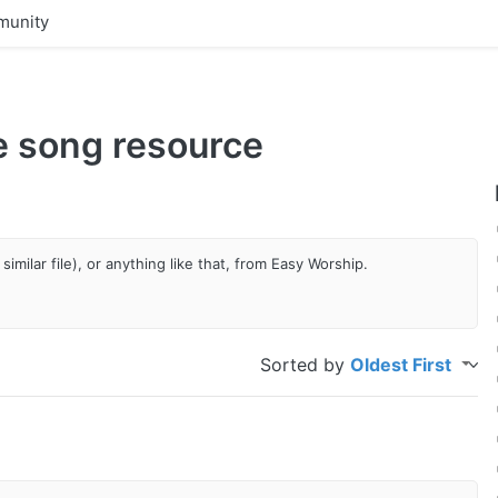
unity
he song resource
similar file), or anything like that, from Easy Worship.
Sorted by
Oldest First