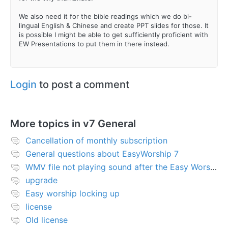
We also need it for the bible readings which we do bi-
lingual English & Chinese and create PPT slides for those. It
is possible I might be able to get sufficiently proficient with
EW Presentations to put them in there instead.
Login
to post a comment
More topics in
v7 General
Cancellation of monthly subscription
General questions about EasyWorship 7
WMV file not playing sound after the Easy Worship 7 upgrade
upgrade
Easy worship locking up
license
Old license