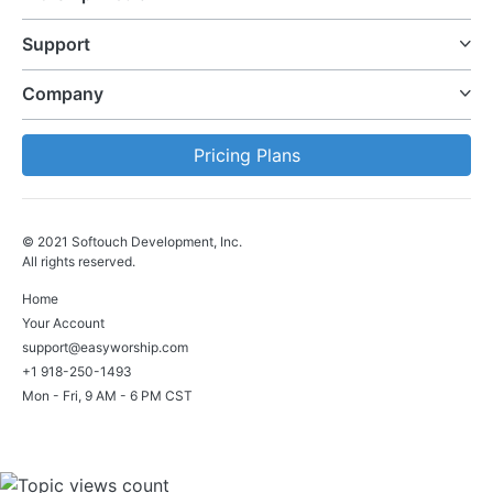
Support
Company
Pricing Plans
© 2021 Softouch Development, Inc.
All rights reserved.
Home
Your Account
support@easyworship.com
+1 918-250-1493
Mon - Fri, 9 AM - 6 PM CST