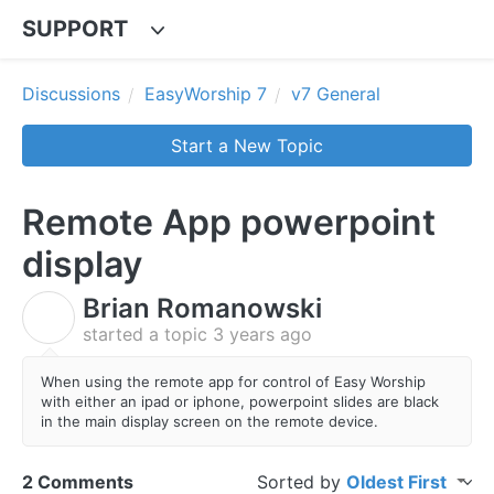
SUPPORT
Discussions
EasyWorship 7
v7 General
Start a New Topic
Remote App powerpoint
display
Brian Romanowski
B
started a topic
3 years ago
When using the remote app for control of Easy Worship
with either an ipad or iphone, powerpoint slides are black
in the main display screen on the remote device.
2 Comments
Sorted by
Oldest First