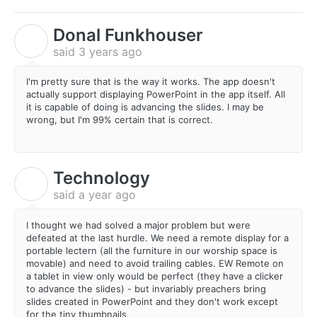
Donal Funkhouser
D
said
3 years ago
I'm pretty sure that is the way it works. The app doesn't
actually support displaying PowerPoint in the app itself. All
it is capable of doing is advancing the slides. I may be
wrong, but I'm 99% certain that is correct.
Technology
T
said
a year ago
I thought we had solved a major problem but were
defeated at the last hurdle. We need a remote display for a
portable lectern (all the furniture in our worship space is
movable) and need to avoid trailing cables. EW Remote on
a tablet in view only would be perfect (they have a clicker
to advance the slides) - but invariably preachers bring
slides created in PowerPoint and they don't work except
for the tiny thumbnails.