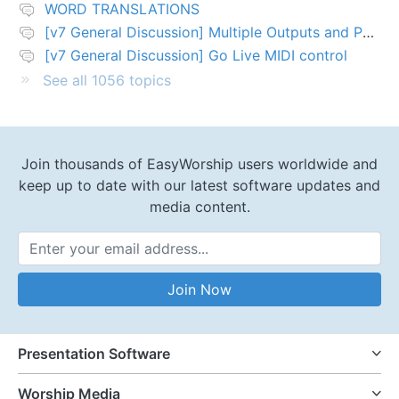
WORD TRANSLATIONS
[v7 General Discussion] Multiple Outputs and PTZ Control
[v7 General Discussion] Go Live MIDI control
See all 1056 topics
Join thousands of EasyWorship users worldwide and
keep up to date with our latest software updates and
media content.
Email Address
Join Now
Presentation Software
Worship Media