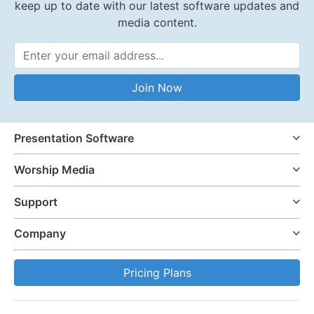
keep up to date with our latest software updates and
media content.
Email Address
Join Now
Presentation Software
Worship Media
Support
Company
Pricing Plans