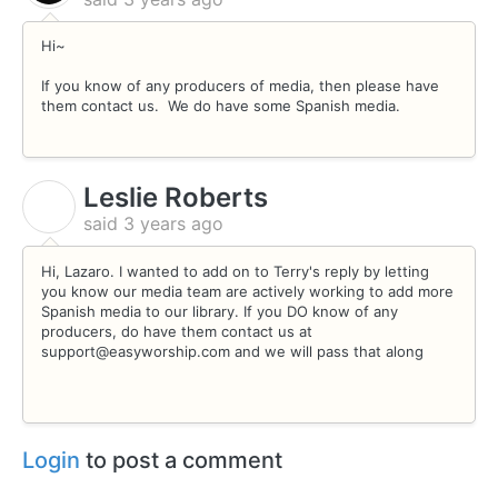
Hi~
If you know of any producers of media, then please have
them contact us. We do have some Spanish media.
Leslie Roberts
L
said
3 years ago
Hi, Lazaro. I wanted to add on to Terry's reply by letting
you know our media team are actively working to add more
Spanish media to our library. If you DO know of any
producers, do have them contact us at
support@easyworship.com and we will pass that along
Login
to post a comment