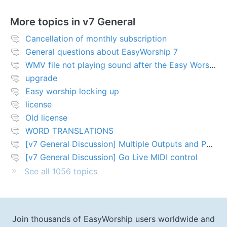
More topics in
v7 General
Cancellation of monthly subscription
General questions about EasyWorship 7
WMV file not playing sound after the Easy Worship 7 upgrade
upgrade
Easy worship locking up
license
Old license
WORD TRANSLATIONS
[v7 General Discussion] Multiple Outputs and PTZ Control
[v7 General Discussion] Go Live MIDI control
See all 1056 topics
Join thousands of EasyWorship users worldwide and