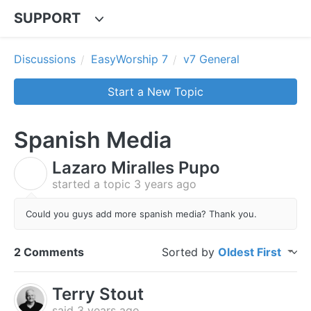
SUPPORT
Discussions
EasyWorship 7
v7 General
Start a New Topic
Spanish Media
Lazaro Miralles Pupo
L
started a topic
3 years ago
Could you guys add more spanish media? Thank you.
2 Comments
Sorted by
Oldest First
Terry Stout
said
3 years ago