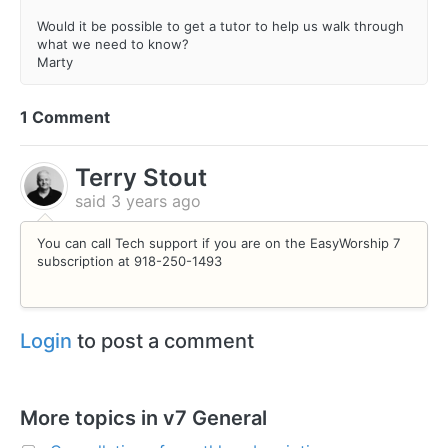
Would it be possible to get a tutor to help us walk through
what we need to know?
Marty
1 Comment
Terry Stout
said
3 years ago
You can call Tech support if you are on the EasyWorship 7
subscription at 918-250-1493
Login
to post a comment
More topics in
v7 General