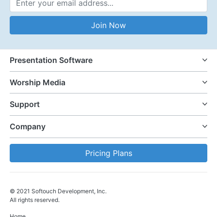
Email Address
Join Now
Presentation Software
Worship Media
Support
Company
Pricing Plans
© 2021 Softouch Development, Inc.
All rights reserved.
Home