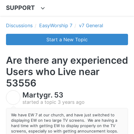
SUPPORT
Discussions
EasyWorship 7
v7 General
Start a New Topic
Are there any experienced
Users who Live near
53556
Martygr. 53
M
started a topic
3 years ago
We have EW 7 at our church, and have just switched to
displaying EW on two large TV screens. We are having a
hard time with getting EW to display properly on the TV
screens, especially so with getting announcement loops.