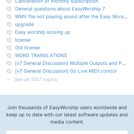
Cancellation of monthly subscription
General questions about EasyWorship 7
WMV file not playing sound after the Easy Worship 7 upgrade
upgrade
Easy worship locking up
license
Old license
WORD TRANSLATIONS
[v7 General Discussion] Multiple Outputs and PTZ Control
[v7 General Discussion] Go Live MIDI control
See all 1057 topics
Join thousands of EasyWorship users worldwide and
keep up to date with our latest software updates and
media content.