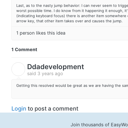
Last, as to the nasty jump behavior: I can never seem to trigg
worst possible time. I do know from it happening it enough, it
(indicating keyboard focus) there is another item somewhere on
arrow key, that other item takes over and causes the jump.
1 person likes this idea
1 Comment
Ddadevelopment
D
said
3 years ago
Getting this resolved would be great as we are having the sa
Login
to post a comment
Join thousands of EasyWo