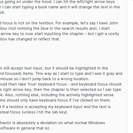
s going on under the hood. I can hit the left/right arrow keys
or I can start typing a book name and it will change the text in the
ok.
rd focus is not on the textbox. For example, let's say I have John
tbox (not noticing the blue in the search results are). I start
t arrow key to now start inputting the chapter - but I get a costly
tbox has changed to reflect that.
 still accept text input, but it should be highlighted in the
focused) items. This way as I start to type and I see it gray and
e mouse so I don't jump back to a wrong location.
 should then take 'true' keyboard focus - and keyboard focus should
e right arrow key, then the chapter is then selected so I can type
k. Also, nothing else, including the actively highlighted verse
ms should only have keyboard focus if I've clicked on them.
t if a textbox is accepting my keyboard input and the text is
al focus (unless I hit the tab key).
 behavior is absolutely a deviation on what normal Windows
oftware in general that is).