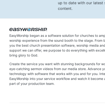
up to date with our lates
content.
EasyWorship began as a software solution for churches to amp
worship experience from the sound booth to the stage. From b
you the best church presentation software, worship media an
support we can offer, we purpose to do everything with excel
bring glory to God.
Create the service you want with stunning backgrounds for w
eye-catching sermon videos from our media store. Advance y
technology with software that works with you and for you. Int
EasyWorship into your service workflow and watch it become a
part of your production team.