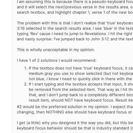
I am assuming this is because there is a pseudo-keyboard focu
and it will select the next/previous verse in the results area, 
search textbox, and highlight chapter 1, verse 1 of the new bo
The problem with this is that I don't realize that 'true' keyboa
3:16 selected in the search results area. I see 'blue' in the tex
typing 'Rev' cause I need to jump to Revelations. I hit the righ
and nasty surprise: I've jumped back to John 3:17, and the tex
This is wholly unacceptable in my opinion.
I have 1 of 2 solutions I would recommend:
If the textbox does not have 'true' keyboard focus, it can
medium gray you use to show selected (but not keyboard 
not blue, I know I need to quickly click in there with th
If I start typing and the textbox accepts that input, it
be removed from the selected item. That way as I hit th
that, and I don't jump back to a completely different boo
result item, should NOT have keyboard focus. Result ite
#2 would be the preferred solution in my opinion. I expect tha
changing, then NOTHING else should have keyboard focus or ste
I get (a little) why you designed it the way you did, but this
keyboard focus behavior should be that is industry standard (s