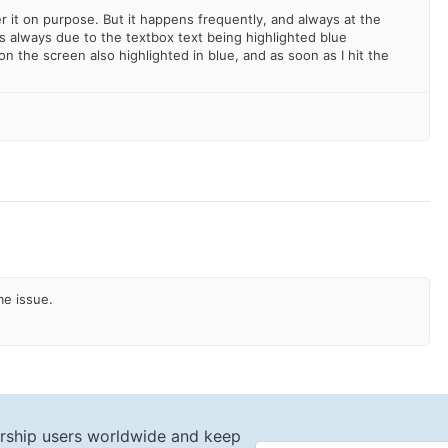
er it on purpose. But it happens frequently, and always at the
's always due to the textbox text being highlighted blue
 the screen also highlighted in blue, and as soon as I hit the
me issue.
rship users worldwide and keep