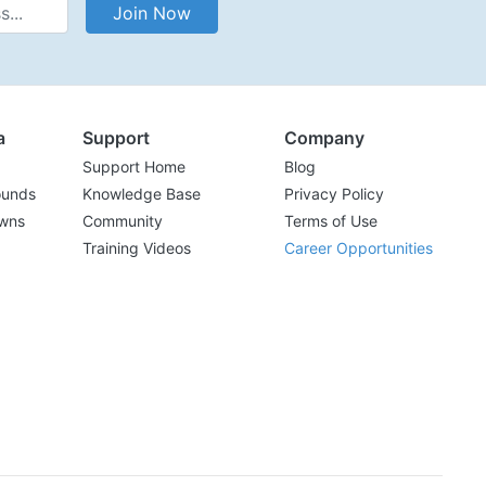
Address
Join Now
a
Support
Company
Support Home
Blog
ounds
Knowledge Base
Privacy Policy
wns
Community
Terms of Use
Training Videos
Career Opportunities