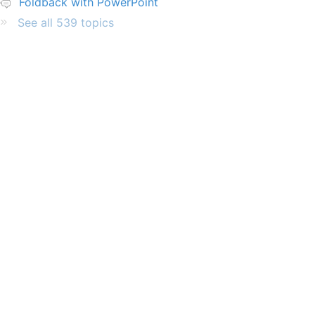
Foldback with PowerPoint
See all 539 topics