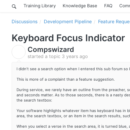
Training Library
Knowledge Base
FAQ
Comm
Discussions
Development Pipeline
Feature Reque
Keyboard Focus Indicator
Compswizard
C
started a topic
3 years ago
I didn't see a search option when I entered this sub forum so 
This is more of a complaint than a feature suggestion.
During service, we rarely have an outline from the preacher, s
and seconds matter. As to those seconds, there is a nasty de
the search textbox:
Your software highlights whatever item has keyboard has in bl
area, the search textbox, or an item in the search results, su
When you select a verse in the search area, it is turned blue, 