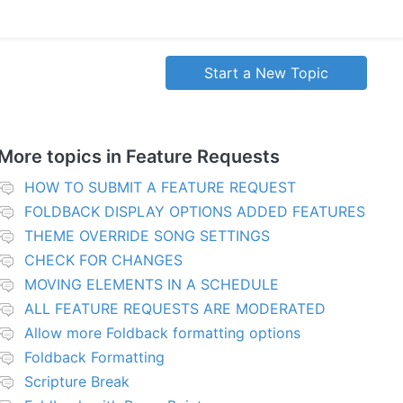
Start a New Topic
More topics in
Feature Requests
HOW TO SUBMIT A FEATURE REQUEST
FOLDBACK DISPLAY OPTIONS ADDED FEATURES
THEME OVERRIDE SONG SETTINGS
CHECK FOR CHANGES
MOVING ELEMENTS IN A SCHEDULE
ALL FEATURE REQUESTS ARE MODERATED
Allow more Foldback formatting options
Foldback Formatting
Scripture Break