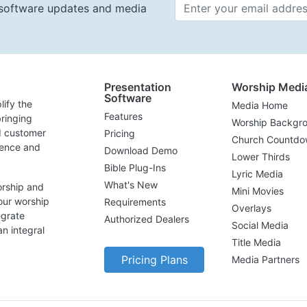
t software updates and media
Email 
Presentation
Worship Medi
Software
lify the
Media Home
Features
ringing
Worship Backgr
d customer
Pricing
Church Countdo
lence and
Download Demo
Lower Thirds
Bible Plug-Ins
Lyric Media
What's New
orship and
Mini Movies
our worship
Requirements
Overlays
egrate
Authorized Dealers
Social Media
n integral
Title Media
Pricing Plans
Media Partners