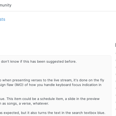
unity
sts
I don't know if this has been suggested before.
o when presenting verses to the live stream, it's done on the fly
sign flaw (IMO) of how you handle keyboard focus indication in
ue. This item could be a schedule item, a slide in the preview
ch as songs, a verse, whatever.
as expected, but it also turns the text in the search textbox blue.