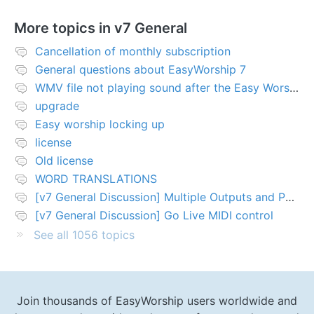
More topics in
v7 General
Cancellation of monthly subscription
General questions about EasyWorship 7
WMV file not playing sound after the Easy Worship 7 upgrade
upgrade
Easy worship locking up
license
Old license
WORD TRANSLATIONS
[v7 General Discussion] Multiple Outputs and PTZ Control
[v7 General Discussion] Go Live MIDI control
See all 1056 topics
Join thousands of EasyWorship users worldwide and