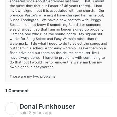
appeared since about September last year. That is about
the same time that our Pastor of 46 years retired. I had
my own signon, but it is associated with the church. Our
previous Pastor's wife might have changed her name out,
Susan Thorington. We have a new pastor's wife, Peggy
Sessa. I do not know if something Sue did or someone
else changed it so that I am no longer signed up properly.
I am the one who runs the sound booth. My signon still
works for Song Select and Easy Worship other than the
watermark. I do what I need to do to select the songs and
put them in a schedule for easy worship. I save them on a
flash drive and put them on the church computer like I
have always done. I have no problems with continuing to
do that, but I would like to remove the watermark on my
own signon in easyworshp.
Those are my two problems
1 Comment
Donal Funkhouser
D
said
3 years ago