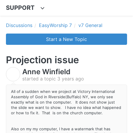
SUPPORT
Discussions
EasyWorship 7
v7 General
Start a New Topic
Projection issue
Anne Winfield
A
started a topic
3 years ago
All of a sudden when we project at Victory International
Assembly of God in Riverside(Buffalo) NY, we only see
exactly what is on the computer. It does not show just
the slide we want to show. I have no idea what happened
or how to fix it. That is on the church computer.
Also on my my computer, I have a watermark that has