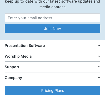
keep up to date with our latest software updates and
media content.
Email Address
Join Now
Presentation Software
Worship Media
Support
Company
Pricing Plans