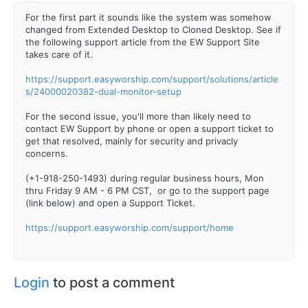
For the first part it sounds like the system was somehow
changed from Extended Desktop to Cloned Desktop. See if
the following support article from the EW Support Site
takes care of it.
https://support.easyworship.com/support/solutions/article
s/24000020382-dual-monitor-setup
For the second issue, you'll more than likely need to
contact EW Support by phone or open a support ticket to
get that resolved, mainly for security and privacly
concerns.
(+1-918-250-1493) during regular business hours, Mon
thru Friday 9 AM - 6 PM CST, or go to the support page
(link below) and open a Support Ticket.
https://support.easyworship.com/support/home
Login
to post a comment