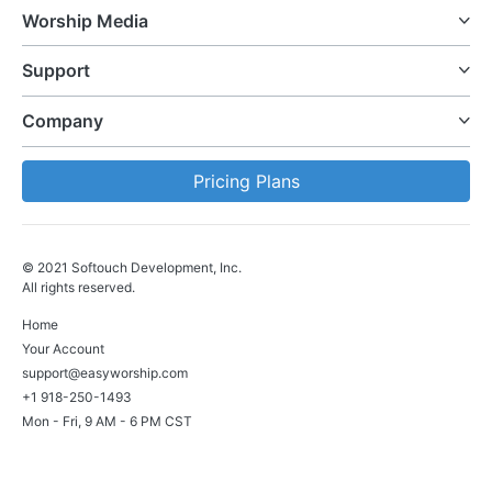
Worship Media
Support
Company
Pricing Plans
© 2021 Softouch Development, Inc.
All rights reserved.
Home
Your Account
support@easyworship.com
+1 918-250-1493
Mon - Fri, 9 AM - 6 PM CST