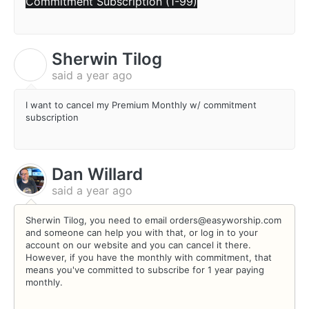
Commitment Subscription (1-99)
Sherwin Tilog
S
said
a year ago
I want to cancel my Premium Monthly w/ commitment
subscription
Dan Willard
said
a year ago
Sherwin Tilog, you need to email orders@easyworship.com
and someone can help you with that, or log in to your
account on our website and you can cancel it there.
However, if you have the monthly with commitment, that
means you've committed to subscribe for 1 year paying
monthly.