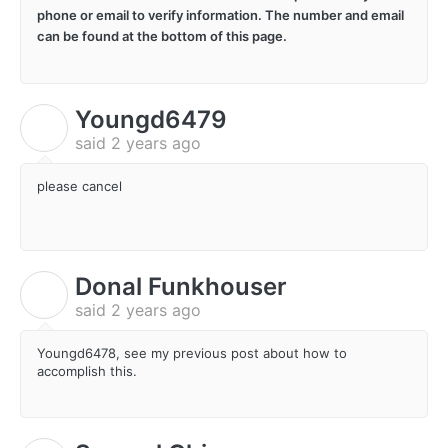
phone or email to verify information. The number and email
can be found at the bottom of this page.
Youngd6479
Y
said
2 years ago
please cancel
Donal Funkhouser
D
said
2 years ago
Youngd6478, see my previous post about how to
accomplish this.