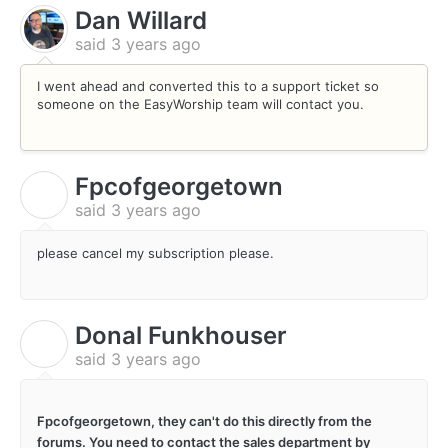
Dan Willard
said
3 years ago
I went ahead and converted this to a support ticket so
someone on the EasyWorship team will contact you.
Fpcofgeorgetown
F
said
3 years ago
please cancel my subscription please.
Donal Funkhouser
D
said
3 years ago
Fpcofgeorgetown, they can't do this directly from the
forums. You need to contact the sales department by