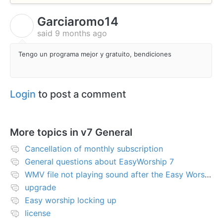
Garciaromo14
G
said
9 months ago
Tengo un programa mejor y gratuito, bendiciones
Login
to post a comment
More topics in
v7 General
Cancellation of monthly subscription
General questions about EasyWorship 7
WMV file not playing sound after the Easy Worship 7 upgrade
upgrade
Easy worship locking up
license