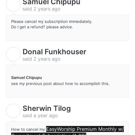
Samuel Chipupu
S
said
2 years ago
Please cancel my subscription immediately.
Do I get a refund? please advice.
Donal Funkhouser
D
said
2 years ago
Samuel Chipupu
see my previous post about how to accomplish this.
Sherwin Tilog
S
said
a year ago
EasyWorship Premium Monthly w/
How to cancel my