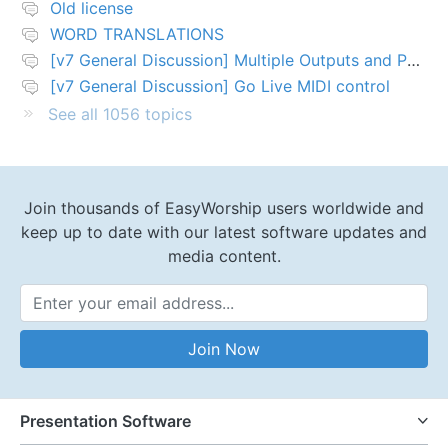
Old license
WORD TRANSLATIONS
[v7 General Discussion] Multiple Outputs and PTZ Control
[v7 General Discussion] Go Live MIDI control
See all 1056 topics
Join thousands of EasyWorship users worldwide and
keep up to date with our latest software updates and
media content.
Email Address
Join Now
Presentation Software