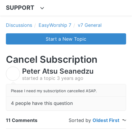
SUPPORT
Discussions
EasyWorship 7
v7 General
Start a New Topic
Cancel Subscription
Peter Atsu Seanedzu
P
started a topic
3 years ago
Please I need my subscription cancelled ASAP.
4 people have this question
11 Comments
Sorted by
Oldest First