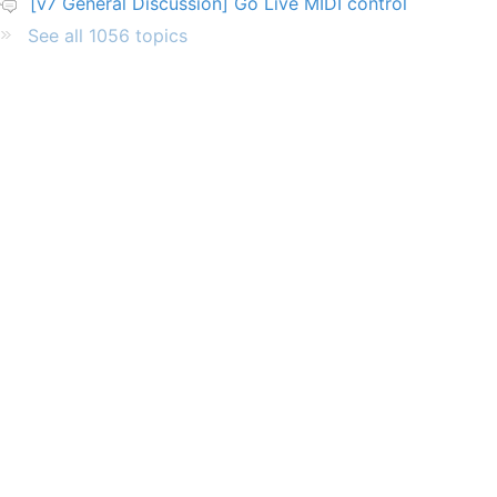
[v7 General Discussion] Go Live MIDI control
See all 1056 topics