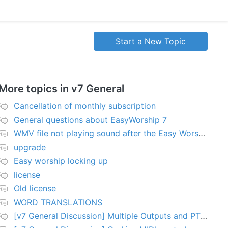
Start a New Topic
More topics in
v7 General
Cancellation of monthly subscription
General questions about EasyWorship 7
WMV file not playing sound after the Easy Worship 7 upgrade
upgrade
Easy worship locking up
license
Old license
WORD TRANSLATIONS
[v7 General Discussion] Multiple Outputs and PTZ Control