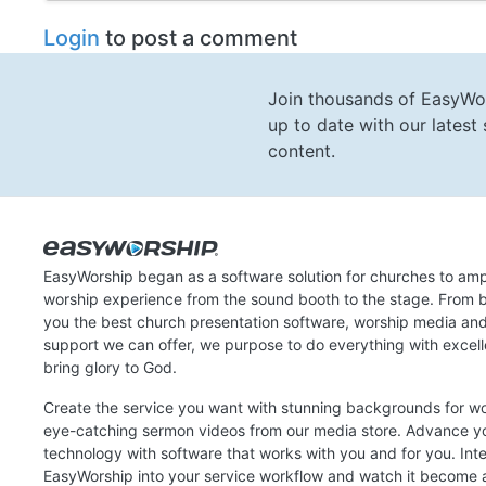
Login
to post a comment
Join thousands of EasyWo
up to date with our lates
content.
EasyWorship began as a software solution for churches to amp
worship experience from the sound booth to the stage. From b
you the best church presentation software, worship media an
support we can offer, we purpose to do everything with excel
bring glory to God.
Create the service you want with stunning backgrounds for w
eye-catching sermon videos from our media store. Advance y
technology with software that works with you and for you. Int
EasyWorship into your service workflow and watch it become a