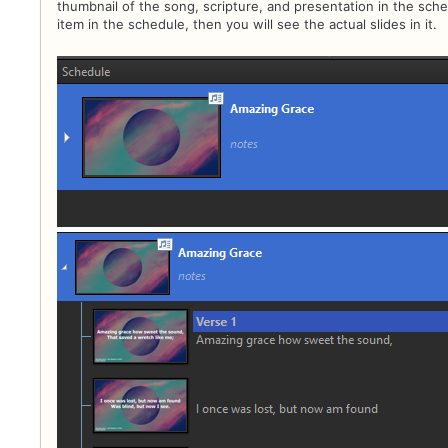
thumbnail of the song, scripture, and presentation in the sc
item in the schedule, then you will see the actual slides in it.