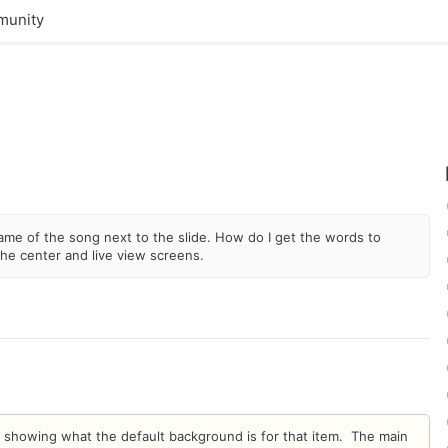
unity
 name of the song next to the slide. How do I get the words to
the center and live view screens.
bnail showing what the default background is for that item. The main