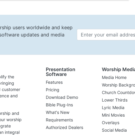
rship users worldwide and keep
t software updates and media
Email 
Presentation
Worship Medi
Software
lify the
Media Home
Features
ringing
Worship Backgr
d customer
Pricing
Church Countdo
lence and
Download Demo
Lower Thirds
Bible Plug-Ins
Lyric Media
What's New
orship and
Mini Movies
our worship
Requirements
Overlays
egrate
Authorized Dealers
Social Media
n integral