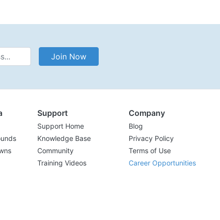
Address
Join Now
a
Support
Company
Support Home
Blog
ounds
Knowledge Base
Privacy Policy
wns
Community
Terms of Use
Training Videos
Career Opportunities