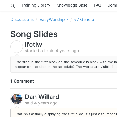
Training Library
Knowledge Base
FAQ
Comm
Discussions
EasyWorship 7
v7 General
Song Slides
Ifotlw
I
started a topic
4 years ago
The slide in the first block on the schedule is blank with the
appear on the slide in the schedule? The words are visible in 
1 Comment
Dan Willard
said
4 years ago
That isn't actually displaying the first slide, it's just a thum