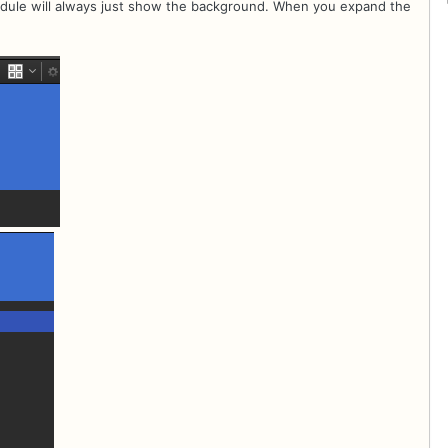
hedule will always just show the background. When you expand the