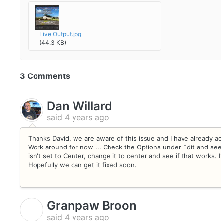
Live Output.jpg
(44.3 KB)
3 Comments
Dan Willard
said
4 years ago
Thanks David, we are aware of this issue and I have already ad
Work around for now ... Check the Options under Edit and see wh
isn't set to Center, change it to center and see if that works. I
Hopefully we can get it fixed soon.
Granpaw Broon
G
said
4 years ago