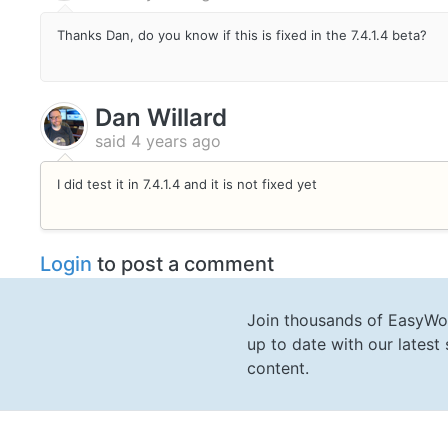
Thanks Dan, do you know if this is fixed in the 7.4.1.4 beta?
Dan Willard
said
4 years ago
I did test it in 7.4.1.4 and it is not fixed yet
Login
to post a comment
Join thousands of EasyWo
up to date with our lates
content.