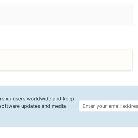
rship users worldwide and keep
t software updates and media
Email 