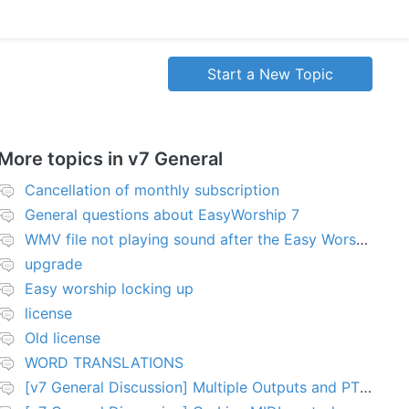
Start a New Topic
More topics in
v7 General
Cancellation of monthly subscription
General questions about EasyWorship 7
WMV file not playing sound after the Easy Worship 7 upgrade
upgrade
Easy worship locking up
license
Old license
WORD TRANSLATIONS
[v7 General Discussion] Multiple Outputs and PTZ Control