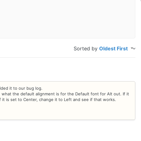
Sorted by
Oldest First
ded it to our bug log.
at the default alignment is for the Default font for Alt out. If it
f it is set to Center, change it to Left and see if that works.