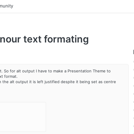
unity
nour text formating
ext. So for alt output I have to make a Presentation Theme to
xt format.
the alt output it is left justified despite it being set as centre