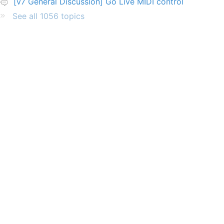
[v7 General Discussion] Go Live MIDI control
See all 1056 topics