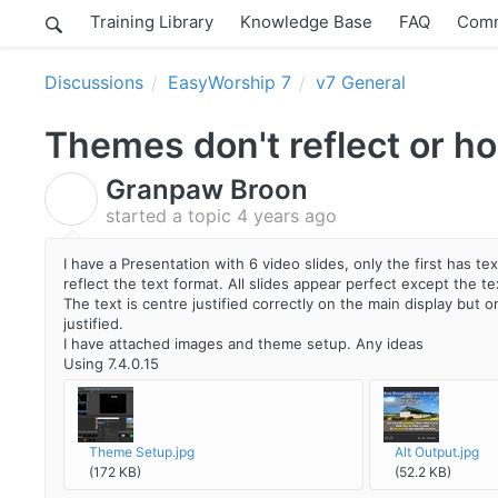
Training Library
Knowledge Base
FAQ
Comm
Discussions
EasyWorship 7
v7 General
Themes don't reflect or ho
Granpaw Broon
G
started a topic
4 years ago
I have a Presentation with 6 video slides, only the first has t
reflect the text format. All slides appear perfect except the te
The text is centre justified correctly on the main display but on 
justified.
I have attached images and theme setup. Any ideas
Using 7.4.0.15
Theme Setup.jpg
Alt Output.jpg
(172 KB)
(52.2 KB)