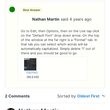
Best Answer
Nathan Martin
said
4 years ago
N
Go to Edit, then Options, then on the Live tap click
on the "Default Font" drop down arrow. On the top
of the window at the far right is a "Format" tab. In
that tab you can select which words will be
automatically capitalized. Simply delete "I" out of
there and you should be good to go.
EW.PNG
(96.9 KB)
2 Comments
Sorted by
Oldest First