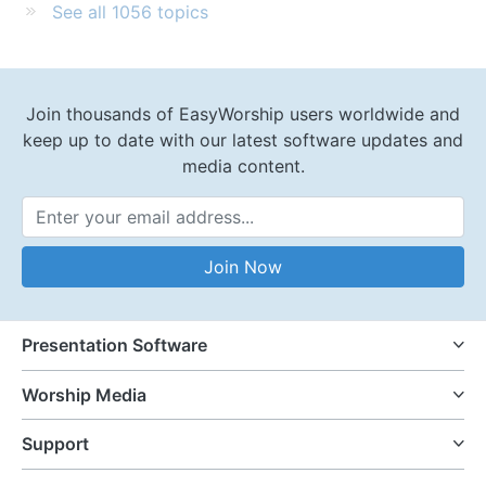
See all 1056 topics
Join thousands of EasyWorship users worldwide and
keep up to date with our latest software updates and
media content.
Email Address
Join Now
Presentation Software
Worship Media
Support