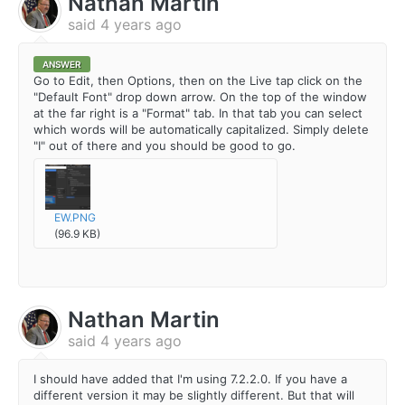
Nathan Martin
said
4 years ago
ANSWER
Go to Edit, then Options, then on the Live tap click on the
"Default Font" drop down arrow. On the top of the window
at the far right is a "Format" tab. In that tab you can select
which words will be automatically capitalized. Simply delete
"I" out of there and you should be good to go.
EW.PNG
(96.9 KB)
Nathan Martin
said
4 years ago
I should have added that I'm using 7.2.2.0. If you have a
different version it may be slightly different. But that will