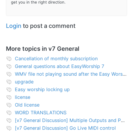
get you in the right direction.
Login
to post a comment
More topics in
v7 General
Cancellation of monthly subscription
General questions about EasyWorship 7
WMV file not playing sound after the Easy Worship 7 upgrade
upgrade
Easy worship locking up
license
Old license
WORD TRANSLATIONS
[v7 General Discussion] Multiple Outputs and PTZ Control
[v7 General Discussion] Go Live MIDI control