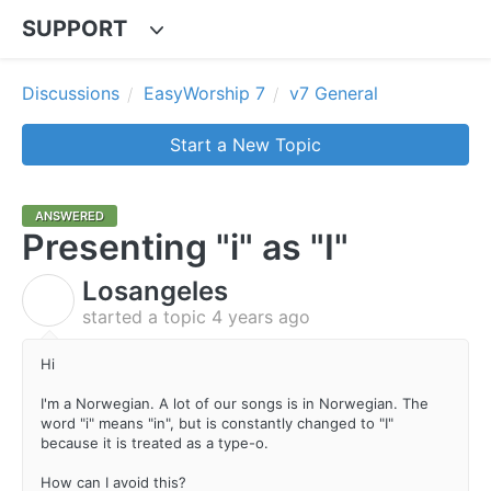
SUPPORT
Discussions
EasyWorship 7
v7 General
Start a New Topic
ANSWERED
Presenting "i" as "I"
Losangeles
L
started a topic
4 years ago
Hi
I'm a Norwegian. A lot of our songs is in Norwegian. The
word "i" means "in", but is constantly changed to "I"
because it is treated as a type-o.
How can I avoid this?