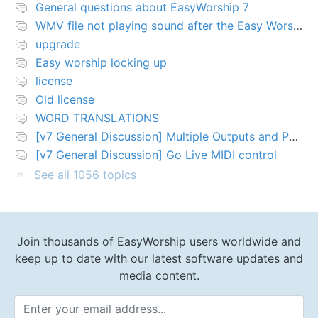
General questions about EasyWorship 7
WMV file not playing sound after the Easy Worship 7 upgrade
upgrade
Easy worship locking up
license
Old license
WORD TRANSLATIONS
[v7 General Discussion] Multiple Outputs and PTZ Control
[v7 General Discussion] Go Live MIDI control
See all 1056 topics
Join thousands of EasyWorship users worldwide and
keep up to date with our latest software updates and
media content.