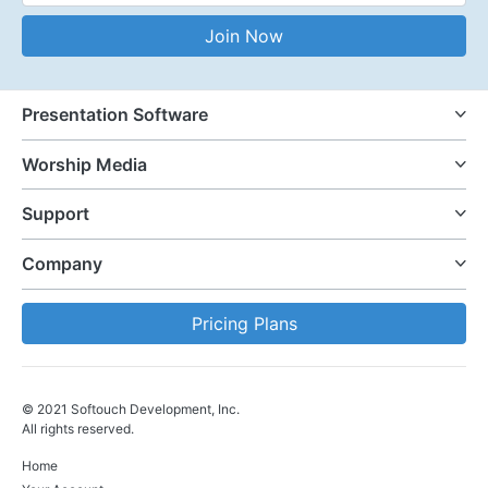
Email Address
Join Now
Presentation Software
Worship Media
Support
Company
Pricing Plans
© 2021 Softouch Development, Inc.
All rights reserved.
Home