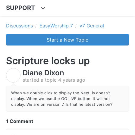
SUPPORT
Discussions
EasyWorship 7
v7 General
Start a New Topic
Scripture locks up
Diane Dixon
D
started a topic
4 years ago
When we double click to display the Next, is doesn’t
display. When we use the GO LIVE button, it will not
display. We are on version 7. Is that he latest version?
1 Comment