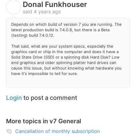
Donal Funkhouser
D
said
4 years ago
Depends on which build of version 7 you are running. The
latest production build is 7.4.0.8, but there is a Beta
(testing) build 7.4.0.12.
That said, what are your system specs, especially the
graphics card or chip in the computer and does it have a
Solid State Drive (SSD) or a spinning disk Hard Disk? Low
end graphics and older spinning platter hard drives can
cause this issue, but without knowing what hardware you
have it's impossible to tell for sure.
Login
to post a comment
More topics in
v7 General
Cancellation of monthly subscription