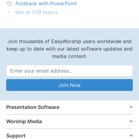
Foldback with PowerPoint
See all 539 topics
Join thousands of EasyWorship users worldwide and
keep up to date with our latest software updates and
media content.
Email Address
Join Now
Presentation Software
Worship Media
Support