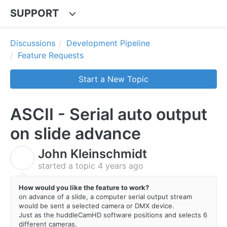
SUPPORT
Discussions
Development Pipeline
Feature Requests
Start a New Topic
ASCII - Serial auto output
on slide advance
John Kleinschmidt
J
started a topic
4 years ago
How would you like the feature to work?
on advance of a slide, a computer serial output stream
would be sent a selected camera or DMX device.
Just as the huddleCamHD software positions and selects 6
different cameras.