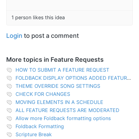
1 person likes this idea
Login
to post a comment
More topics in
Feature Requests
HOW TO SUBMIT A FEATURE REQUEST
FOLDBACK DISPLAY OPTIONS ADDED FEATURES
THEME OVERRIDE SONG SETTINGS
CHECK FOR CHANGES
MOVING ELEMENTS IN A SCHEDULE
ALL FEATURE REQUESTS ARE MODERATED
Allow more Foldback formatting options
Foldback Formatting
Scripture Break