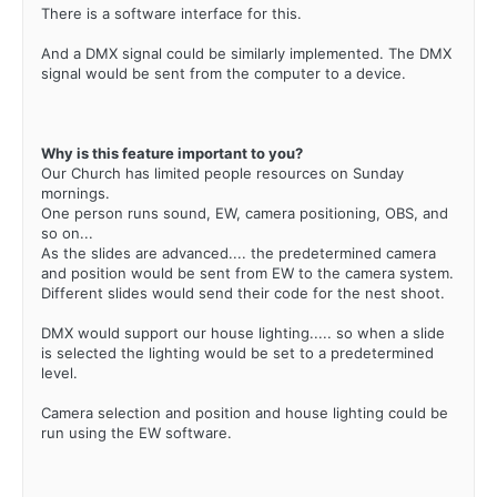
There is a software interface for this.
And a DMX signal could be similarly implemented. The DMX
signal would be sent from the computer to a device.
Why is this feature important to you?
Our Church has limited people resources on Sunday
mornings.
One person runs sound, EW, camera positioning, OBS, and
so on...
As the slides are advanced.... the predetermined camera
and position would be sent from EW to the camera system.
Different slides would send their code for the nest shoot.
DMX would support our house lighting..... so when a slide
is selected the lighting would be set to a predetermined
level.
Camera selection and position and house lighting could be
run using the EW software.