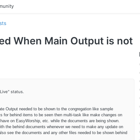
unity
sts
led When Main Output is not
Live" status.
ate Output needed to be shown to the congregation like sample
is for behind items to be seen then multi-task like make changes on
have on EasyWorship, etc. while the documents are being shown.
s with the behind documents whenever we need to make any update on
o also see the documents and any other files needed to be shown behind