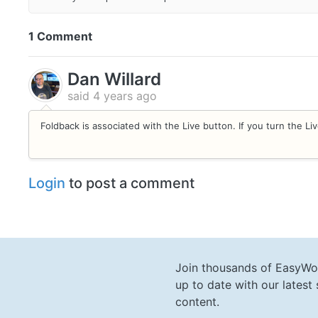
1 Comment
Dan Willard
said
4 years ago
Foldback is associated with the Live button. If you turn the Live
Login
to post a comment
Join thousands of EasyWo
up to date with our lates
content.