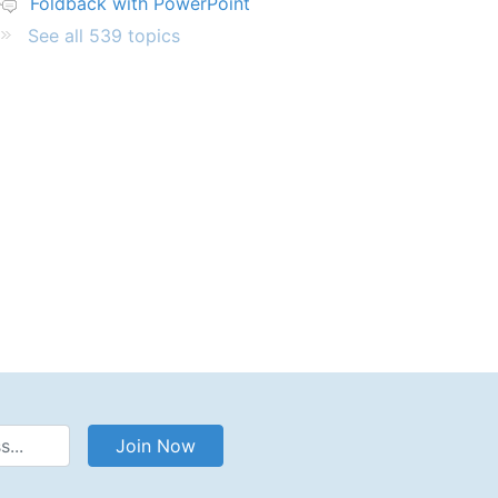
Foldback with PowerPoint
See all 539 topics
Address
Join Now