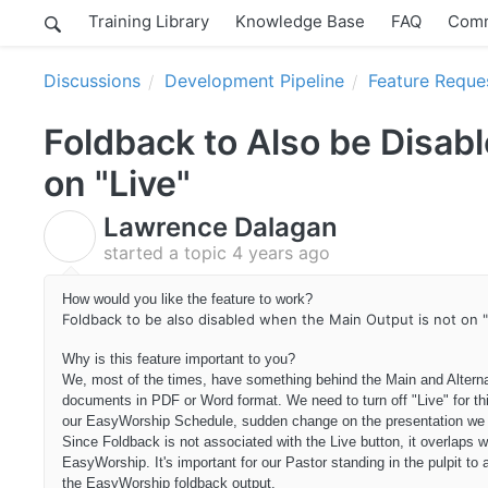
Training Library
Knowledge Base
FAQ
Comm
Discussions
Development Pipeline
Feature Reque
Foldback to Also be Disab
on "Live"
Lawrence Dalagan
L
started a topic
4 years ago
How would you like the feature to work?
Foldback to be also disabled when the Main Output is not on "
Why is this feature important to you?
We, most of the times, have something behind the Main and Altern
documents in PDF or Word format. We need to turn off "Live" for th
our EasyWorship Schedule, sudden change on the presentation we 
Since Foldback is not associated with the Live button, it overlap
EasyWorship. It's important for our Pastor standing in the pulpit t
the EasyWorship foldback output.