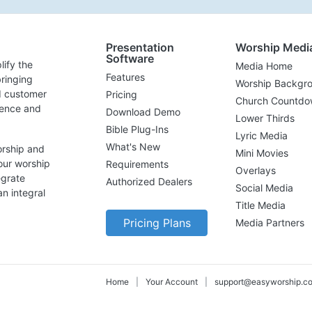
Presentation
Worship Medi
Software
lify the
Media Home
Features
ringing
Worship Backgr
d customer
Pricing
Church Countdo
lence and
Download Demo
Lower Thirds
Bible Plug-Ins
Lyric Media
What's New
orship and
Mini Movies
our worship
Requirements
Overlays
egrate
Authorized Dealers
Social Media
n integral
Title Media
Pricing Plans
Media Partners
Home
|
Your Account
|
support@easyworship.c