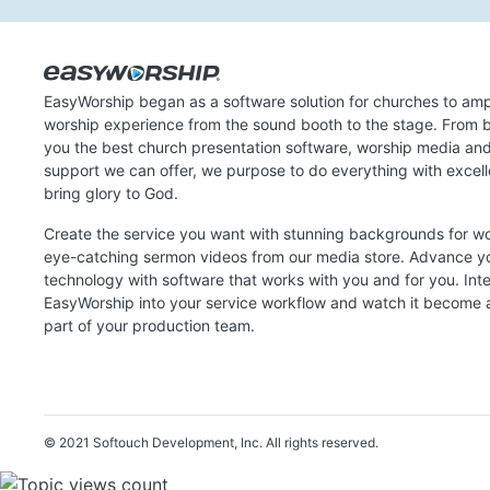
EasyWorship began as a software solution for churches to amp
worship experience from the sound booth to the stage. From b
you the best church presentation software, worship media an
support we can offer, we purpose to do everything with excel
bring glory to God.
Create the service you want with stunning backgrounds for w
eye-catching sermon videos from our media store. Advance y
technology with software that works with you and for you. Int
EasyWorship into your service workflow and watch it become a
part of your production team.
© 2021 Softouch Development, Inc.
All rights reserved.