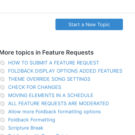
Start a New Topic
More topics in
Feature Requests
HOW TO SUBMIT A FEATURE REQUEST
FOLDBACK DISPLAY OPTIONS ADDED FEATURES
THEME OVERRIDE SONG SETTINGS
CHECK FOR CHANGES
MOVING ELEMENTS IN A SCHEDULE
ALL FEATURE REQUESTS ARE MODERATED
Allow more Foldback formatting options
Foldback Formatting
Scripture Break