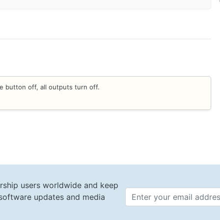
 button off, all outputs turn off.
rship users worldwide and keep
t software updates and media
Email 