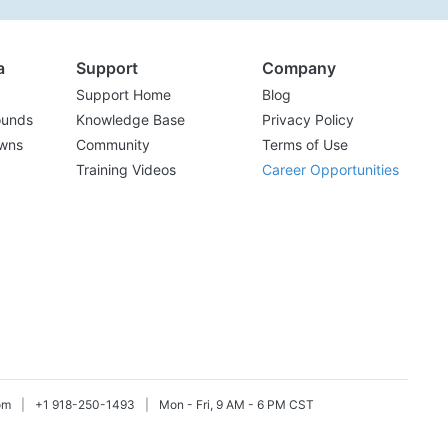
a
Support
Company
Support Home
Blog
ounds
Knowledge Base
Privacy Policy
wns
Community
Terms of Use
Training Videos
Career Opportunities
om
|
+1 918-250-1493
|
Mon - Fri, 9 AM - 6 PM CST