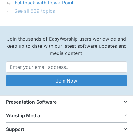
Foldback with PowerPoint
See all 539 topics
Join thousands of EasyWorship users worldwide and
keep up to date with our latest software updates and
media content.
Email Address
Join Now
Presentation Software
Worship Media
Support