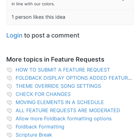
in line with our colors.
1 person likes this idea
Login
to post a comment
More topics in
Feature Requests
HOW TO SUBMIT A FEATURE REQUEST
FOLDBACK DISPLAY OPTIONS ADDED FEATURES
THEME OVERRIDE SONG SETTINGS
CHECK FOR CHANGES
MOVING ELEMENTS IN A SCHEDULE
ALL FEATURE REQUESTS ARE MODERATED
Allow more Foldback formatting options
Foldback Formatting
Scripture Break