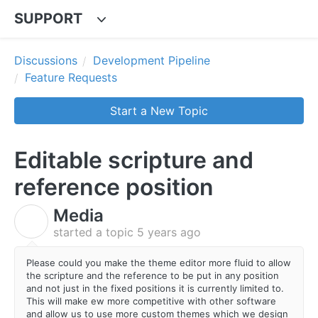
SUPPORT
Discussions
Development Pipeline
Feature Requests
Start a New Topic
Editable scripture and
reference position
Media
M
started a topic
5 years ago
Please could you make the theme editor more fluid to allow
the scripture and the reference to be put in any position
and not just in the fixed positions it is currently limited to.
This will make ew more competitive with other software
and allow us to use more custom themes which we design