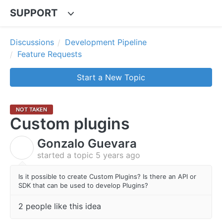
SUPPORT
Discussions
Development Pipeline
Feature Requests
Start a New Topic
NOT TAKEN
Custom plugins
Gonzalo Guevara
G
started a topic
5 years ago
Is it possible to create Custom Plugins? Is there an API or
SDK that can be used to develop Plugins?
2 people like this idea