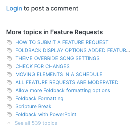
Login
to post a comment
More topics in
Feature Requests
HOW TO SUBMIT A FEATURE REQUEST
FOLDBACK DISPLAY OPTIONS ADDED FEATURES
THEME OVERRIDE SONG SETTINGS
CHECK FOR CHANGES
MOVING ELEMENTS IN A SCHEDULE
ALL FEATURE REQUESTS ARE MODERATED
Allow more Foldback formatting options
Foldback Formatting
Scripture Break
Foldback with PowerPoint
See all 539 topics