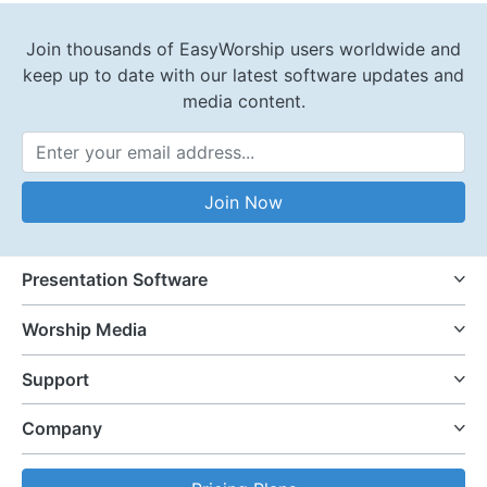
Join thousands of EasyWorship users worldwide and
keep up to date with our latest software updates and
media content.
Email Address
Join Now
Presentation Software
Worship Media
Support
Company