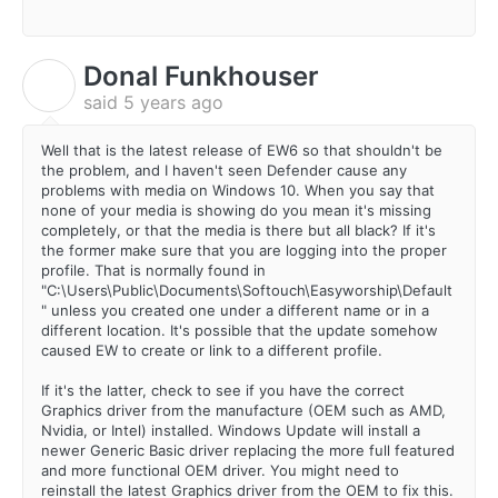
Donal Funkhouser
D
said
5 years ago
Well that is the latest release of EW6 so that shouldn't be
the problem, and I haven't seen Defender cause any
problems with media on Windows 10. When you say that
none of your media is showing do you mean it's missing
completely, or that the media is there but all black? If it's
the former make sure that you are logging into the proper
profile. That is normally found in
"C:\Users\Public\Documents\Softouch\Easyworship\Default
" unless you created one under a different name or in a
different location. It's possible that the update somehow
caused EW to create or link to a different profile.
If it's the latter, check to see if you have the correct
Graphics driver from the manufacture (OEM such as AMD,
Nvidia, or Intel) installed. Windows Update will install a
newer Generic Basic driver replacing the more full featured
and more functional OEM driver. You might need to
reinstall the latest Graphics driver from the OEM to fix this.