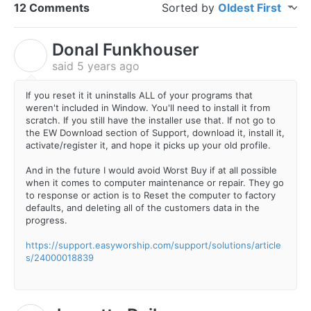
12 Comments
Sorted by
Oldest First
Donal Funkhouser
D
said
5 years ago
If you reset it it uninstalls ALL of your programs that
weren't included in Window. You'll need to install it from
scratch. If you still have the installer use that. If not go to
the EW Download section of Support, download it, install it,
activate/register it, and hope it picks up your old profile.
And in the future I would avoid Worst Buy if at all possible
when it comes to computer maintenance or repair. They go
to response or action is to Reset the computer to factory
defaults, and deleting all of the customers data in the
progress.
https://support.easyworship.com/support/solutions/article
s/24000018839