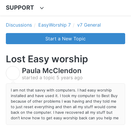
SUPPORT
Discussions
EasyWorship 7
v7 General
Start a New Topic
Lost Easy worship
Paula McClendon
P
started a topic
5 years ago
I am not that savvy with computers. I had easy worship
installed and have used it. I took my computer to Best Buy
because of other problems I was having and they told me
to just reset everything and then all my stuff would come
back on the computer. I have recovered all my stuff but
don’t know how to get easy worship back can you help me