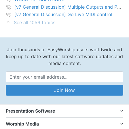
[v7 General Discussion] Multiple Outputs and PTZ Control
[v7 General Discussion] Go Live MIDI control
See all 1056 topics
Join thousands of EasyWorship users worldwide and
keep up to date with our latest software updates and
media content.
Email Address
Join Now
Presentation Software
Worship Media