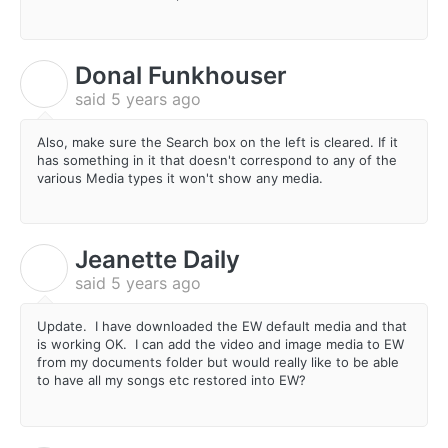
Donal Funkhouser
D
said
5 years ago
Also, make sure the Search box on the left is cleared. If it
has something in it that doesn't correspond to any of the
various Media types it won't show any media.
Jeanette Daily
J
said
5 years ago
Update. I have downloaded the EW default media and that
is working OK. I can add the video and image media to EW
from my documents folder but would really like to be able
to have all my songs etc restored into EW?