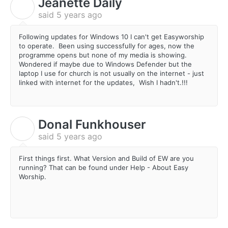
Jeanette Daily
J
said
5 years ago
Following updates for Windows 10 I can't get Easyworship
to operate. Been using successfully for ages, now the
programme opens but none of my media is showing.
Wondered if maybe due to Windows Defender but the
laptop I use for church is not usually on the internet - just
linked with internet for the updates, Wish I hadn't.!!!
Donal Funkhouser
D
said
5 years ago
First things first. What Version and Build of EW are you
running? That can be found under Help - About Easy
Worship.