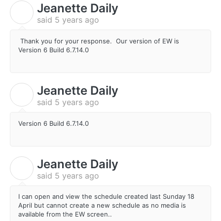
Jeanette Daily
J
said
5 years ago
Thank you for your response. Our version of EW is
Version 6 Build 6.7.14.0
Jeanette Daily
J
said
5 years ago
Version 6 Build 6.7.14.0
Jeanette Daily
J
said
5 years ago
I can open and view the schedule created last Sunday 18
April but cannot create a new schedule as no media is
available from the EW screen..