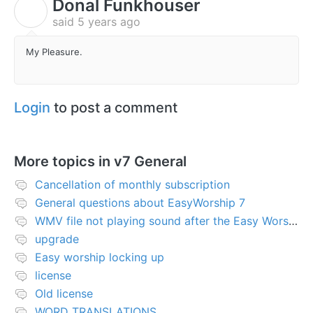
Donal Funkhouser
D
said
5 years ago
My Pleasure.
Login
to post a comment
More topics in
v7 General
Cancellation of monthly subscription
General questions about EasyWorship 7
WMV file not playing sound after the Easy Worship 7 upgrade
upgrade
Easy worship locking up
license
Old license
WORD TRANSLATIONS