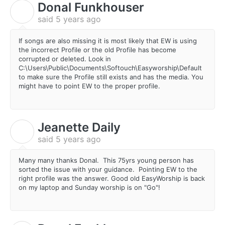
Donal Funkhouser
D
said
5 years ago
If songs are also missing it is most likely that EW is using
the incorrect Profile or the old Profile has become
corrupted or deleted. Look in
C:\Users\Public\Documents\Softouch\Easyworship\Default
to make sure the Profile still exists and has the media. You
might have to point EW to the proper profile.
Jeanette Daily
J
said
5 years ago
Many many thanks Donal. This 75yrs young person has
sorted the issue with your guidance. Pointing EW to the
right profile was the answer. Good old EasyWorship is back
on my laptop and Sunday worship is on "Go"!