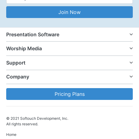
Email Address
Join Now
Presentation Software
Worship Media
Support
Company
Pricing Plans
© 2021 Softouch Development, Inc.
All rights reserved.
Home