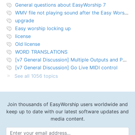
General questions about EasyWorship 7
WMV file not playing sound after the Easy Worship 7 upgrade
upgrade
Easy worship locking up
license
Old license
WORD TRANSLATIONS
[v7 General Discussion] Multiple Outputs and PTZ Control
[v7 General Discussion] Go Live MIDI control
See all 1056 topics
Join thousands of EasyWorship users worldwide and
keep up to date with our latest software updates and
media content.