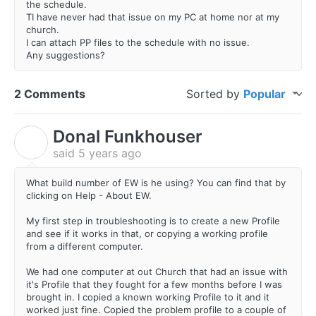
the schedule.
TI have never had that issue on my PC at home nor at my
church.
I can attach PP files to the schedule with no issue.
Any suggestions?
2 Comments
Sorted by
Popular
Donal Funkhouser
D
said
5 years ago
What build number of EW is he using? You can find that by
clicking on Help - About EW.
My first step in troubleshooting is to create a new Profile
and see if it works in that, or copying a working profile
from a different computer.
We had one computer at out Church that had an issue with
it's Profile that they fought for a few months before I was
brought in. I copied a known working Profile to it and it
worked just fine. Copied the problem profile to a couple of