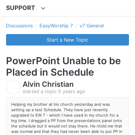
SUPPORT
Discussions
EasyWorship 7
v7 General
Start a New Topic
PowerPoint Unable to be
Placed in Schedule
Alvin Christian
A
started a topic
5 years ago
Helping my brother at his church yesterday and was
setting up a test Schedule. They have just recently
upgraded to EW 7 - which I have used in my church for a
lng time. I dragged a PP from the presentations panel onto
the schedule but it would not stay there. He ntold me that
was normal and that they had never been able to put PP in