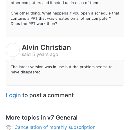
other computers and it acted up in each of them.
One other thing. What happens if you open a schedule that
contains a PPT that was created on another computer?
Does the PPT work then?
Alvin Christian
A
said
5 years ago
The latest version was in use but the problem seems to
have disapeared.
Login
to post a comment
More topics in
v7 General
Cancellation of monthly subscription