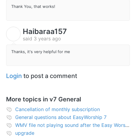
Thank You, that works!
Haibaraa157
H
said
3 years ago
Thanks, it's very helpful for me
Login
to post a comment
More topics in
v7 General
Cancellation of monthly subscription
General questions about EasyWorship 7
WMV file not playing sound after the Easy Worship 7 upgrade
upgrade