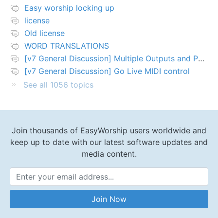
Easy worship locking up
license
Old license
WORD TRANSLATIONS
[v7 General Discussion] Multiple Outputs and PTZ Control
[v7 General Discussion] Go Live MIDI control
See all 1056 topics
Join thousands of EasyWorship users worldwide and
keep up to date with our latest software updates and
media content.
Email Address
Join Now