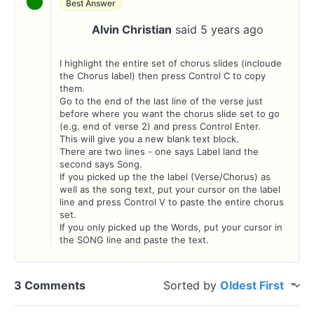
Best Answer
Alvin Christian
said
5 years ago
A
I highlight the entire set of chorus slides (incloude
the Chorus label) then press Control C to copy
them.
Go to the end of the last line of the verse just
before where you want the chorus slide set to go
(e.g. end of verse 2) and press Control Enter.
This will give you a new blank text block.
There are two lines - one says Label land the
second says Song.
If you picked up the the label (Verse/Chorus) as
well as the song text, put your cursor on the label
line and press Control V to paste the entire chorus
set.
If you only picked up the Words, put your cursor in
the SONG line and paste the text.
3 Comments
Sorted by
Oldest First