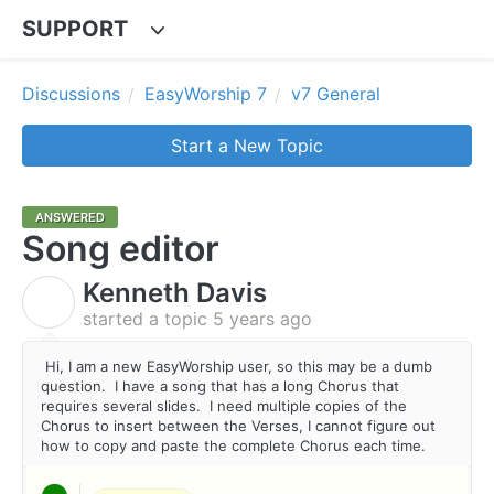
SUPPORT
Discussions
EasyWorship 7
v7 General
Start a New Topic
ANSWERED
Song editor
Kenneth Davis
K
started a topic
5 years ago
Hi, I am a new EasyWorship user, so this may be a dumb
question. I have a song that has a long Chorus that
requires several slides. I need multiple copies of the
Chorus to insert between the Verses, I cannot figure out
how to copy and paste the complete Chorus each time.