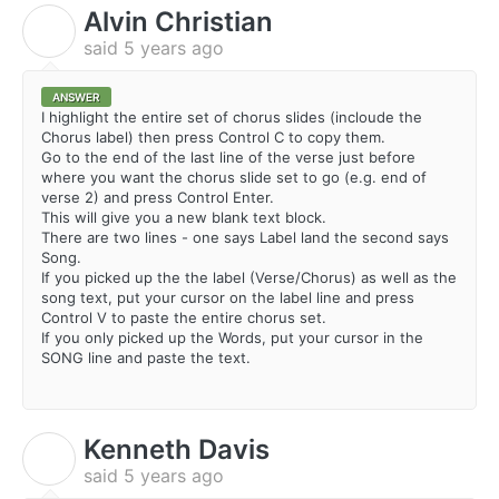
Alvin Christian
A
said
5 years ago
ANSWER
I highlight the entire set of chorus slides (incloude the
Chorus label) then press Control C to copy them.
Go to the end of the last line of the verse just before
where you want the chorus slide set to go (e.g. end of
verse 2) and press Control Enter.
This will give you a new blank text block.
There are two lines - one says Label land the second says
Song.
If you picked up the the label (Verse/Chorus) as well as the
song text, put your cursor on the label line and press
Control V to paste the entire chorus set.
If you only picked up the Words, put your cursor in the
SONG line and paste the text.
Kenneth Davis
K
said
5 years ago