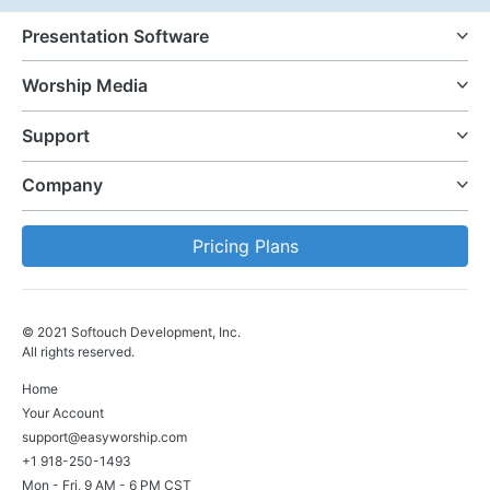
Presentation Software
Worship Media
Support
Company
Pricing Plans
© 2021 Softouch Development, Inc.
All rights reserved.
Home
Your Account
support@easyworship.com
+1 918-250-1493
Mon - Fri, 9 AM - 6 PM CST