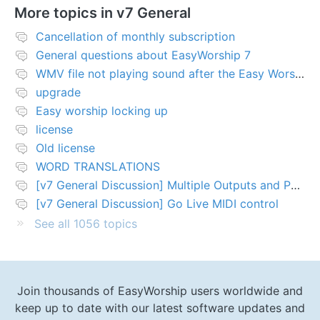
More topics in
v7 General
Cancellation of monthly subscription
General questions about EasyWorship 7
WMV file not playing sound after the Easy Worship 7 upgrade
upgrade
Easy worship locking up
license
Old license
WORD TRANSLATIONS
[v7 General Discussion] Multiple Outputs and PTZ Control
[v7 General Discussion] Go Live MIDI control
See all 1056 topics
Join thousands of EasyWorship users worldwide and
keep up to date with our latest software updates and