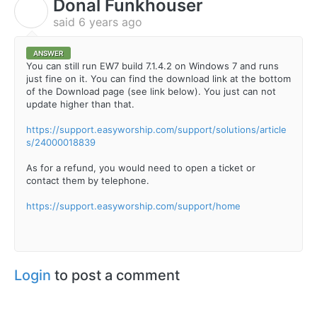
Donal Funkhouser
D
said
6 years ago
ANSWER
You can still run EW7 build 7.1.4.2 on Windows 7 and runs
just fine on it. You can find the download link at the bottom
of the Download page (see link below). You just can not
update higher than that.
https://support.easyworship.com/support/solutions/article
s/24000018839
As for a refund, you would need to open a ticket or
contact them by telephone.
https://support.easyworship.com/support/home
Login
to post a comment