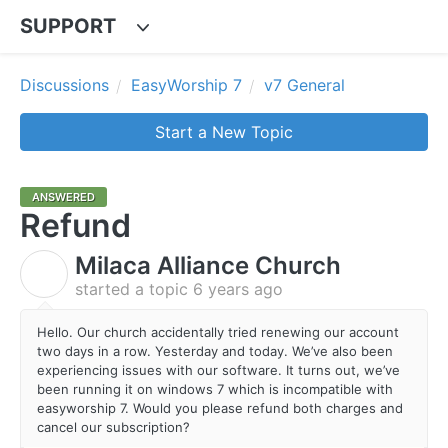
SUPPORT
Discussions
EasyWorship 7
v7 General
Start a New Topic
ANSWERED
Refund
Milaca Alliance Church
M
started a topic
6 years ago
Hello. Our church accidentally tried renewing our account
two days in a row. Yesterday and today. We’ve also been
experiencing issues with our software. It turns out, we’ve
been running it on windows 7 which is incompatible with
easyworship 7. Would you please refund both charges and
cancel our subscription?