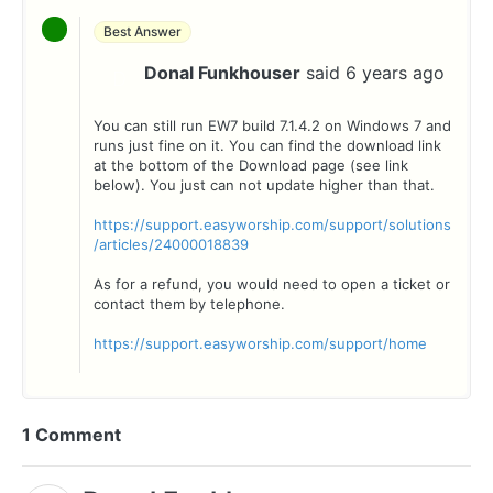
Best Answer
Donal Funkhouser
said
6 years ago
D
You can still run EW7 build 7.1.4.2 on Windows 7 and
runs just fine on it. You can find the download link
at the bottom of the Download page (see link
below). You just can not update higher than that.
https://support.easyworship.com/support/solutions
/articles/24000018839
As for a refund, you would need to open a ticket or
contact them by telephone.
https://support.easyworship.com/support/home
1 Comment