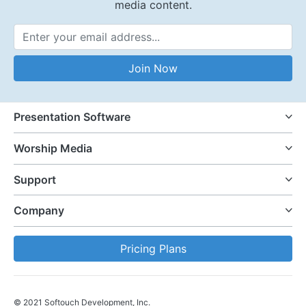
media content.
Email Address
Join Now
Presentation Software
Worship Media
Support
Company
Pricing Plans
© 2021 Softouch Development, Inc.