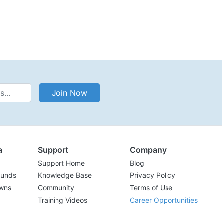
Address
Join Now
a
Support
Company
Support Home
Blog
ounds
Knowledge Base
Privacy Policy
wns
Community
Terms of Use
Training Videos
Career Opportunities