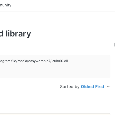
unity
 library
program file/media/easyworship7/icuin60.dll
Sorted by
Oldest First