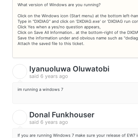
What version of Windows are you running?
Click on the Windows icon (Start menu) at the bottom left-han
Type in "DXDIAG" and click on 'DXDIAG.exe' or 'DXDIAG run c
Click Yes when a yes/no question appears,
Click on Save All Information.. at the bottom-right of the DXD
Save the information under and obvious name such as "dxdiag
Attach the saved file to this ticket.
Iyanuoluwa Oluwatobi
I
said
6 years ago
im running a windows 7
Donal Funkhouser
D
said
6 years ago
If you are running Windows 7 make sure your release of EW7 is 7