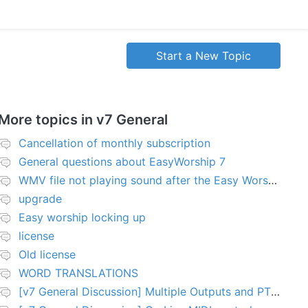
Start a New Topic
More topics in
v7 General
Cancellation of monthly subscription
General questions about EasyWorship 7
WMV file not playing sound after the Easy Worship 7 upgrade
upgrade
Easy worship locking up
license
Old license
WORD TRANSLATIONS
[v7 General Discussion] Multiple Outputs and PTZ Control