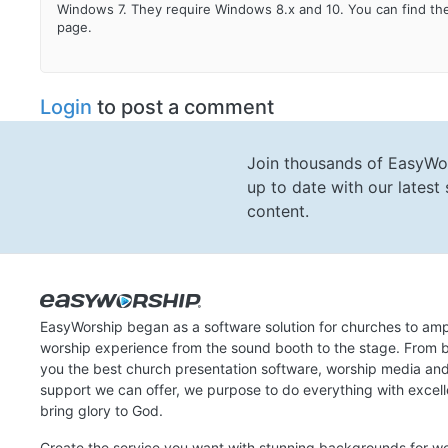
Windows 7. They require Windows 8.x and 10. You can find the
page.
Login
to post a comment
Join thousands of EasyWo
up to date with our lates
content.
EasyWorship began as a software solution for churches to amp
worship experience from the sound booth to the stage. From b
you the best church presentation software, worship media an
support we can offer, we purpose to do everything with excel
bring glory to God.
Create the service you want with stunning backgrounds for w