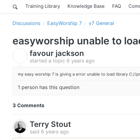
Training Library
Knowledge Base
FAQ
Comm
Discussions
EasyWorship 7
v7 General
easyworship unable to load
favour jackson
F
started a topic
6 years ago
my easy worship 7 is giving a error unable to load library C://
1 person has this question
3 Comments
Terry Stout
said
6 years ago