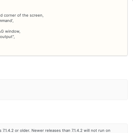
d corner of the screen,
ommand',
IAG window,
output",
.1.4.2 or older. Newer releases than 7.1.4.2 will not run on