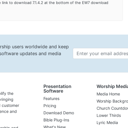
 link to download 7.1.4.2 at the bottom of the EW7 download
rship users worldwide and keep
t software updates and media
Email 
Presentation
Worship Medi
Software
lify the
Media Home
Features
ringing
Worship Backgr
d customer
Pricing
Church Countdo
lence and
Download Demo
Lower Thirds
Bible Plug-Ins
Lyric Media
What's New
orship and