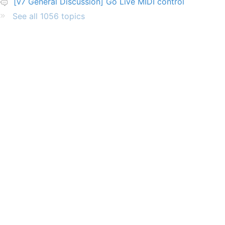
[v7 General Discussion] Go Live MIDI control
See all 1056 topics