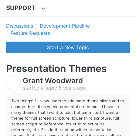
SUPPORT
Discussions
Development Pipeline
Feature Requests
Start a New Topic
Presentation Themes
Grant Woodward
G
started a topic
6 years ago
Two things: 1- allow users to add more theme slides and to
change their titles within presentation themes. I have so
many themes that I want to add, but am limited. I want a
theme for full screen scripture, lower third scripture, full
screen scripture Reference, lower third scripture
reference, etc. 2- add the option within presentation
themes that if you have scripture, break it across multiple