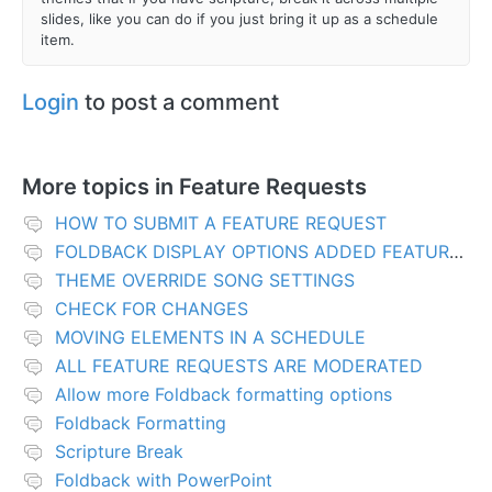
slides, like you can do if you just bring it up as a schedule
item.
Login
to post a comment
More topics in
Feature Requests
HOW TO SUBMIT A FEATURE REQUEST
FOLDBACK DISPLAY OPTIONS ADDED FEATURES
THEME OVERRIDE SONG SETTINGS
CHECK FOR CHANGES
MOVING ELEMENTS IN A SCHEDULE
ALL FEATURE REQUESTS ARE MODERATED
Allow more Foldback formatting options
Foldback Formatting
Scripture Break
Foldback with PowerPoint