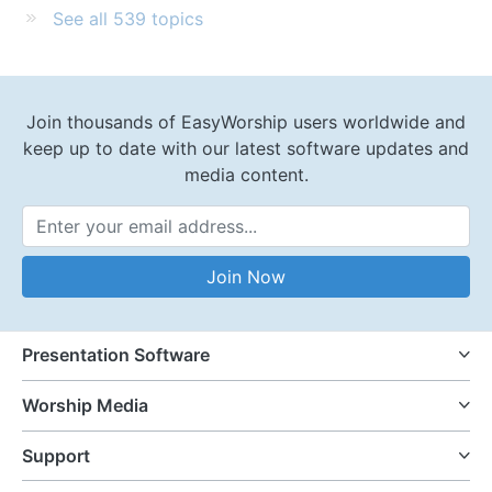
See all 539 topics
Join thousands of EasyWorship users worldwide and
keep up to date with our latest software updates and
media content.
Email Address
Join Now
Presentation Software
Worship Media
Support