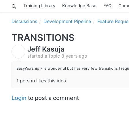
Training Library
Knowledge Base
FAQ
Comm
Discussions
Development Pipeline
Feature Reque
TRANSITIONS
Jeff Kasuja
J
started a topic
8 years ago
EasyWorship 7 is wonderful but has very few transitions I req
1 person likes this idea
Login
to post a comment