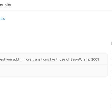
unity
sts
uest you add in more transitions like those of EasyWorship 2009