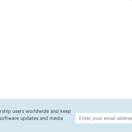
rship users worldwide and keep
t software updates and media
Email 