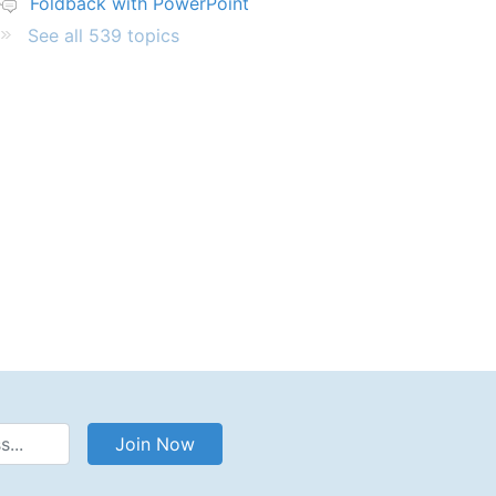
Foldback with PowerPoint
See all 539 topics
Address
Join Now