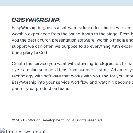
EasyWorship began as a software solution for churches to amp
worship experience from the sound booth to the stage. From b
you the best church presentation software, worship media an
support we can offer, we purpose to do everything with excel
bring glory to God.
Create the service you want with stunning backgrounds for w
eye-catching sermon videos from our media store. Advance y
technology with software that works with you and for you. Int
EasyWorship into your service workflow and watch it become a
part of your production team.
© 2021 Softouch Development, Inc.
All rights reserved.