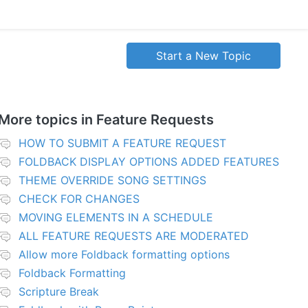
Start a New Topic
More topics in
Feature Requests
HOW TO SUBMIT A FEATURE REQUEST
FOLDBACK DISPLAY OPTIONS ADDED FEATURES
THEME OVERRIDE SONG SETTINGS
CHECK FOR CHANGES
MOVING ELEMENTS IN A SCHEDULE
ALL FEATURE REQUESTS ARE MODERATED
Allow more Foldback formatting options
Foldback Formatting
Scripture Break