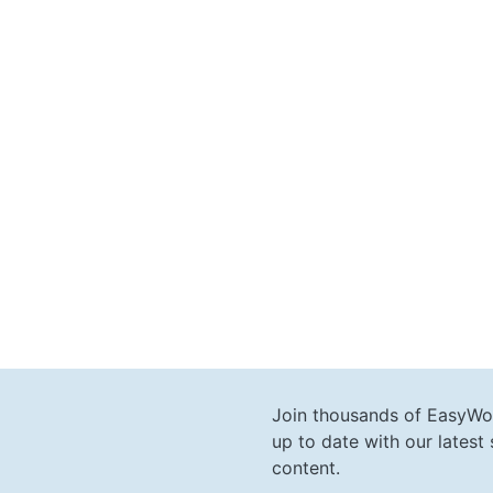
Join thousands of EasyWo
up to date with our lates
content.