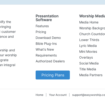
Presentation
Worship Medi
Software
lify the
Media Home
Features
ringing
Worship Backgr
d customer
Pricing
Church Countdo
lence and
Download Demo
Lower Thirds
Bible Plug-Ins
Lyric Media
What's New
orship and
Mini Movies
our worship
Requirements
Overlays
egrate
Authorized Dealers
Social Media
n integral
Title Media
Pricing Plans
Media Partners
Home
|
Your Account
|
support@easyworship.c