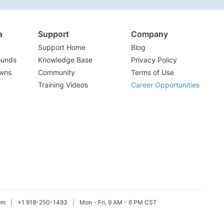
a
Support
Company
Support Home
Blog
ounds
Knowledge Base
Privacy Policy
wns
Community
Terms of Use
Training Videos
Career Opportunities
om
|
+1 918-250-1493
|
Mon - Fri, 9 AM - 6 PM CST