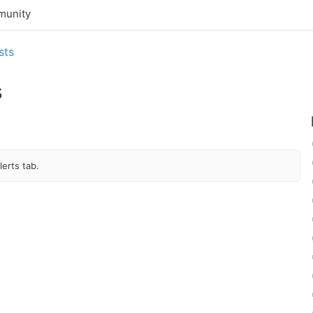
unity
sts
s
erts tab.