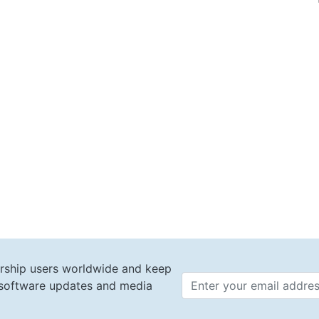
rship users worldwide and keep
t software updates and media
Email 