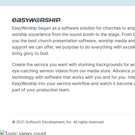
EasyWorship began as a software solution for churches to amp
worship experience from the sound booth to the stage. From b
you the best church presentation software, worship media an
support we can offer, we purpose to do everything with excel
bring glory to God.
Create the service you want with stunning backgrounds for w
eye-catching sermon videos from our media store. Advance y
technology with software that works with you and for you. Int
EasyWorship into your service workflow and watch it become a
part of your production team.
© 2021 Softouch Development, Inc.
All rights reserved.