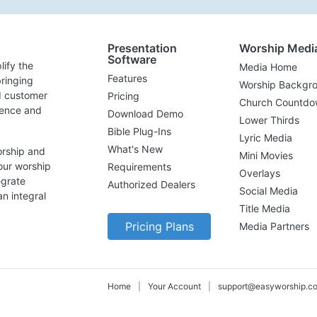
Presentation
Worship Medi
Software
lify the
Media Home
Features
ringing
Worship Backgr
d customer
Pricing
Church Countdo
lence and
Download Demo
Lower Thirds
Bible Plug-Ins
Lyric Media
What's New
orship and
Mini Movies
our worship
Requirements
Overlays
egrate
Authorized Dealers
Social Media
n integral
Title Media
Pricing Plans
Media Partners
Home
|
Your Account
|
support@easyworship.c