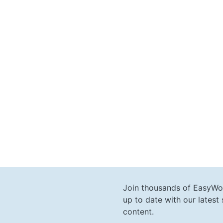
Join thousands of EasyWo
up to date with our lates
content.