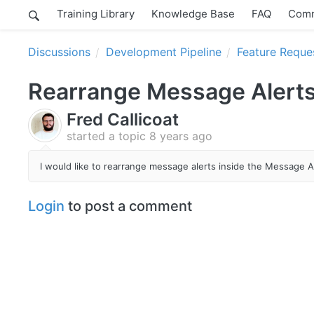
Training Library
Knowledge Base
FAQ
Comm
Discussions
Development Pipeline
Feature Reque
Rearrange Message Alert
Fred Callicoat
started a topic
8 years ago
I would like to rearrange message alerts inside the Message Al
Login
to post a comment