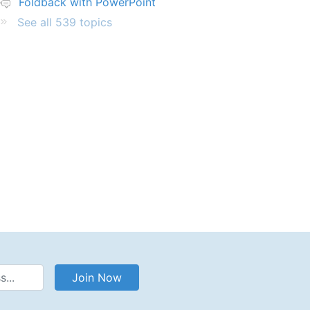
Foldback with PowerPoint
See all 539 topics
Address
Join Now