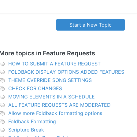
Start a New Topic
More topics in
Feature Requests
HOW TO SUBMIT A FEATURE REQUEST
FOLDBACK DISPLAY OPTIONS ADDED FEATURES
THEME OVERRIDE SONG SETTINGS
CHECK FOR CHANGES
MOVING ELEMENTS IN A SCHEDULE
ALL FEATURE REQUESTS ARE MODERATED
Allow more Foldback formatting options
Foldback Formatting
Scripture Break