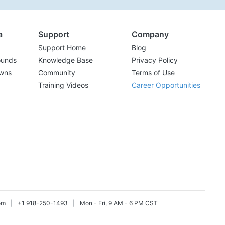
a
Support
Company
Support Home
Blog
ounds
Knowledge Base
Privacy Policy
wns
Community
Terms of Use
Training Videos
Career Opportunities
om
|
+1 918-250-1493
|
Mon - Fri, 9 AM - 6 PM CST