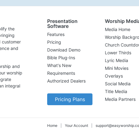
Presentation
Worship Medi
Software
lify the
Media Home
Features
ringing
Worship Backgr
d customer
Pricing
Church Countdo
lence and
Download Demo
Lower Thirds
Bible Plug-Ins
Lyric Media
What's New
orship and
Mini Movies
our worship
Requirements
Overlays
egrate
Authorized Dealers
Social Media
n integral
Title Media
Pricing Plans
Media Partners
Home
|
Your Account
|
support@easyworship.c