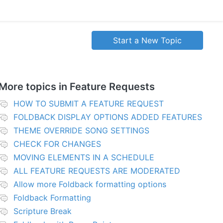
Start a New Topic
More topics in
Feature Requests
HOW TO SUBMIT A FEATURE REQUEST
FOLDBACK DISPLAY OPTIONS ADDED FEATURES
THEME OVERRIDE SONG SETTINGS
CHECK FOR CHANGES
MOVING ELEMENTS IN A SCHEDULE
ALL FEATURE REQUESTS ARE MODERATED
Allow more Foldback formatting options
Foldback Formatting
Scripture Break