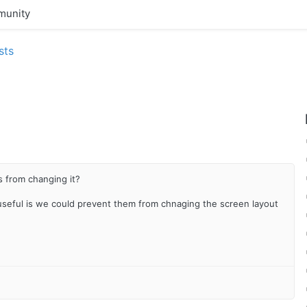
unity
sts
s from changing it?
seful is we could prevent them from chnaging the screen layout