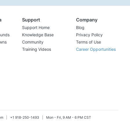
a
Support
Company
Support Home
Blog
ounds
Knowledge Base
Privacy Policy
wns
Community
Terms of Use
Training Videos
Career Opportunities
om
|
+1 918-250-1493
|
Mon - Fri, 9 AM - 6 PM CST