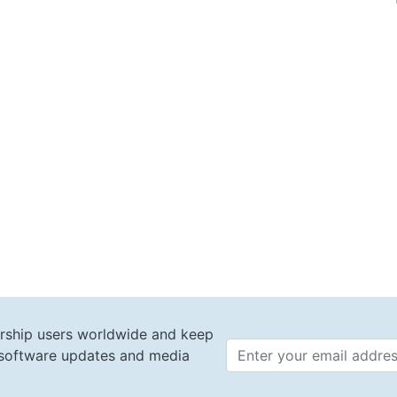
rship users worldwide and keep
t software updates and media
Email 