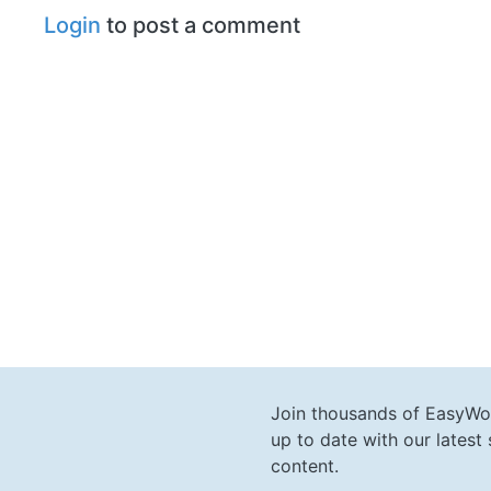
Login
to post a comment
Join thousands of EasyWo
up to date with our lates
content.