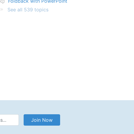
Foldback with PowerPoint
See all 539 topics
Address
Join Now