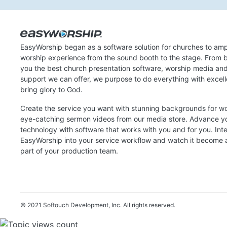
EasyWorship began as a software solution for churches to amp
worship experience from the sound booth to the stage. From b
you the best church presentation software, worship media an
support we can offer, we purpose to do everything with excel
bring glory to God.
Create the service you want with stunning backgrounds for w
eye-catching sermon videos from our media store. Advance y
technology with software that works with you and for you. Int
EasyWorship into your service workflow and watch it become a
part of your production team.
© 2021 Softouch Development, Inc.
All rights reserved.