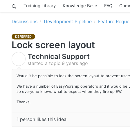
Training Library
Knowledge Base
FAQ
Comm
Discussions
Development Pipeline
Feature Reque
DEFERRED
Lock screen layout
Technical Support
T
started a topic
9 years ago
Would it be possible to lock the screen layout to prevent user
We have a number of EasyWorship operators and it would be u
so everyone knows what to expect when they fire up EW.
Thanks.
1 person likes this idea