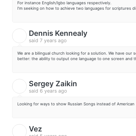
For instance English/Igbo languages respectively.
I'm seeking on how to achieve two languages for scriptures di
Dennis Kennealy
D
said
7 years ago
We are a bilingual church looking for a solution. We have our 
better: the ability to output one language to one screen and t
Sergey Zaikin
S
said
6 years ago
Looking for ways to show Russian Songs instead of American
Vez
V
said
5 years ago