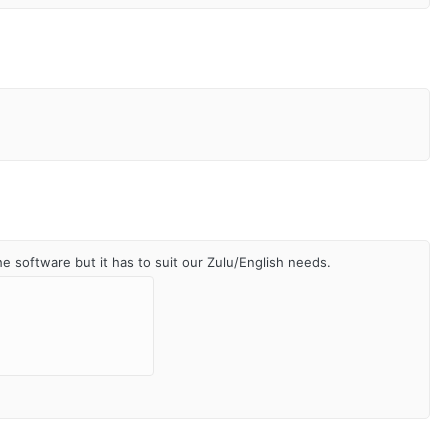
he software but it has to suit our Zulu/English needs.