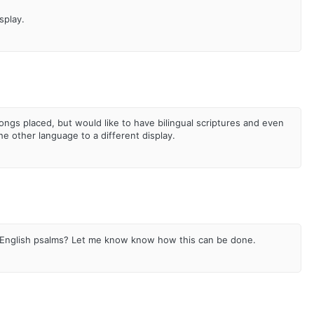
splay.
songs placed, but would like to have bilingual scriptures and even
he other language to a different display.
 English psalms? Let me know know how this can be done.