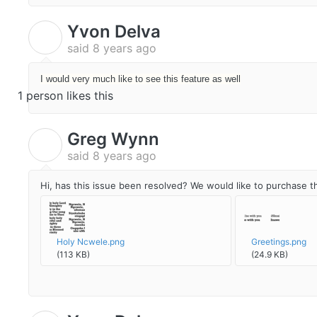
Yvon Delva
Y
said
8 years ago
I would very much like to see this feature as well
1 person likes this
Greg Wynn
G
said
8 years ago
Hi, has this issue been resolved? We would like to purchase t
Holy Ncwele.png
Greetings.png
(113 KB)
(24.9 KB)