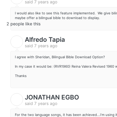
said
7 years ago
I would also like to see this feature implemented. We give bi
maybe offer a bilingual bible to download to display.
2 people like this
Alfredo Tapia
A
said
7 years ago
I agree with Sheridan, Bilingual Bible Download Option?
In my case it would be: (RVR1960) Reina Valera Revised 1960 
Thanks
JONATHAN EGBO
J
said
7 years ago
For the two language songs, it has been achieved...i'm using it