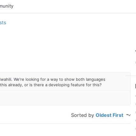
unity
sts
Swahili. We're looking for a way to show both languages
this already, or is there a developing feature for this?
Sorted by
Oldest First