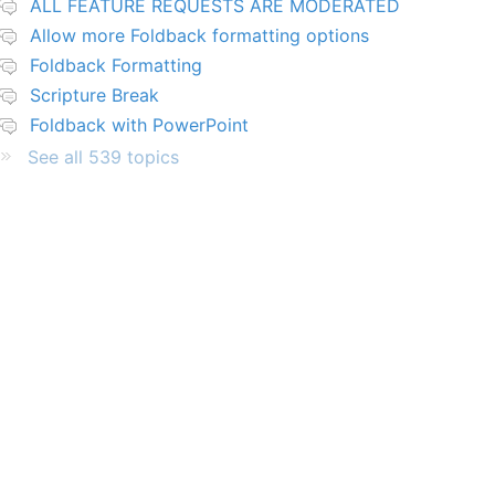
ALL FEATURE REQUESTS ARE MODERATED
Allow more Foldback formatting options
Foldback Formatting
Scripture Break
Foldback with PowerPoint
See all 539 topics