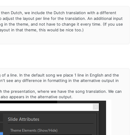
 then Dutch, we include the Dutch translation with a different
adjust the layout per line for the translation. An additional input
ng in the theme, and not have to change it every time. (If you use
ayout in that theme, this would be nice too.)
f a line. In the default song we place 1 line in English and the
't see any difference in formatting in the alternative output in
e with the presentation, where we have the song translation. We can
 also appears in the alternative output.