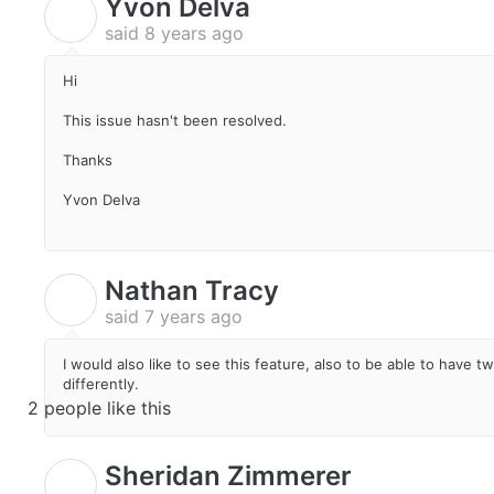
Yvon Delva
Y
said
8 years ago
Hi
This issue hasn't been resolved.
Thanks
Yvon Delva
Nathan Tracy
N
said
7 years ago
I would also like to see this feature, also to be able to have 
differently.
2 people like this
Sheridan Zimmerer
S