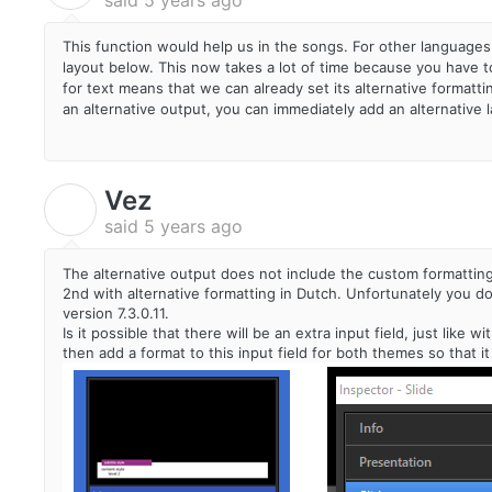
This function would help us in the songs. For other languages
layout below. This now takes a lot of time because you have to 
for text means that we can already set its alternative formatti
an alternative output, you can immediately add an alternative l
Vez
V
said
5 years ago
The alternative output does not include the custom formatting o
2nd with alternative formatting in Dutch. Unfortunately you don
version 7.3.0.11.
Is it possible that there will be an extra input field, just lik
then add a format to this input field for both themes so that it