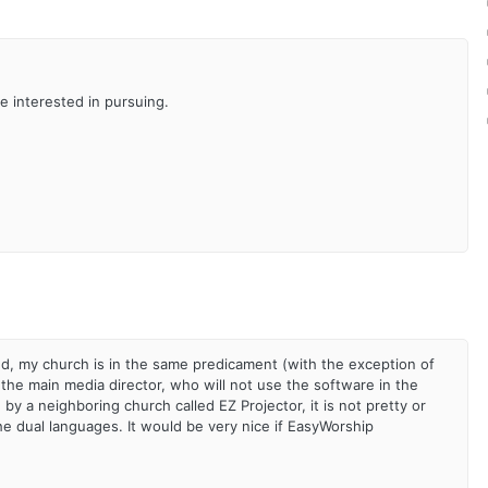
re interested in pursuing.
ded, my church is in the same predicament (with the exception of
 the main media director, who will not use the software in the
 a neighboring church called EZ Projector, it is not pretty or
the dual languages. It would be very nice if EasyWorship