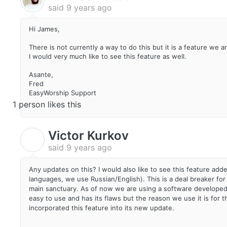
said
9 years ago
Hi James,
There is not currently a way to do this but it is a feature we a
I would very much like to see this feature as well.
Asante,
Fred
EasyWorship Support
1 person likes this
Victor Kurkov
V
said
9 years ago
Any updates on this? I would also like to see this feature ad
languages, we use Russian/English). This is a deal breaker for
main sanctuary. As of now we are using a software developed by
easy to use and has its flaws but the reason we use it is for 
incorporated this feature into its new update.