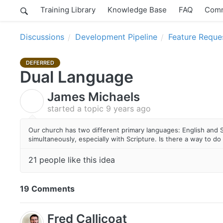
Training Library
Knowledge Base
FAQ
Comm
Discussions
Development Pipeline
Feature Reque
DEFERRED
Dual Language
James Michaels
J
started a topic
9 years ago
Our church has two different primary languages: English and 
simultaneously, especially with Scripture. Is there a way to do 
21 people like this idea
19 Comments
Fred Callicoat