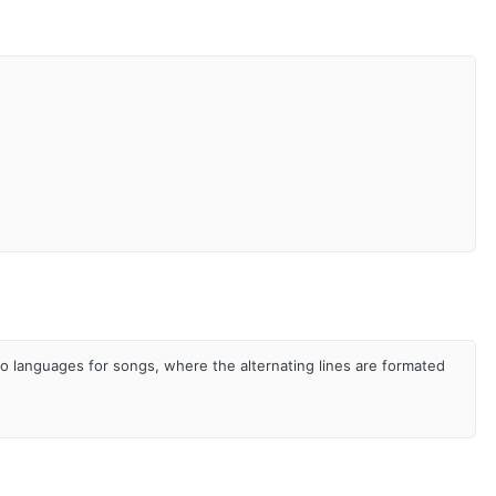
two languages for songs, where the alternating lines are formated