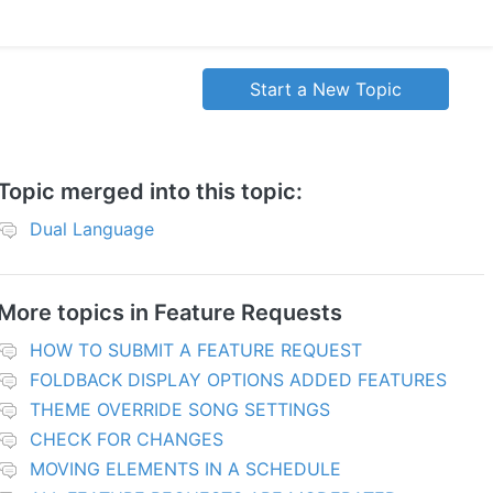
Start a New Topic
Topic merged into this topic:
Dual Language
More topics in
Feature Requests
HOW TO SUBMIT A FEATURE REQUEST
FOLDBACK DISPLAY OPTIONS ADDED FEATURES
THEME OVERRIDE SONG SETTINGS
CHECK FOR CHANGES
MOVING ELEMENTS IN A SCHEDULE