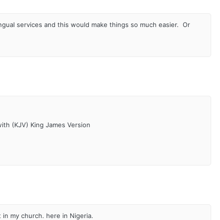
lingual services and this would make things so much easier. Or
with (KJV) King James Version
 in my church. here in Nigeria.