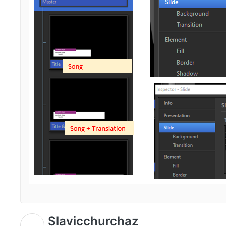
Slavicchurchaz
S