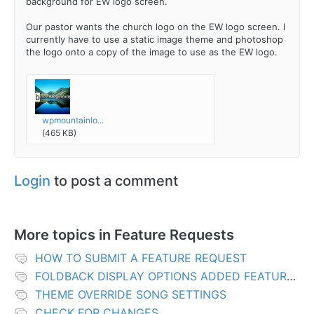
background for EW logo screen.
Our pastor wants the church logo on the EW logo screen. I
currently have to use a static image theme and photoshop
the logo onto a copy of the image to use as the EW logo.
wpmountainlo...
(465 KB)
Login
to post a comment
More topics in
Feature Requests
HOW TO SUBMIT A FEATURE REQUEST
FOLDBACK DISPLAY OPTIONS ADDED FEATURES
THEME OVERRIDE SONG SETTINGS
CHECK FOR CHANGES