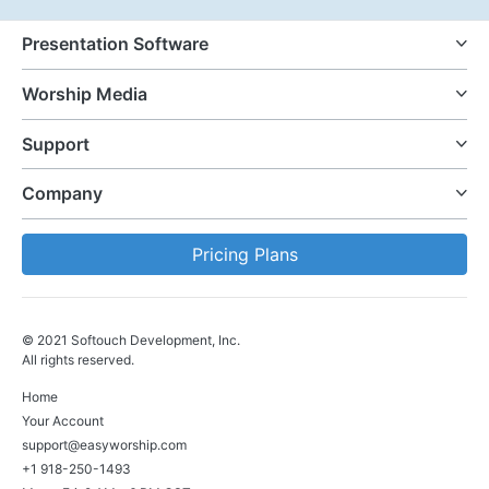
Presentation Software
Worship Media
Support
Company
Pricing Plans
© 2021 Softouch Development, Inc.
All rights reserved.
Home
Your Account
support@easyworship.com
+1 918-250-1493