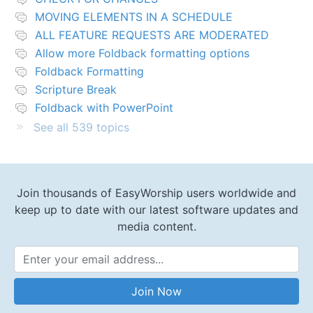
MOVING ELEMENTS IN A SCHEDULE
ALL FEATURE REQUESTS ARE MODERATED
Allow more Foldback formatting options
Foldback Formatting
Scripture Break
Foldback with PowerPoint
See all 539 topics
Join thousands of EasyWorship users worldwide and
keep up to date with our latest software updates and
media content.
Email Address
Join Now