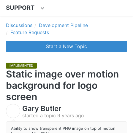
SUPPORT
Discussions
Development Pipeline
Feature Requests
Start a New Topic
IMPLEMENTED
Static image over motion
background for logo
screen
Gary Butler
G
started a topic
9 years ago
Ability to show transparent PNG image on top of motion