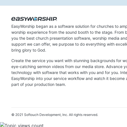
EasyWorship began as a software solution for churches to amp
worship experience from the sound booth to the stage. From b
you the best church presentation software, worship media an
support we can offer, we purpose to do everything with excel
bring glory to God.
Create the service you want with stunning backgrounds for w
eye-catching sermon videos from our media store. Advance y
technology with software that works with you and for you. Int
EasyWorship into your service workflow and watch it become a
part of your production team.
© 2021 Softouch Development, Inc.
All rights reserved.