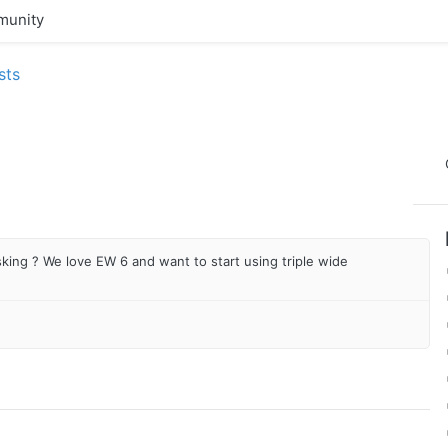
unity
sts
king ? We love EW 6 and want to start using triple wide