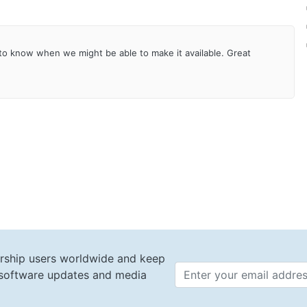
h to know when we might be able to make it available. Great
rship users worldwide and keep
t software updates and media
Email 