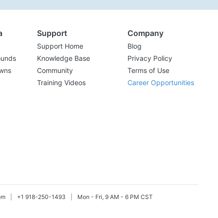
a
Support
Company
Support Home
Blog
ounds
Knowledge Base
Privacy Policy
wns
Community
Terms of Use
Training Videos
Career Opportunities
om
|
+1 918-250-1493
|
Mon - Fri, 9 AM - 6 PM CST