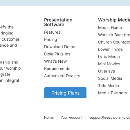
Presentation
Worship Medi
Software
lify the
Media Home
Features
ringing
Worship Backgr
d customer
Pricing
Church Countdo
lence and
Download Demo
Lower Thirds
Bible Plug-Ins
Lyric Media
What's New
orship and
Mini Movies
our worship
Requirements
Overlays
egrate
Authorized Dealers
Social Media
n integral
Title Media
Pricing Plans
Media Partners
Home
|
Your Account
|
support@easyworship.c