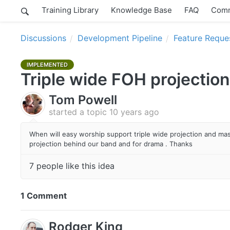
Training Library
Knowledge Base
FAQ
Comm
Discussions
Development Pipeline
Feature Reque
IMPLEMENTED
Triple wide FOH projection
Tom Powell
started a topic
10 years ago
When will easy worship support triple wide projection and mas
projection behind our band and for drama . Thanks
7 people like this idea
1 Comment
Rodger King