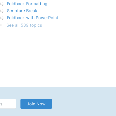
Foldback Formatting
Scripture Break
Foldback with PowerPoint
See all 539 topics
Address
Join Now