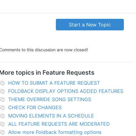
Start a New Topic
Comments to this discussion are now closed!
More topics in
Feature Requests
HOW TO SUBMIT A FEATURE REQUEST
FOLDBACK DISPLAY OPTIONS ADDED FEATURES
THEME OVERRIDE SONG SETTINGS
CHECK FOR CHANGES
MOVING ELEMENTS IN A SCHEDULE
ALL FEATURE REQUESTS ARE MODERATED
Allow more Foldback formatting options