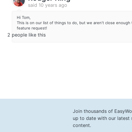
said
10 years ago
Hi Tom,
This is on our list of things to do, but we aren't close enoug
feature request!
2 people like this
Join thousands of EasyWo
up to date with our lates
content.