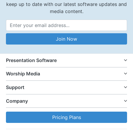
keep up to date with our latest software updates and
media content.
Email Address
Join Now
Presentation Software
Worship Media
Support
Company
Pricing Plans