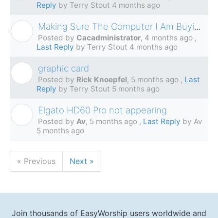
Reply
by Terry Stout
4 months ago
Making Sure The Computer I Am Buying Will Work
C
Posted by
Cacadministrator
,
4 months ago
,
Last Reply
by Terry Stout
4 months ago
graphic card
R
Posted by
Rick Knoepfel
,
5 months ago
,
Last
Reply
by Terry Stout
5 months ago
Elgato HD60 Pro not appearing
A
Posted by
Av
,
5 months ago
,
Last Reply
by Av
5 months ago
« Previous
Next »
Join thousands of EasyWorship users worldwide and