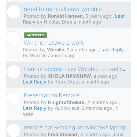
need to reinstall easy worship
R
Posted by
Ronald Hansen
,
5 years ago
,
Last
Reply
by Nicolas Dres
a month ago
ANSWERED
W
Will this hardware work
Posted by
Wcrolle
,
2 months ago
,
Last Reply
by Wcrolle
a month ago
Cannot access Easy Worship to load services
S
Posted by
SHEILA HAMSHAW
,
a year ago
,
Last Reply
by Terry Stout
a month ago
Presentation Remote
K
Posted by
Knightofthelord
,
4 months ago
,
Last Reply
by Audiovisual
2 months ago
,
1
vote
remote not working on windows laptop
F
Posted by
Fred Stewart
,
4 months ago
,
Last