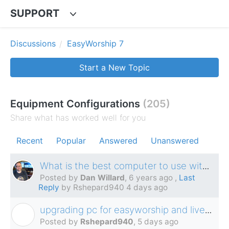
SUPPORT
Discussions
EasyWorship 7
Start a New Topic
Equipment Configurations
205
Share what has worked well for you
Recent
Popular
Answered
Unanswered
What is the best computer to use with EasyWorship?
Posted by
Dan Willard
,
6 years ago
,
Last
Reply
by Rshepard940
4 days ago
upgrading pc for easyworship and livestream
R
Posted by
Rshepard940
,
5 days ago