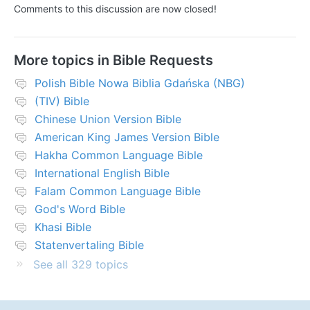
Comments to this discussion are now closed!
More topics in
Bible Requests
Polish Bible Nowa Biblia Gdańska (NBG)
(TIV) Bible
Chinese Union Version Bible
American King James Version Bible
Hakha Common Language Bible
International English Bible
Falam Common Language Bible
God's Word Bible
Khasi Bible
Statenvertaling Bible
See all 329 topics