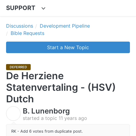
SUPPORT
Discussions
Development Pipeline
Bible Requests
Start a New Topic
DEFERRED
De Herziene
Statenvertaling - (HSV)
Dutch
B. Lunenborg
B
started a topic
11 years ago
RK - Add 6 votes from duplicate post.