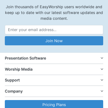
Join thousands of EasyWorship users worldwide and
keep up to date with our latest software updates and
media content.
Email Address
Join Now
Presentation Software
Worship Media
Support
Company
Pricing Plans