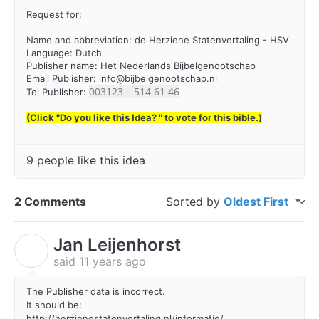
Request for:
Name and abbreviation: de Herziene Statenvertaling - HSV
Language: Dutch
Publisher name: Het Nederlands Bijbelgenootschap
Email Publisher:
info@bijbelgenootschap.nl
003123 – 514 61 46
Tel Publisher:
(Click "Do you like this Idea? " to vote for this bible.)
9 people like this idea
2 Comments
Sorted by
Oldest First
Jan Leijenhorst
J
said
11 years ago
The Publisher data is incorrect.
It should be:
http://herzienestatenvertaling.nl/informatie/