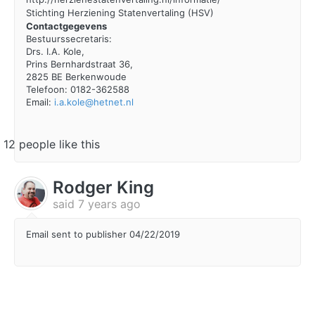
Stichting Herziening Statenvertaling (HSV)
Contactgegevens
Bestuurssecretaris:
Drs. I.A. Kole,
Prins Bernhardstraat 36,
2825 BE Berkenwoude
Telefoon: 0182-362588
Email:
i.a.kole@hetnet.nl
12 people like this
Rodger King
said
7 years ago
Email sent to publisher 04/22/2019