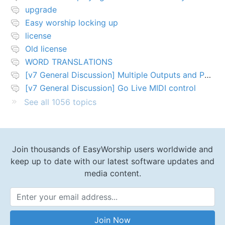
upgrade
Easy worship locking up
license
Old license
WORD TRANSLATIONS
[v7 General Discussion] Multiple Outputs and PTZ Control
[v7 General Discussion] Go Live MIDI control
See all 1056 topics
Join thousands of EasyWorship users worldwide and
keep up to date with our latest software updates and
media content.
Email Address
Join Now