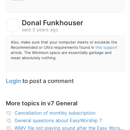
Donal Funkhouser
D
said
3 years ago
Also, make sure that your computer meets or exceeds the
Recommended or Ultra requirements found in
this support
article. The Minimum specs are essentially garbage and
mean absolutely nothing.
Login
to post a comment
More topics in
v7 General
Cancellation of monthly subscription
General questions about EasyWorship 7
WMV file not playing sound after the Easy Worship 7 upgrade