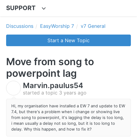
SUPPORT
Discussions
EasyWorship 7
v7 General
Start a New Topic
Move from song to
powerpoint lag
Marvin.paulus54
M
started a topic
3 years ago
Hi, my organisation have installed a EW 7 and update to EW
7.4, but there's a problem when i change or showing live
from song to powerpoint, it's lagging the delay is too long,
i mean usually a delay not so long, but it is too long to
delay. Why this happen, and how to fix it?