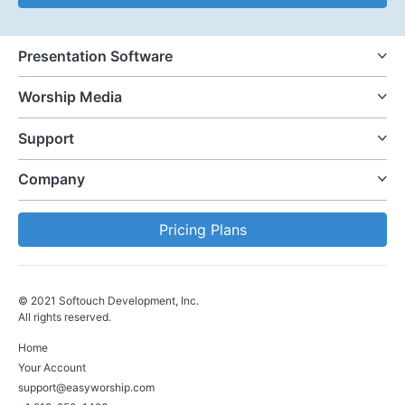
Presentation Software
Worship Media
Support
Company
Pricing Plans
© 2021 Softouch Development, Inc.
All rights reserved.
Home
Your Account
support@easyworship.com