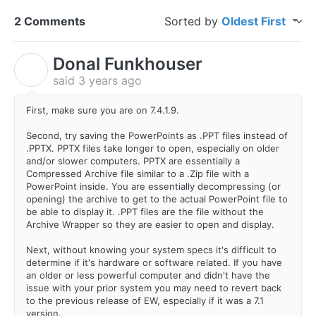
2 Comments
Sorted by
Oldest First
Donal Funkhouser
D
said
3 years ago
First, make sure you are on 7.4.1.9.
Second, try saving the PowerPoints as .PPT files instead of
.PPTX. PPTX files take longer to open, especially on older
and/or slower computers. PPTX are essentially a
Compressed Archive file similar to a .Zip file with a
PowerPoint inside. You are essentially decompressing (or
opening) the archive to get to the actual PowerPoint file to
be able to display it. .PPT files are the file without the
Archive Wrapper so they are easier to open and display.
Next, without knowing your system specs it's difficult to
determine if it's hardware or software related. If you have
an older or less powerful computer and didn't have the
issue with your prior system you may need to revert back
to the previous release of EW, especially if it was a 7.1
version.