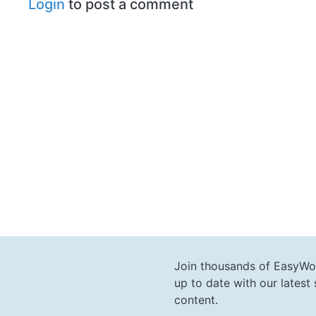
Login
to post a comment
Join thousands of EasyWo
up to date with our lates
content.