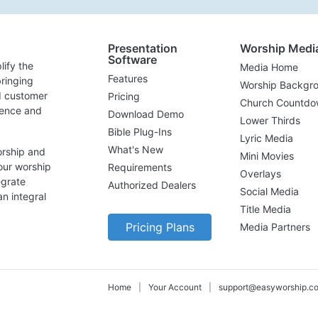
Presentation
Worship Medi
Software
lify the
Media Home
Features
ringing
Worship Backgr
d customer
Pricing
Church Countdo
lence and
Download Demo
Lower Thirds
Bible Plug-Ins
Lyric Media
What's New
orship and
Mini Movies
our worship
Requirements
Overlays
egrate
Authorized Dealers
Social Media
n integral
Title Media
Pricing Plans
Media Partners
Home
|
Your Account
|
support@easyworship.c