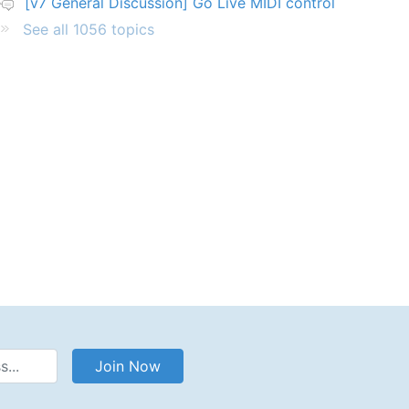
[v7 General Discussion] Go Live MIDI control
See all 1056 topics
Address
Join Now