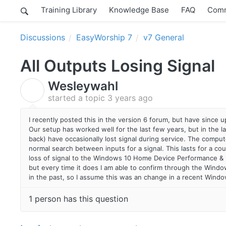
Training Library
Knowledge Base
FAQ
Comm
Discussions
EasyWorship 7
v7 General
All Outputs Losing Signal
Wesleywahl
W
started a topic
3 years ago
I recently posted this in the version 6 forum, but have since
Our setup has worked well for the last few years, but in the l
back) have occasionally lost signal during service. The computer
normal search between inputs for a signal. This lasts for a co
loss of signal to the Windows 10 Home Device Performance & H
but every time it does I am able to confirm through the Windo
in the past, so I assume this was an change in a recent Wind
1 person has this question