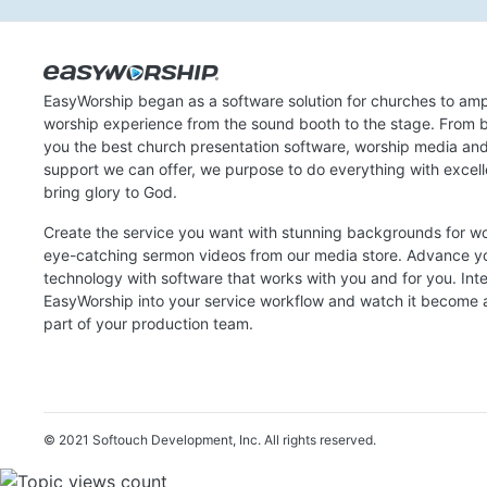
EasyWorship began as a software solution for churches to amp
worship experience from the sound booth to the stage. From b
you the best church presentation software, worship media an
support we can offer, we purpose to do everything with excel
bring glory to God.
Create the service you want with stunning backgrounds for w
eye-catching sermon videos from our media store. Advance y
technology with software that works with you and for you. Int
EasyWorship into your service workflow and watch it become a
part of your production team.
© 2021 Softouch Development, Inc.
All rights reserved.