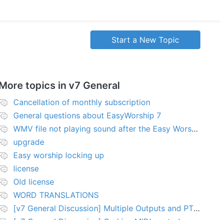
Start a New Topic
More topics in
v7 General
Cancellation of monthly subscription
General questions about EasyWorship 7
WMV file not playing sound after the Easy Worship 7 upgrade
upgrade
Easy worship locking up
license
Old license
WORD TRANSLATIONS
[v7 General Discussion] Multiple Outputs and PTZ Control