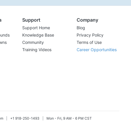
a
Support
Company
Support Home
Blog
ounds
Knowledge Base
Privacy Policy
wns
Community
Terms of Use
Training Videos
Career Opportunities
om
|
+1 918-250-1493
|
Mon - Fri, 9 AM - 6 PM CST