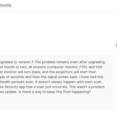
unity
 upgraded to version 7. The problem remains even after upgrading.
ast month or two, all screens (computer monitor, FOH, and fold
 monitor will turn black, and the projectors will start their
uple of seconds and then the signal comes back. I have tied this
ealth periodic scan. It doesn’t always happen with each scan,
ws Security app that a scan just occurred. This wasn’t a problem
ows update. Is there a way to keep this from happening?