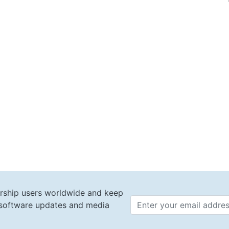
rship users worldwide and keep
t software updates and media
Email 