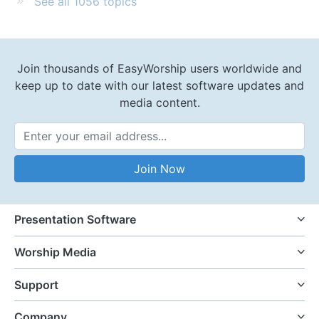
See all 1056 topics
Join thousands of EasyWorship users worldwide and
keep up to date with our latest software updates and
media content.
Email Address
Join Now
Presentation Software
Worship Media
Support
Company