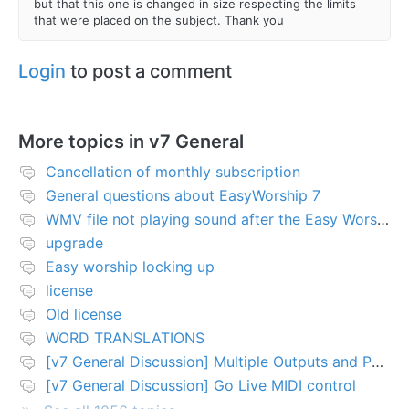
but that this one is changed in size respecting the limits
that were placed on the subject. Thank you
Login
to post a comment
More topics in
v7 General
Cancellation of monthly subscription
General questions about EasyWorship 7
WMV file not playing sound after the Easy Worship 7 upgrade
upgrade
Easy worship locking up
license
Old license
WORD TRANSLATIONS
[v7 General Discussion] Multiple Outputs and PTZ Control
[v7 General Discussion] Go Live MIDI control