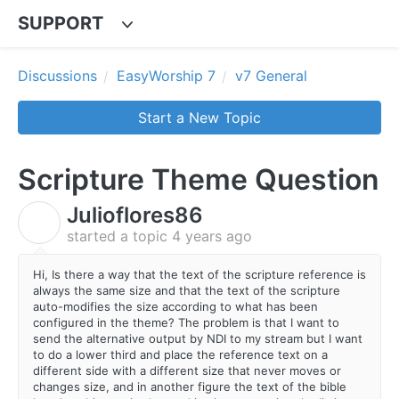
SUPPORT
Discussions
EasyWorship 7
v7 General
Start a New Topic
Scripture Theme Question
Julioflores86
J
started a topic
4 years ago
Hi, Is there a way that the text of the scripture reference is
always the same size and that the text of the scripture
auto-modifies the size according to what has been
configured in the theme? The problem is that I want to
send the alternative output by NDI to my stream but I want
to do a lower third and place the reference text on a
different side with a different size that never moves or
changes size, and in another figure the text of the bible