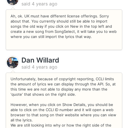
said
4 years ago
Ah, ok. UK must have different license offerings. Sorry
about that. You currently should still be able to import
songs the old way if you click on New in the top left and
create a new song from SongSelect, it will take you to web
where you can still import the lyrics that way.
Dan Willard
said
4 years ago
Unfortunately, because of copyright reporting, CCLI limits
the amount of lyrics we can display through the API. So, at
this time we are not able to display any more than the
'quote' that shows on the right side.
However, when you click on Show Details, you should be
able to click on the CCLI ID number and it will open a web
browser to that song on their website where you can view
all the lyrics.
We are still looking into why or how the right side of the