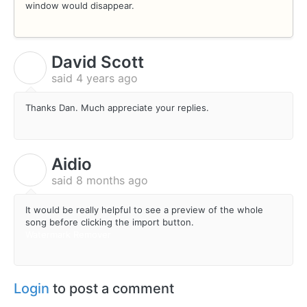
window would disappear.
David Scott
D
said
4 years ago
Thanks Dan. Much appreciate your replies.
Aidio
A
said
8 months ago
It would be really helpful to see a preview of the whole
song before clicking the import button.
Watermark Remover
Login
to post a comment