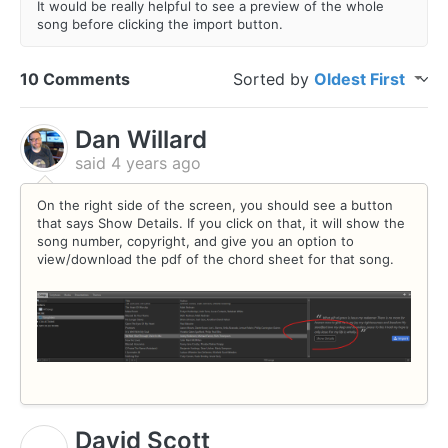
It would be really helpful to see a preview of the whole
song before clicking the import button.
10 Comments
Sorted by
Oldest First
Dan Willard
said
4 years ago
On the right side of the screen, you should see a button
that says Show Details. If you click on that, it will show the
song number, copyright, and give you an option to
view/download the pdf of the chord sheet for that song.
David Scott