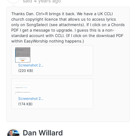
said
4 years ago
Thanks Dan. Ctrl+R brings it back. We have a UK CCLI
church copyright licence that allows us to access lyrics
only on SongSelect (see attachments). If I click on a Chords
PDF I get a message to upgrade. I guess this is a non-
standard account with CCLI. (If I click on the download PDF
within EasyWorship nothing happens.)
Screenshot 2...
(220 KB)
Screenshot 2...
(174 KB)
Dan Willard