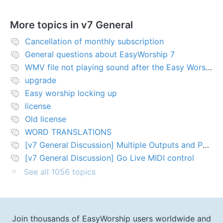
More topics in
v7 General
Cancellation of monthly subscription
General questions about EasyWorship 7
WMV file not playing sound after the Easy Worship 7 upgrade
upgrade
Easy worship locking up
license
Old license
WORD TRANSLATIONS
[v7 General Discussion] Multiple Outputs and PTZ Control
[v7 General Discussion] Go Live MIDI control
See all 1056 topics
Join thousands of EasyWorship users worldwide and