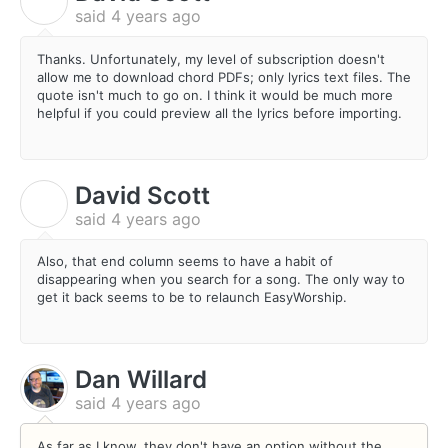
D
said
4 years ago
Thanks. Unfortunately, my level of subscription doesn't
allow me to download chord PDFs; only lyrics text files. The
quote isn't much to go on. I think it would be much more
helpful if you could preview all the lyrics before importing.
David Scott
D
said
4 years ago
Also, that end column seems to have a habit of
disappearing when you search for a song. The only way to
get it back seems to be to relaunch EasyWorship.
Dan Willard
said
4 years ago
As far as I know, they don't have an option without the