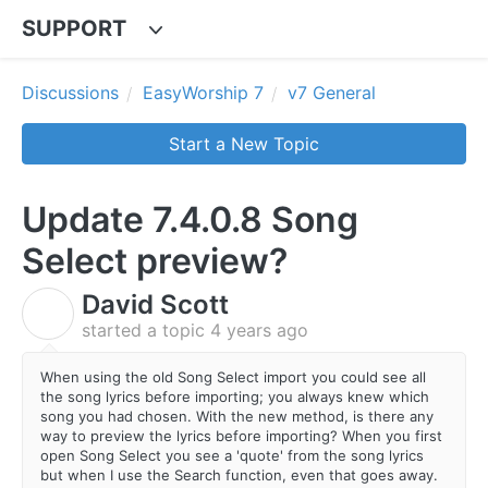
SUPPORT
Discussions
EasyWorship 7
v7 General
Start a New Topic
Update 7.4.0.8 Song
Select preview?
David Scott
D
started a topic
4 years ago
When using the old Song Select import you could see all
the song lyrics before importing; you always knew which
song you had chosen. With the new method, is there any
way to preview the lyrics before importing? When you first
open Song Select you see a 'quote' from the song lyrics
but when I use the Search function, even that goes away.