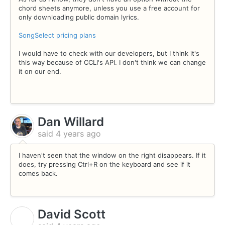
chord sheets anymore, unless you use a free account for
only downloading public domain lyrics.
SongSelect pricing plans
I would have to check with our developers, but I think it's
this way because of CCLI's API. I don't think we can change
it on our end.
Dan Willard
said
4 years ago
I haven't seen that the window on the right disappears. If it
does, try pressing Ctrl+R on the keyboard and see if it
comes back.
David Scott
D