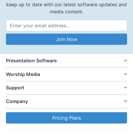
keep up to date with our latest software updates and
media content.
Email Address
Join Now
Presentation Software
Worship Media
Support
Company
Pricing Plans