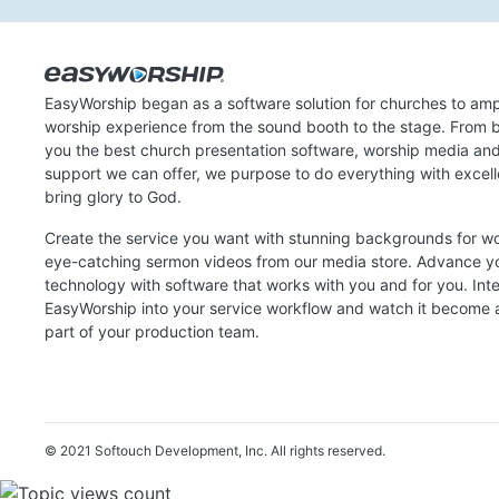
EasyWorship began as a software solution for churches to amp
worship experience from the sound booth to the stage. From b
you the best church presentation software, worship media an
support we can offer, we purpose to do everything with excel
bring glory to God.
Create the service you want with stunning backgrounds for w
eye-catching sermon videos from our media store. Advance y
technology with software that works with you and for you. Int
EasyWorship into your service workflow and watch it become a
part of your production team.
© 2021 Softouch Development, Inc.
All rights reserved.