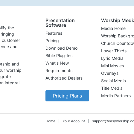
Presentation
Worship Medi
Software
lify the
Media Home
Features
ringing
Worship Backgr
d customer
Pricing
Church Countdo
lence and
Download Demo
Lower Thirds
Bible Plug-Ins
Lyric Media
What's New
orship and
Mini Movies
our worship
Requirements
Overlays
egrate
Authorized Dealers
Social Media
n integral
Title Media
Pricing Plans
Media Partners
Home
|
Your Account
|
support@easyworship.c