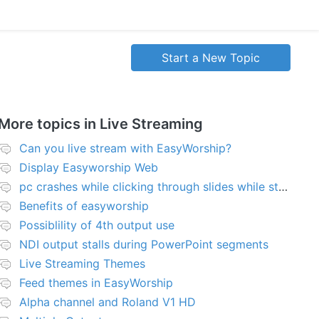
Start a New Topic
More topics in
Live Streaming
Can you live stream with EasyWorship?
Display Easyworship Web
pc crashes while clicking through slides while streaming
Benefits of easyworship
Possiblility of 4th output use
NDI output stalls during PowerPoint segments
Live Streaming Themes
Feed themes in EasyWorship
Alpha channel and Roland V1 HD