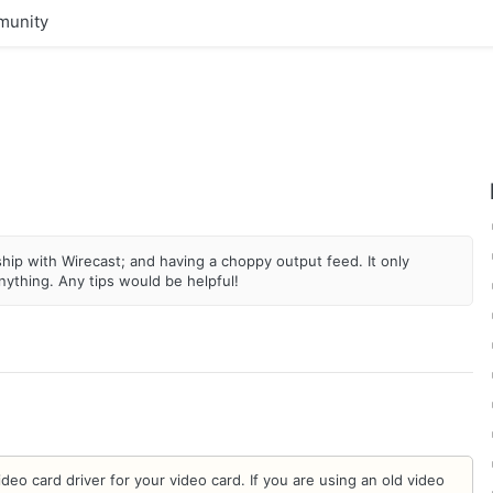
unity
hip with Wirecast; and having a choppy output feed. It only
ything. Any tips would be helpful!
eo card driver for your video card. If you are using an old video