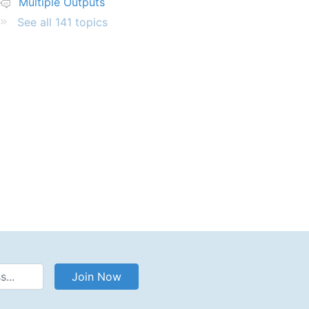
Multiple Outputs
See all 141 topics
Address
Join Now