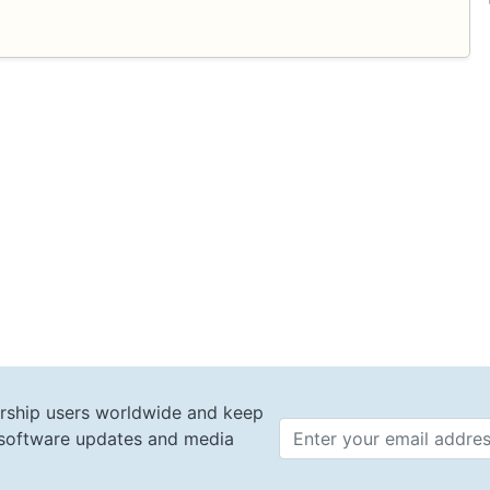
.
rship users worldwide and keep
t software updates and media
Email 