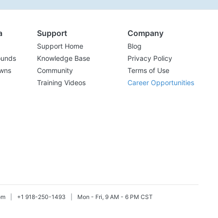
a
Support
Company
Support Home
Blog
ounds
Knowledge Base
Privacy Policy
wns
Community
Terms of Use
Training Videos
Career Opportunities
om
|
+1 918-250-1493
|
Mon - Fri, 9 AM - 6 PM CST