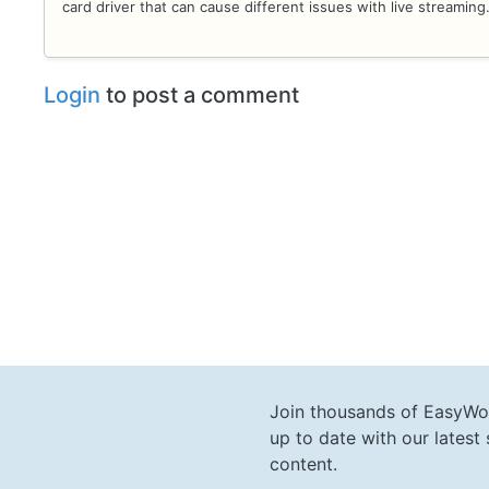
card driver that can cause different issues with live streaming
Login
to post a comment
Join thousands of EasyWo
up to date with our lates
content.