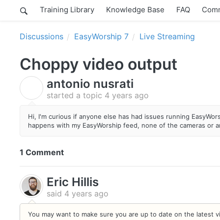
Training Library
Knowledge Base
FAQ
Comm
Discussions
EasyWorship 7
Live Streaming
Choppy video output
antonio nusrati
A
started a topic
4 years ago
Hi, I'm curious if anyone else has had issues running EasyWors
happens with my EasyWorship feed, none of the cameras or an
1 Comment
Eric Hillis
said
4 years ago
You may want to make sure you are up to date on the latest vid