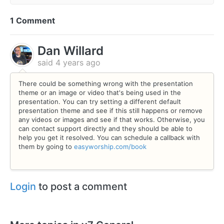
1 Comment
Dan Willard
said
4 years ago
There could be something wrong with the presentation
theme or an image or video that's being used in the
presentation. You can try setting a different default
presentation theme and see if this still happens or remove
any videos or images and see if that works. Otherwise, you
can contact support directly and they should be able to
help you get it resolved. You can schedule a callback with
them by going to
easyworship.com/book
Login
to post a comment