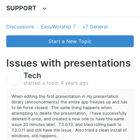
SUPPORT
Discussions
EasyWorship 7
v7 General
Start a New Topic
Issues with presentations
Tech
T
started a topic
4 years ago
When editing the first presentation in my presentation
library (announcements) the entire app freezes up and has
to be force closed. The same thing happens when
attempting to delete the presentation, I have successfully
deleted it once, and created a new one to have the same
issue 20 minutes later. 7.3.0.13, and tried rolling back to
7.3.0.11 and still have the issue. Also tried a clean install of
windows, still happens.