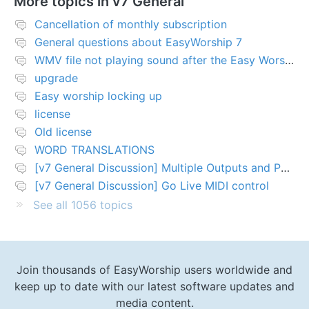
More topics in
v7 General
Cancellation of monthly subscription
General questions about EasyWorship 7
WMV file not playing sound after the Easy Worship 7 upgrade
upgrade
Easy worship locking up
license
Old license
WORD TRANSLATIONS
[v7 General Discussion] Multiple Outputs and PTZ Control
[v7 General Discussion] Go Live MIDI control
See all 1056 topics
Join thousands of EasyWorship users worldwide and
keep up to date with our latest software updates and
media content.