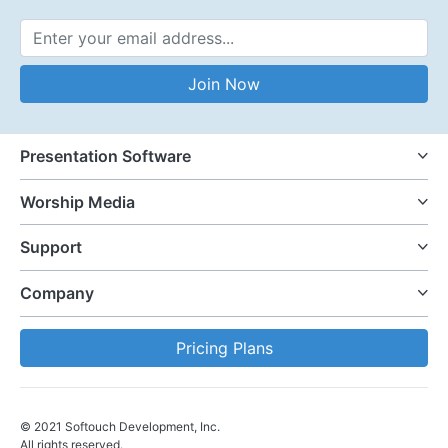
Email Address
Join Now
Presentation Software
Worship Media
Support
Company
Pricing Plans
© 2021 Softouch Development, Inc.
All rights reserved.