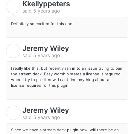
Kkellyppeters
K
said
5 years ago
Definitely so excited for this one!
Jeremy Wiley
J
said
5 years ago
I really like this, but recently ran in to an issue trying to pair
the stream deck. Easy worship states a license is required
when i try to pair it now. I cant find anything about a
license required for this plugin.
Jeremy Wiley
J
said
5 years ago
Since we have a stream deck plugin now, will there be an