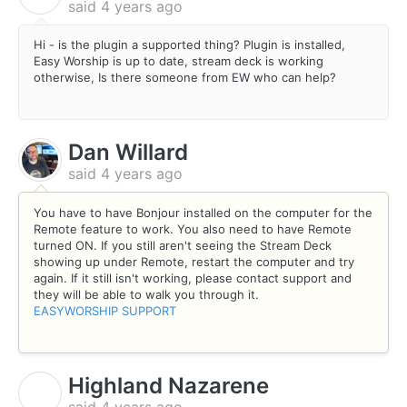
said
4 years ago
Hi - is the plugin a supported thing? Plugin is installed,
Easy Worship is up to date, stream deck is working
otherwise, Is there someone from EW who can help?
Dan Willard
said
4 years ago
You have to have Bonjour installed on the computer for the
Remote feature to work. You also need to have Remote
turned ON. If you still aren't seeing the Stream Deck
showing up under Remote, restart the computer and try
again. If it still isn't working, please contact support and
they will be able to walk you through it.
EASYWORSHIP SUPPORT
Highland Nazarene
H
said
4 years ago