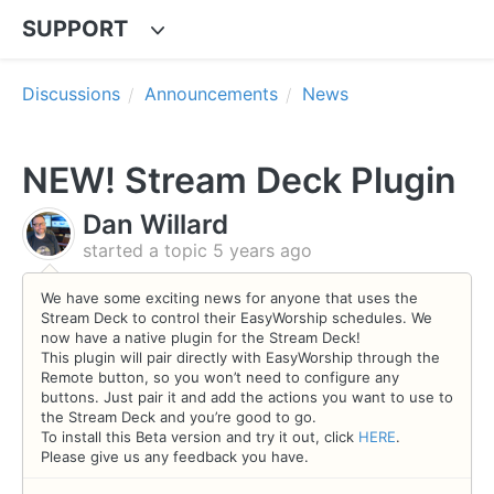
SUPPORT
Discussions
Announcements
News
NEW! Stream Deck Plugin
Dan Willard
started a topic
5 years ago
We have some exciting news for anyone that uses the
Stream Deck to control their EasyWorship schedules. We
now have a native plugin for the Stream Deck!
This plugin will pair directly with EasyWorship through the
Remote button, so you won’t need to configure any
buttons. Just pair it and add the actions you want to use to
the Stream Deck and you’re good to go.
To install this Beta version and try it out, click
HERE
.
Please give us any feedback you have.