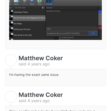
Matthew Coker
M
said
4 years ago
I'm having the exact same issue.
Matthew Coker
M
said
4 years ago