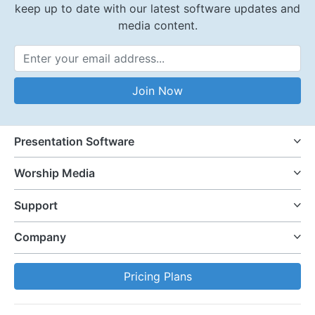
keep up to date with our latest software updates and
media content.
Email Address
Join Now
Presentation Software
Worship Media
Support
Company
Pricing Plans