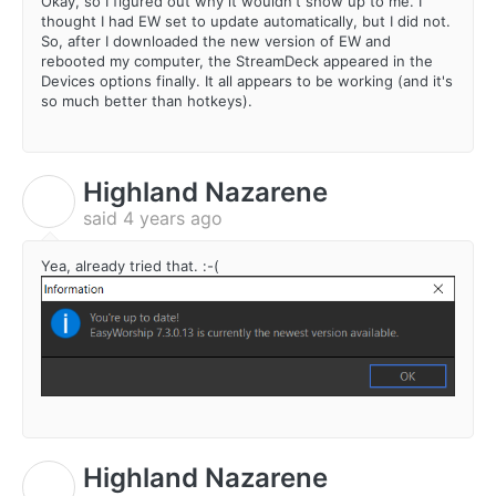
Okay, so I figured out why it wouldn't show up to me. I
thought I had EW set to update automatically, but I did not.
So, after I downloaded the new version of EW and
rebooted my computer, the StreamDeck appeared in the
Devices options finally. It all appears to be working (and it's
so much better than hotkeys).
Highland Nazarene
H
said
4 years ago
Yea, already tried that. :-(
Highland Nazarene
H