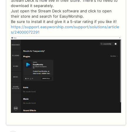
Stream Deck is now live in their store. There's no need to
download it separately.
Just open the Stream Deck software and click to open
their store and search for EasyWorship.
Be sure to install it and give it a 5-star rating if you like it!
https://support.easyworship.com/support/solutions/article
s/24000072291