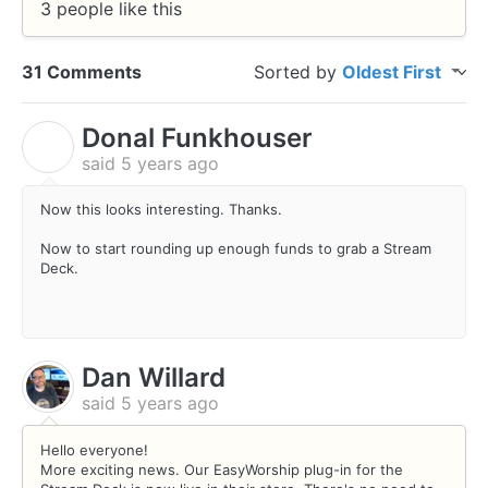
3 people like this
31 Comments
Sorted by
Oldest First
Donal Funkhouser
D
said
5 years ago
Now this looks interesting. Thanks.
Now to start rounding up enough funds to grab a Stream
Deck.
Dan Willard
said
5 years ago
Hello everyone!
More exciting news. Our EasyWorship plug-in for the