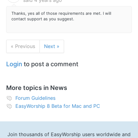
Thanks, yes all of those requirements are met. I will
contact support as you suggest.
« Previous
Next »
Login
to post a comment
More topics in
News
Forum Guidelines
EasyWorship 8 Beta for Mac and PC
Join thousands of EasyWorship users worldwide and