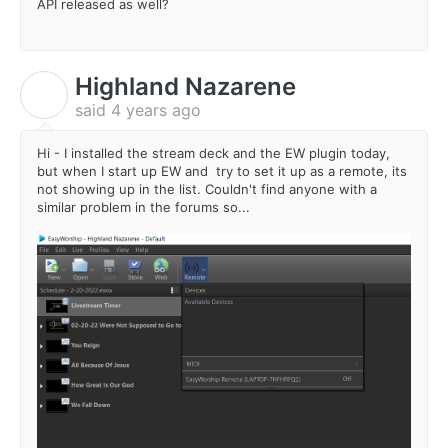
API released as well?
Highland Nazarene
H
said
4 years ago
Hi - I installed the stream deck and the EW plugin today,
but when I start up EW and try to set it up as a remote, its
not showing up in the list. Couldn't find anyone with a
similar problem in the forums so...