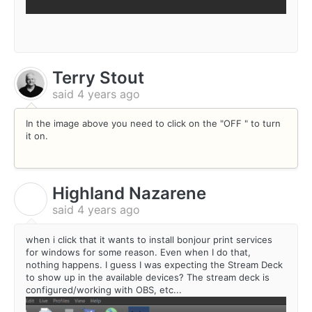
Terry Stout
said
4 years ago
In the image above you need to click on the "OFF " to turn
it on.
Highland Nazarene
H
said
4 years ago
when i click that it wants to install bonjour print services
for windows for some reason. Even when I do that,
nothing happens. I guess I was expecting the Stream Deck
to show up in the available devices? The stream deck is
configured/working with OBS, etc...