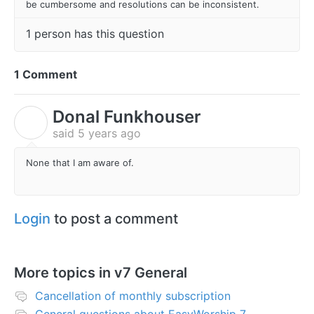
be cumbersome and resolutions can be inconsistent.
1 person has this question
1 Comment
Donal Funkhouser
D
said
5 years ago
None that I am aware of.
Login
to post a comment
More topics in
v7 General
Cancellation of monthly subscription