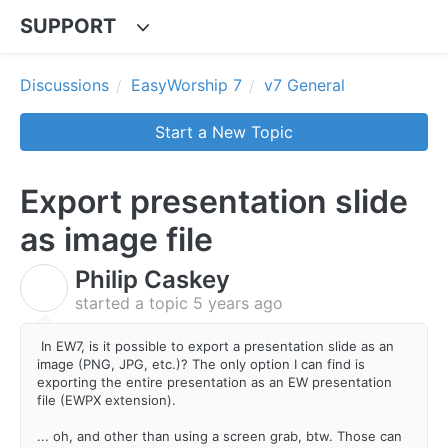
SUPPORT
Discussions
EasyWorship 7
v7 General
Start a New Topic
Export presentation slide
as image file
Philip Caskey
P
started a topic
5 years ago
In EW7, is it possible to export a presentation slide as an
image (PNG, JPG, etc.)? The only option I can find is
exporting the entire presentation as an EW presentation
file (EWPX extension).
... oh, and other than using a screen grab, btw. Those can