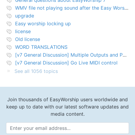
General questions about EasyWorship 7
WMV file not playing sound after the Easy Worship 7 upgrade
upgrade
Easy worship locking up
license
Old license
WORD TRANSLATIONS
[v7 General Discussion] Multiple Outputs and PTZ Control
[v7 General Discussion] Go Live MIDI control
See all 1056 topics
Join thousands of EasyWorship users worldwide and
keep up to date with our latest software updates and
media content.