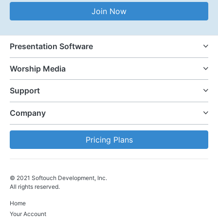
Email Address
Join Now
Presentation Software
Worship Media
Support
Company
Pricing Plans
© 2021 Softouch Development, Inc.
All rights reserved.
Home
Your Account