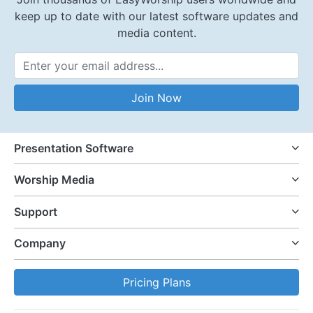
keep up to date with our latest software updates and
media content.
Email Address
Join Now
Presentation Software
Worship Media
Support
Company
Pricing Plans