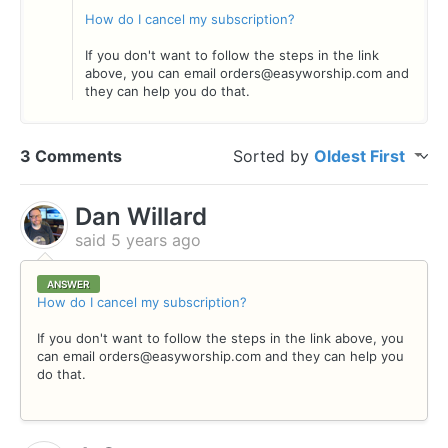
How do I cancel my subscription?
If you don't want to follow the steps in the link
above, you can email orders@easyworship.com and
they can help you do that.
3 Comments
Sorted by
Oldest First
Dan Willard
said
5 years ago
ANSWER
How do I cancel my subscription?
If you don't want to follow the steps in the link above, you
can email orders@easyworship.com and they can help you
do that.