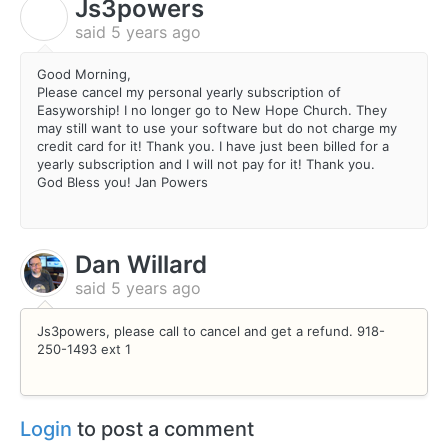
Js3powers
J
said
5 years ago
Good Morning,
Please cancel my personal yearly subscription of
Easyworship! I no longer go to New Hope Church. They
may still want to use your software but do not charge my
credit card for it! Thank you. I have just been billed for a
yearly subscription and I will not pay for it! Thank you.
God Bless you! Jan Powers
Dan Willard
said
5 years ago
Js3powers, please call to cancel and get a refund. 918-
250-1493 ext 1
Login
to post a comment