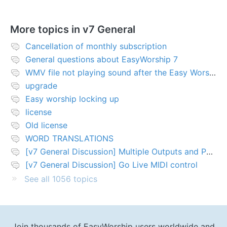
More topics in
v7 General
Cancellation of monthly subscription
General questions about EasyWorship 7
WMV file not playing sound after the Easy Worship 7 upgrade
upgrade
Easy worship locking up
license
Old license
WORD TRANSLATIONS
[v7 General Discussion] Multiple Outputs and PTZ Control
[v7 General Discussion] Go Live MIDI control
See all 1056 topics
Join thousands of EasyWorship users worldwide and