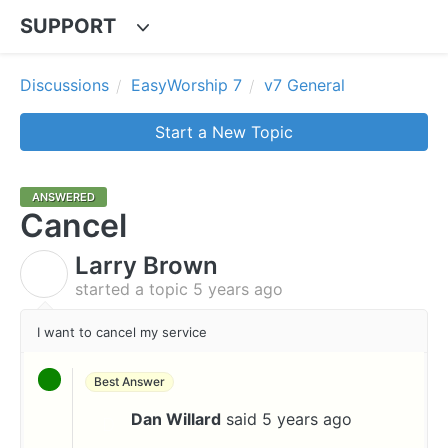
SUPPORT
Discussions
EasyWorship 7
v7 General
Start a New Topic
ANSWERED
Cancel
Larry Brown
L
started a topic
5 years ago
I want to cancel my service
Best Answer
Dan Willard
said
5 years ago
D