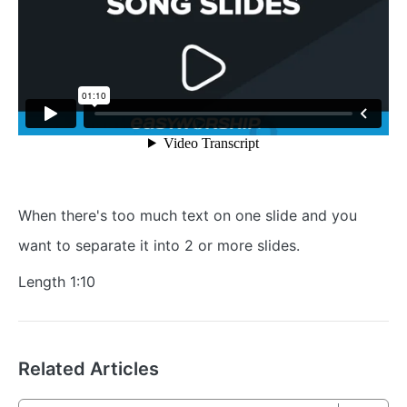
When there's too much text on one slide and you
want to separate it into 2 or more slides.
Length 1:10
Related Articles