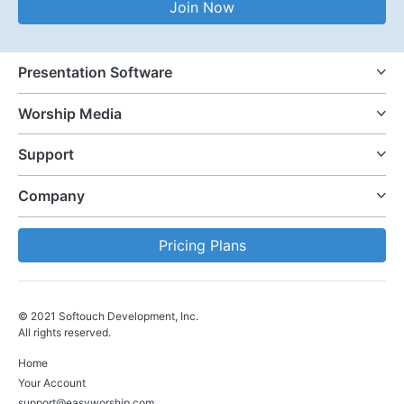
Join Now
Presentation Software
Worship Media
Support
Company
Pricing Plans
© 2021 Softouch Development, Inc.
All rights reserved.
Home
Your Account
support@easyworship.com