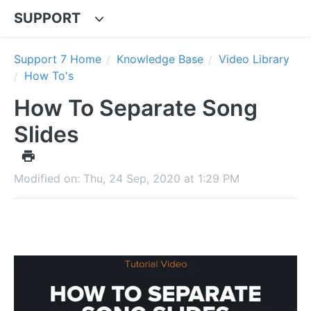
SUPPORT
Support 7 Home
Knowledge Base
Video Library
How To's
How To Separate Song
Slides
Modified on: Thu, 24 Sep, 2020 at 1:29 PM