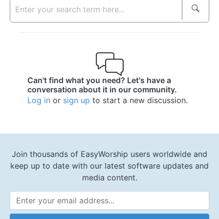
Can't find what you need? Let's have a
conversation about it in our community.
Log in
or
sign up
to start a new discussion.
Join thousands of EasyWorship users worldwide and
keep up to date with our latest software updates and
media content.
Email Address