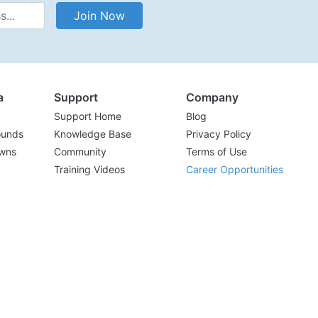
Address
Join Now
a
Support
Company
Support Home
Blog
ounds
Knowledge Base
Privacy Policy
wns
Community
Terms of Use
Training Videos
Career Opportunities