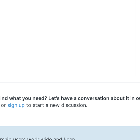
find what you need? Let's have a conversation about it in 
or
sign up
to start a new discussion.
rship users worldwide and keep