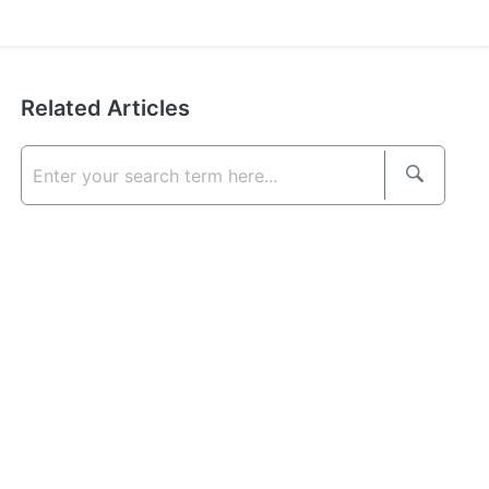
Related Articles