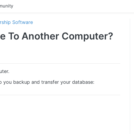
unity
ship Software
se To Another Computer?
uter.
elp you backup and transfer your database: