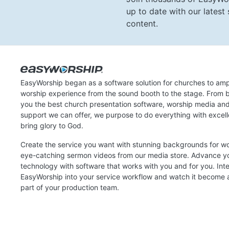
up to date with our lates
content.
EasyWorship began as a software solution for churches to amp
worship experience from the sound booth to the stage. From b
you the best church presentation software, worship media an
support we can offer, we purpose to do everything with excel
bring glory to God.
Create the service you want with stunning backgrounds for w
eye-catching sermon videos from our media store. Advance y
technology with software that works with you and for you. Int
EasyWorship into your service workflow and watch it become a
part of your production team.