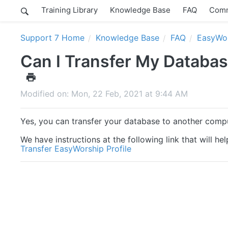
Training Library
Knowledge Base
FAQ
Comm
Support 7 Home
Knowledge Base
FAQ
EasyWor
Can I Transfer My Databa
Modified on: Mon, 22 Feb, 2021 at 9:44 AM
Yes, you can transfer your database to another comp
We have instructions at the following link that will h
Transfer EasyWorship Profile