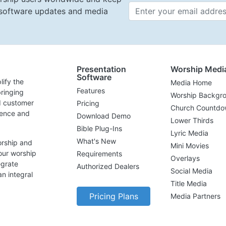
t software updates and media
Email 
Presentation
Worship Medi
Software
lify the
Media Home
Features
ringing
Worship Backgr
d customer
Pricing
Church Countdo
lence and
Download Demo
Lower Thirds
Bible Plug-Ins
Lyric Media
What's New
orship and
Mini Movies
our worship
Requirements
Overlays
egrate
Authorized Dealers
Social Media
n integral
Title Media
Pricing Plans
Media Partners