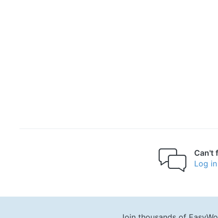
Can't 
Log in
Join thousands of EasyWo