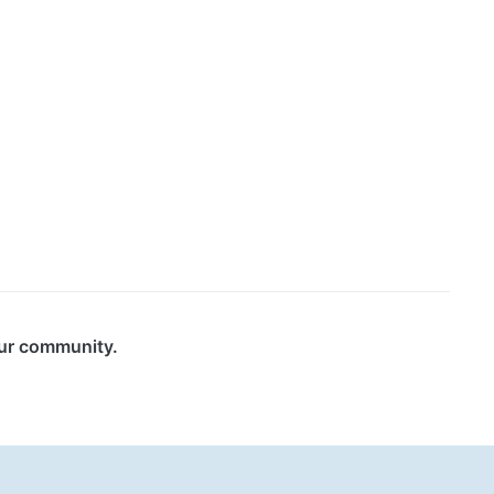
our community.