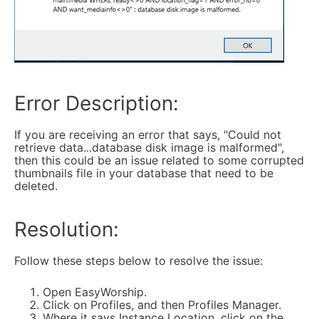
Error Description:
If you are receiving an error that says, "Could not
retrieve data...database disk image is malformed",
then this could be an issue related to some corrupted
thumbnails file in your database that need to be
deleted.
Resolution:
Follow these steps below to resolve the issue:
Open EasyWorship.
Click on Profiles, and then Profiles Manager.
Where it says Instance Location, click on the