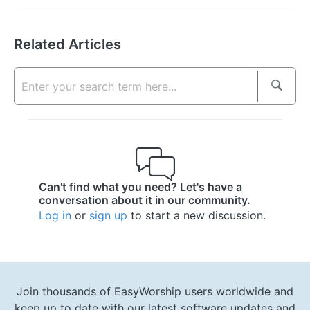
Related Articles
Can't find what you need? Let's have a
conversation about it in our community.
Log in
or
sign up
to start a new discussion.
Join thousands of EasyWorship users worldwide and
keep up to date with our latest software updates and