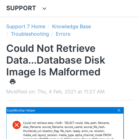
SUPPORT
Support 7 Home
Knowledge Base
Troubleshooting
Errors
Could Not Retrieve
Data...Database Disk
Image Is Malformed
Modified on: Thu, 4 Feb, 2021 at 11:27 AM