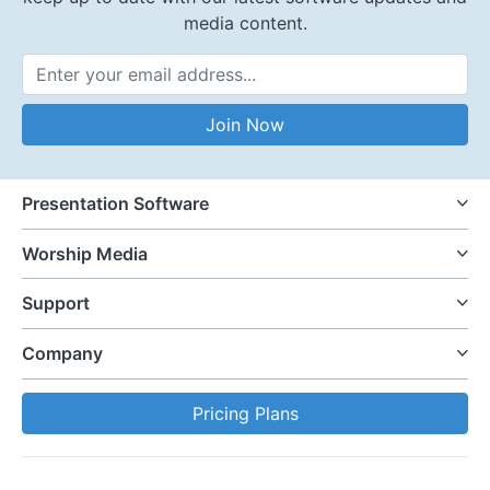
media content.
Email Address
Join Now
Presentation Software
Worship Media
Support
Company
Pricing Plans