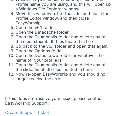
Profile name you are using, and this will open up
a Windows File Explorer window.
Move this window off to the side, and close the
Profile Editor window, and then close
EasyWorship.
Open the v6.1 folder.
Open the Datacache folder.
Open the Thumbnails folder and delete any of
the media.thumb.db files located in here.
Go back to the v6.1 folder and open that again.
Open the Options folder.
Open the Default.ewo folder or whatever the
name of your profile is.
Open the Thumbnails folder and delete any of
the slide.thumb.db files located in here.
Now re-open EasyWorship and you should no
longer receive the error.
If this does not resolve your issue, please contact
EasyWorship Support.
Create Support Ticket