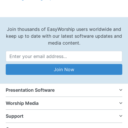
Join thousands of EasyWorship users worldwide and
keep up to date with our latest software updates and
media content.
Email Address
Join Now
Presentation Software
Worship Media
Support