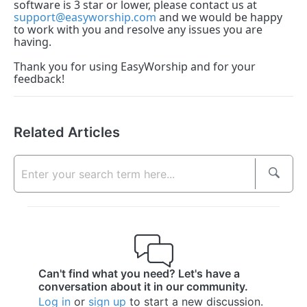
software is 3 star or lower, please contact us at
support@easyworship.com
and we would be happy
to work with you and resolve any issues you are
having.
Thank you for using EasyWorship and for your
feedback!
Related Articles
Can't find what you need? Let's have a
conversation about it in our community.
Log in
or
sign up
to start a new discussion.