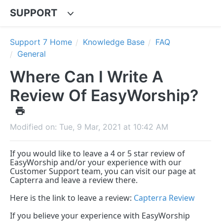
SUPPORT
Support 7 Home
Knowledge Base
FAQ
General
Where Can I Write A
Review Of EasyWorship?
Modified on: Tue, 9 Mar, 2021 at 10:42 AM
If you would like to leave a 4 or 5 star review of
EasyWorship and/or your experience with our
Customer Support team, you can visit our page at
Capterra and leave a review there.
Here is the link to leave a review:
Capterra Review
If you believe your experience with EasyWorship