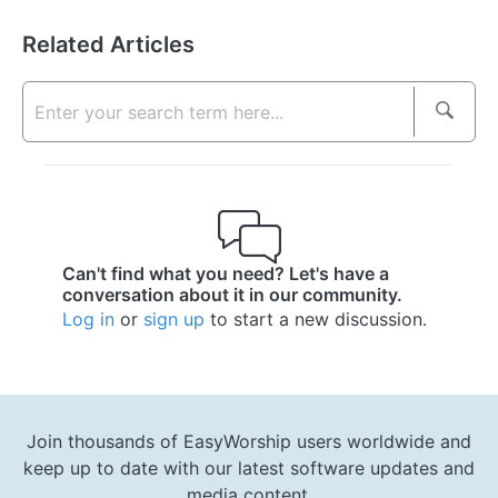
Related Articles
Can't find what you need? Let's have a
conversation about it in our community.
Log in
or
sign up
to start a new discussion.
Join thousands of EasyWorship users worldwide and
keep up to date with our latest software updates and
media content.