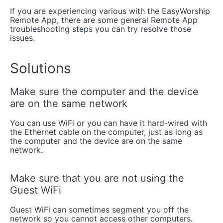
If you are experiencing various with the EasyWorship
Remote App, there are some general Remote App
troubleshooting steps you can try resolve those
issues.
Solutions
Make sure the computer and the device
are on the same network
You can use WiFi or you can have it hard-wired with
the Ethernet cable on the computer, just as long as
the computer and the device are on the same
network.
Make sure that you are not using the
Guest WiFi
Guest WiFi can sometimes segment you off the
network so you cannot access other computers.