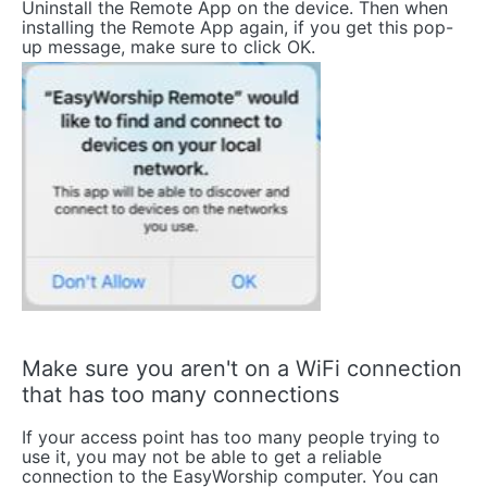
Uninstall the Remote App on the device. Then when
installing the Remote App again, if you get this pop-
up message, make sure to click OK.
Make sure you aren't on a WiFi connection
that has too many connections
If your access point has too many people trying to
use it, you may not be able to get a reliable
connection to the EasyWorship computer. You can