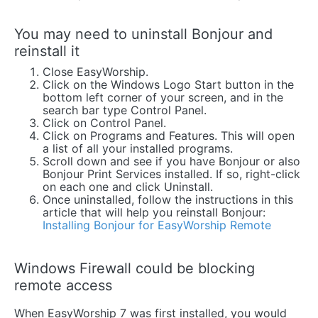
You may need to uninstall Bonjour and
reinstall it
Close EasyWorship.
Click on the Windows Logo Start button in the
bottom left corner of your screen, and in the
search bar type Control Panel.
Click on Control Panel.
Click on Programs and Features. This will open
a list of all your installed programs.
Scroll down and see if you have Bonjour or also
Bonjour Print Services installed. If so, right-click
on each one and click Uninstall.
Once uninstalled, follow the instructions in this
article that will help you reinstall Bonjour:
Installing Bonjour for EasyWorship Remote
Windows Firewall could be blocking
remote access
When EasyWorship 7 was first installed, you would