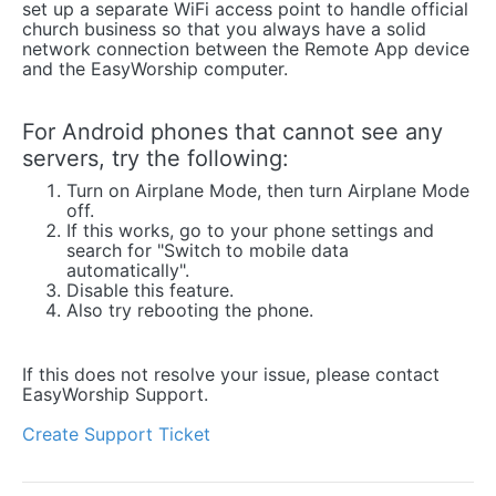
set up a separate WiFi access point to handle official
church business so that you always have a solid
network connection between the Remote App device
and the EasyWorship computer.
For Android phones that cannot see any
servers, try the following:
Turn on Airplane Mode, then turn Airplane Mode
off.
If this works, go to your phone settings and
search for "Switch to mobile data
automatically".
Disable this feature.
Also try rebooting the phone.
If this does not resolve your issue, please contact
EasyWorship Support.
Create Support Ticket