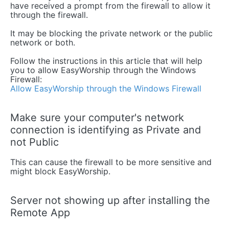
have received a prompt from the firewall to allow it
through the firewall.
It may be blocking the private network or the public
network or both.
Follow the instructions in this article that will help
you to allow EasyWorship through the Windows
Firewall:
Allow EasyWorship through the Windows Firewall
Make sure your computer's network
connection is identifying as Private and
not Public
This can cause the firewall to be more sensitive and
might block EasyWorship.
Server not showing up after installing the
Remote App