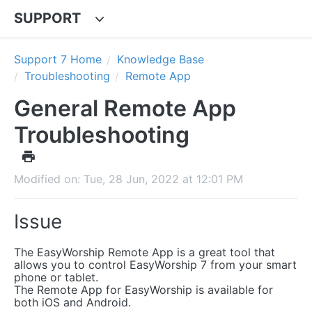
SUPPORT
Support 7 Home
Knowledge Base
Troubleshooting
Remote App
General Remote App
Troubleshooting
Modified on: Tue, 28 Jun, 2022 at 12:01 PM
Issue
The EasyWorship Remote App is a great tool that
allows you to control EasyWorship 7 from your smart
phone or tablet.
The Remote App for EasyWorship is available for
both iOS and Android.