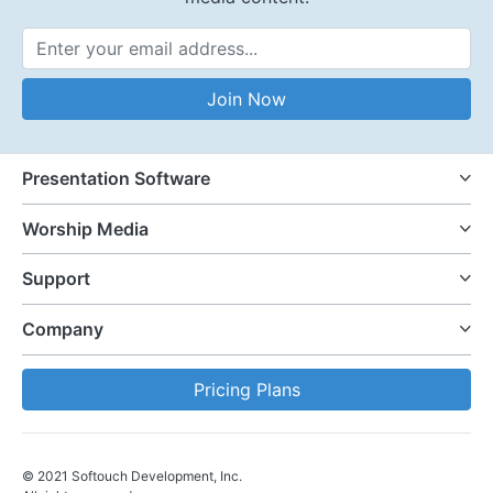
Email Address
Join Now
Presentation Software
Worship Media
Support
Company
Pricing Plans
© 2021 Softouch Development, Inc.