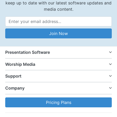
keep up to date with our latest software updates and
media content.
Email Address
Join Now
Presentation Software
Worship Media
Support
Company
Pricing Plans