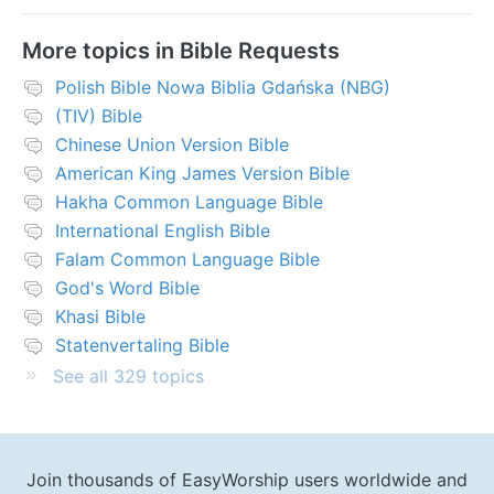
More topics in
Bible Requests
Polish Bible Nowa Biblia Gdańska (NBG)
(TIV) Bible
Chinese Union Version Bible
American King James Version Bible
Hakha Common Language Bible
International English Bible
Falam Common Language Bible
God's Word Bible
Khasi Bible
Statenvertaling Bible
See all 329 topics
Join thousands of EasyWorship users worldwide and