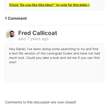
(Click "Do you like this Idea? " to vote for this bible.)
1 Comment
Fred Callicoat
said
7 years ago
Hey Daniel, I've been doing some searching to try and find
a text file version of the Leningrad Codex and have not had
much luck. Could you take a look and tell me if you can find
one?
Comments to this discussion are now closed!