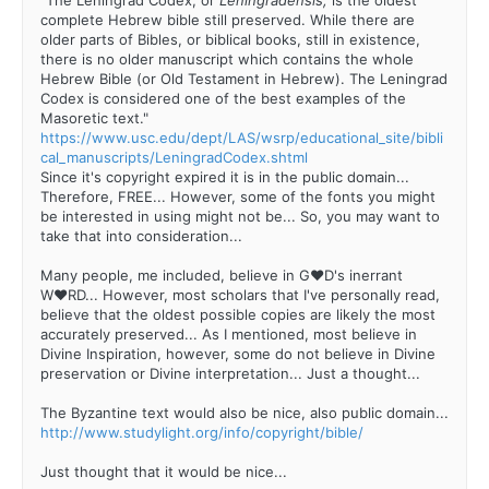
complete Hebrew bible still preserved. While there are
older parts of Bibles, or biblical books, still in existence,
there is no older manuscript which contains the whole
Hebrew Bible (or Old Testament in Hebrew). The Leningrad
Codex is considered one of the best examples of the
Masoretic text."
https://www.usc.edu/dept/LAS/wsrp/educational_site/bibli
cal_manuscripts/LeningradCodex.shtml
Since it's copyright expired it is in the public domain...
Therefore, FREE... However, some of the fonts you might
be interested in using might not be... So, you may want to
take that into consideration...
Many people, me included, believe in G♥D's inerrant
W♥RD... However, most scholars that I've personally read,
believe that the oldest possible copies are likely the most
accurately preserved... As I mentioned, most believe in
Divine Inspiration, however, some do not believe in Divine
preservation or Divine interpretation... Just a thought...
The Byzantine text would also be nice, also public domain...
http://www.studylight.org/info/copyright/bible/
Just thought that it would be nice...