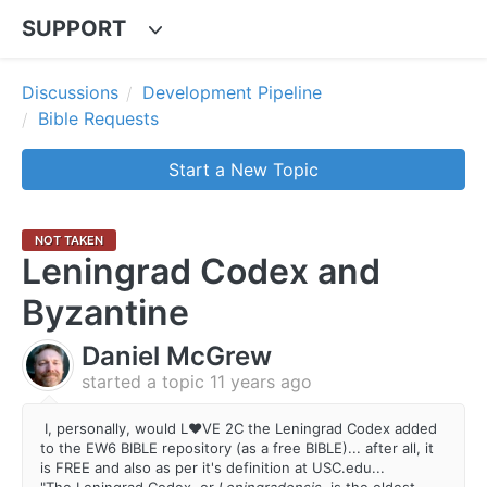
SUPPORT
Discussions
Development Pipeline
Bible Requests
Start a New Topic
NOT TAKEN
Leningrad Codex and
Byzantine
Daniel McGrew
started a topic
11 years ago
I, personally, would L♥VE 2C the Leningrad Codex added
to the EW6 BIBLE repository (as a free BIBLE)... after all, it
is FREE and also as per it's definition at USC.edu...
"The Leningrad Codex, or
Leningradensis,
is the oldest