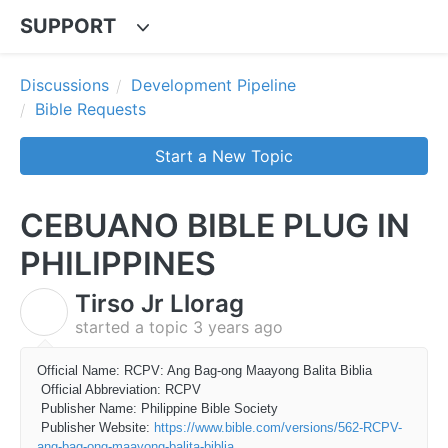
SUPPORT
Discussions
Development Pipeline
Bible Requests
Start a New Topic
CEBUANO BIBLE PLUG IN
PHILIPPINES
Tirso Jr Llorag
T
started a topic
3 years ago
Official Name: RCPV: Ang Bag-ong Maayong Balita Biblia
Official Abbreviation: RCPV
Publisher Name: Philippine Bible Society
Publisher Website:
https://www.bible.com/versions/562-RCPV-
ang-bag-ong-maayong-balita-biblia