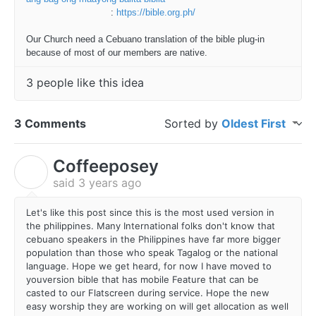
:
https://bible.org.ph/
Our Church need a Cebuano translation of the bible plug-in
because of most of our members are native.
3 people like this idea
3 Comments
Sorted by
Oldest First
Coffeeposey
C
said
3 years ago
Let's like this post since this is the most used version in
the philippines. Many International folks don't know that
cebuano speakers in the Philippines have far more bigger
population than those who speak Tagalog or the national
language. Hope we get heard, for now I have moved to
youversion bible that has mobile Feature that can be
casted to our Flatscreen during service. Hope the new
easy worship they are working on will get allocation as well