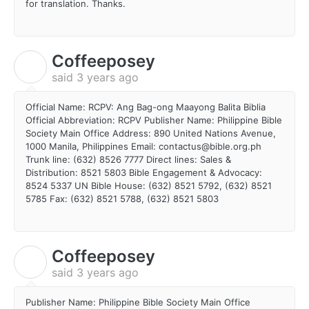
for translation. Thanks.
Coffeeposey
C
said
3 years ago
Official Name: RCPV: Ang Bag-ong Maayong Balita Biblia
Official Abbreviation: RCPV Publisher Name: Philippine Bible
Society Main Office Address: 890 United Nations Avenue,
1000 Manila, Philippines Email: contactus@bible.org.ph
Trunk line: (632) 8526 7777 Direct lines: Sales &
Distribution: 8521 5803 Bible Engagement & Advocacy:
8524 5337 UN Bible House: (632) 8521 5792, (632) 8521
5785 Fax: (632) 8521 5788, (632) 8521 5803
Coffeeposey
C
said
3 years ago
Publisher Name: Philippine Bible Society Main Office