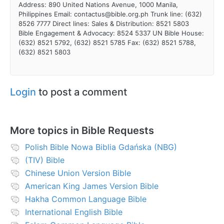
Address: 890 United Nations Avenue, 1000 Manila,
Philippines Email: contactus@bible.org.ph Trunk line: (632)
8526 7777 Direct lines: Sales & Distribution: 8521 5803
Bible Engagement & Advocacy: 8524 5337 UN Bible House:
(632) 8521 5792, (632) 8521 5785 Fax: (632) 8521 5788,
(632) 8521 5803
Login
to post a comment
More topics in
Bible Requests
Polish Bible Nowa Biblia Gdańska (NBG)
(TIV) Bible
Chinese Union Version Bible
American King James Version Bible
Hakha Common Language Bible
International English Bible