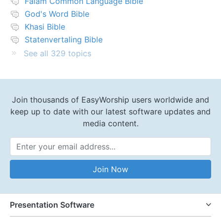
Falam Common Language Bible
God's Word Bible
Khasi Bible
Statenvertaling Bible
See all 329 topics
Join thousands of EasyWorship users worldwide and
keep up to date with our latest software updates and
media content.
Email Address
Join Now
Presentation Software