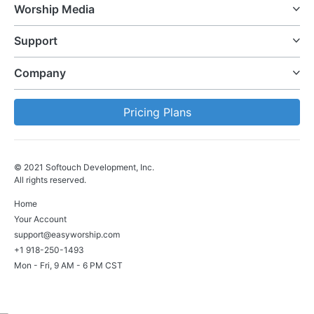
Worship Media
Support
Company
Pricing Plans
© 2021 Softouch Development, Inc.
All rights reserved.
Home
Your Account
support@easyworship.com
+1 918-250-1493
Mon - Fri, 9 AM - 6 PM CST