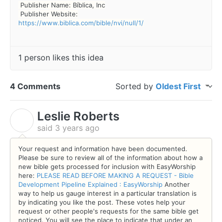
Publisher Name: Bíblica, Inc
Publisher Website:
https://www.biblica.com/bible/nvi/null/1/
1 person likes this idea
4 Comments
Sorted by
Oldest First
Leslie Roberts
L
said
3 years ago
Your request and information have been documented.
Please be sure to review all of the information about how a
new bible gets processed for inclusion with EasyWorship
here:
PLEASE READ BEFORE MAKING A REQUEST - Bible
Development Pipeline Explained : EasyWorship
Another
way to help us gauge interest in a particular translation is
by indicating you like t
he
post. These votes help your
request or other people's requests for the same bible get
noticed. You will see the place to indicate that under an