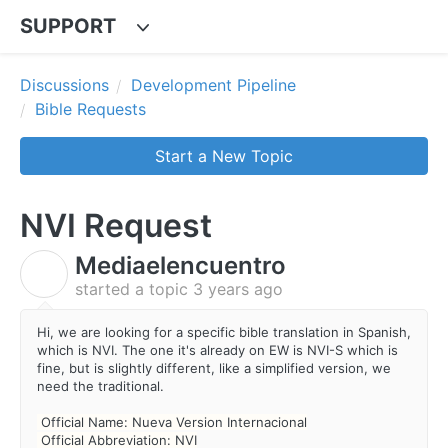
SUPPORT
Discussions
Development Pipeline
Bible Requests
Start a New Topic
NVI Request
Mediaelencuentro
M
started a topic
3 years ago
Hi, we are looking for a specific bible translation in Spanish,
which is NVI. The one it's already on EW is NVI-S which is
fine, but is slightly different, like a simplified version, we
need the traditional.
Official Name: Nueva Version Internacional
Official Abbreviation: NVI