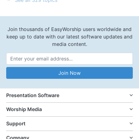
Join thousands of EasyWorship users worldwide and
keep up to date with our latest software updates and
media content.
Email Address
Join Now
Presentation Software
Worship Media
Support
Company