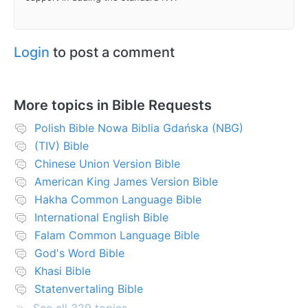
Login
to post a comment
More topics in
Bible Requests
Polish Bible Nowa Biblia Gdańska (NBG)
(TIV) Bible
Chinese Union Version Bible
American King James Version Bible
Hakha Common Language Bible
International English Bible
Falam Common Language Bible
God's Word Bible
Khasi Bible
Statenvertaling Bible
See all 329 topics