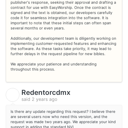
publisher's response, seeking their approval and drafting a
contract for use with EasyWorship. Once the contract is
signed and the text is obtained, our developers carefully
code it for seamless integration into the software. It is
important to note that these initial steps can often span
several months or even years.
Additionally, our development team is diligently working on
implementing customer-requested features and enhancing
the software. As these tasks take priority, it may lead to
further delays in the request pipeline for new bibles.
We appreciate your patience and understanding
throughout this process.
Redentorcdmx
R
said
2 years ago
Is there any update regarding this request? I believe there
are several users now who need this version, and the
request was made two years ago. We appreciate your kind
support in adding the standard NVI