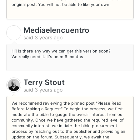
original post. You will not be able to like your own.
Mediaelencuentro
M
said
3 years ago
Hi! Is there any way we can get this version soon?
We really need it. It's been 6 months
Terry Stout
said
3 years ago
We recommend reviewing the pinned post "Please Read
Before Making a Request" To begin the process, we first
moderate the bible to gauge the overall interest from our
community. Once we have gathered the required level of
community interest, we initiate the bible procurement
process by reaching out to the publisher and providing an
update on the forum. Subsequently, we await the