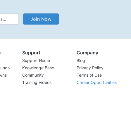
Address
Join Now
a
Support
Company
Support Home
Blog
ounds
Knowledge Base
Privacy Policy
wns
Community
Terms of Use
Training Videos
Career Opportunities