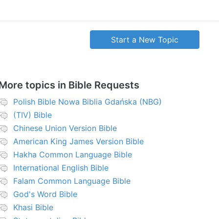
Start a New Topic
More topics in
Bible Requests
Polish Bible Nowa Biblia Gdańska (NBG)
(TIV) Bible
Chinese Union Version Bible
American King James Version Bible
Hakha Common Language Bible
International English Bible
Falam Common Language Bible
God's Word Bible
Khasi Bible