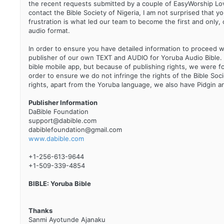
the recent requests submitted by a couple of EasyWorship Lo
contact the Bible Society of Nigeria, I am not surprised that y
frustration is what led our team to become the first and only, c
audio format.
In order to ensure you have detailed information to proceed with 
publisher of our own TEXT and AUDIO for Yoruba Audio Bible. S
bible mobile app, but because of publishing rights, we were 
order to ensure we do not infringe the rights of the Bible Soci
rights, apart from the Yoruba language, we also have Pidgin 
Publisher Information
DaBible Foundation
support@dabible.com
dabiblefoundation@gmail.com
www.dabible.com
+1-256-613-9644
+1-509-339-4854
BIBLE: Yoruba Bible
Thanks
Sanmi Ayotunde Ajanaku