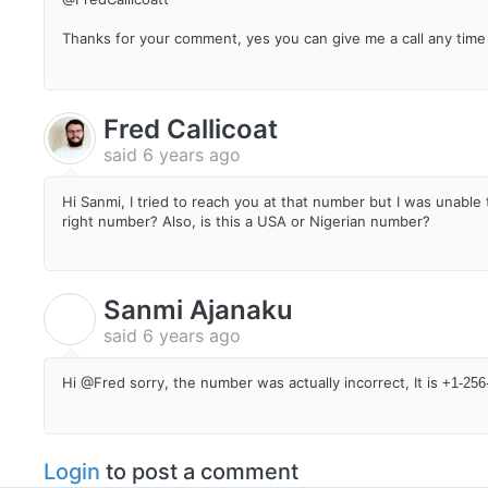
Thanks for your comment, yes you can give me a call any time
Fred Callicoat
said
6 years ago
Hi Sanmi, I tried to reach you at that number but I was unabl
right number? Also, is this a USA or Nigerian number?
Sanmi Ajanaku
S
said
6 years ago
Hi @Fred sorry, the number was actually incorrect, It is
+1-256-
Login
to post a comment