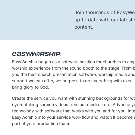
Join thousands of EasyWo
up to date with our lates
content.
EasyWorship began as a software solution for churches to amp
worship experience from the sound booth to the stage. From b
you the best church presentation software, worship media an
support we can offer, we purpose to do everything with excel
bring glory to God.
Create the service you want with stunning backgrounds for w
eye-catching sermon videos from our media store. Advance y
technology with software that works with you and for you. Int
EasyWorship into your service workflow and watch it become a
part of your production team.