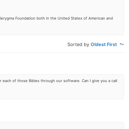
 Kerygma Foundation both in the United States of American and
Sorted by
Oldest First
r each of those Bibles through our software. Can I give you a call