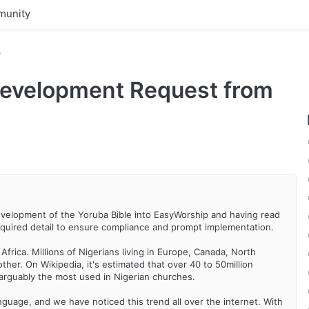
unity
s
Development Request from
evelopment of the Yoruba Bible into EasyWorship and having read
 required detail to ensure compliance and prompt implementation.
rica. Millions of Nigerians living in Europe, Canada, North
her. On Wikipedia, it's estimated that over 40 to 50million
arguably the most used in Nigerian churches.
nguage, and we have noticed this trend all over the internet. With