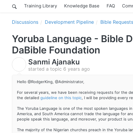
Training Library
Knowledge Base
FAQ
Comm
Discussions
Development Pipeline
Bible Request
Yoruba Language - Bible 
DaBible Foundation
Sanmi Ajanaku
S
started a topic
6 years ago
Hello @RodgerKing, @Administrator,
For several years, we have been receiving requests for the d
the detailed
guideline on this topic
, I will be providing every
The Yoruba Language is one of the most spoken languages in Af
America, and South America cannot trade the language for anot
people speak this language, and moreover, your product is un
The majority of the Nigerian churches preach in the Yoruba la