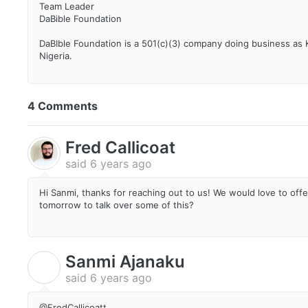
Team Leader
DaBible Foundation
DaBIble Foundation is a 501(c)(3) company doing business as
Nigeria.
4 Comments
Fred Callicoat
said
6 years ago
Hi Sanmi, thanks for reaching out to us! We would love to offe
tomorrow to talk over some of this?
Sanmi Ajanaku
S
said
6 years ago
@FredCallicoatt