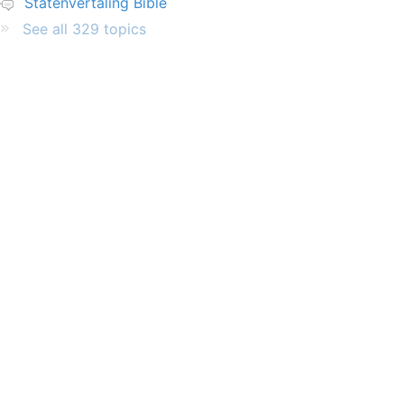
Statenvertaling Bible
See all 329 topics