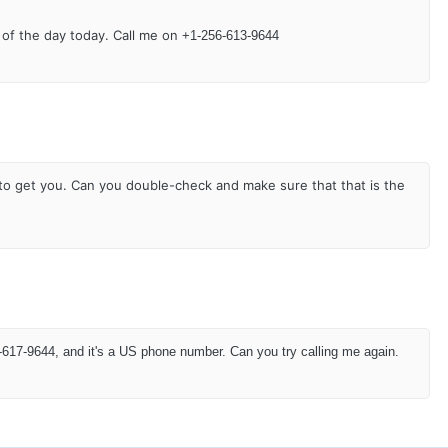
 of the day today. Call me on
+1-256-613-9644
e to get you. Can you double-check and make sure that that is the
617-9644, and it's a US phone number. Can you try calling me again.