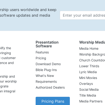
rship users worldwide and keep
t software updates and media
Email 
Presentation
Worship Medi
Software
lify the
Media Home
Features
ringing
Worship Backgr
d customer
Pricing
Church Countdo
lence and
Download Demo
Lower Thirds
Bible Plug-Ins
Lyric Media
What's New
orship and
Mini Movies
our worship
Requirements
Overlays
egrate
Authorized Dealers
Social Media
n integral
Title Media
Pricing Plans
Media Partners