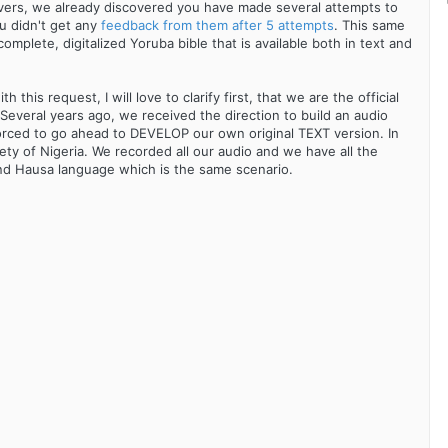
vers, we already discovered you have made several attempts to
ou didn't get any
feedback from them after 5 attempts
. This same
omplete, digitalized Yoruba bible that is available both in text and
this request, I will love to clarify first, that we are the official
everal years ago, we received the direction to build an audio
forced to go ahead to DEVELOP our own original TEXT version. In
ety of Nigeria. We recorded all our audio and we have all the
and Hausa language which is the same scenario.